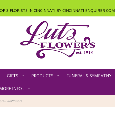
GIFTS
PRODUCTS
FUNERAL & SYMPATHY
MORE INFO...
rs--Sunflowers