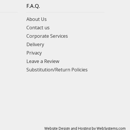
F.A.Q.
About Us
Contact us
Corporate Services
Delivery
Privacy
Leave a Review
Substitution/Return Policies
Website Design and Hosting by WebSystems.com