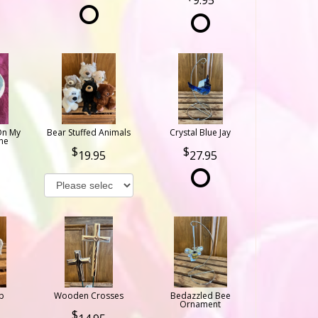
9.95
On My
Bear Stuffed Animals
Crystal Blue Jay
ne
19.95
27.95
b
Wooden Crosses
Bedazzled Bee
Ornament