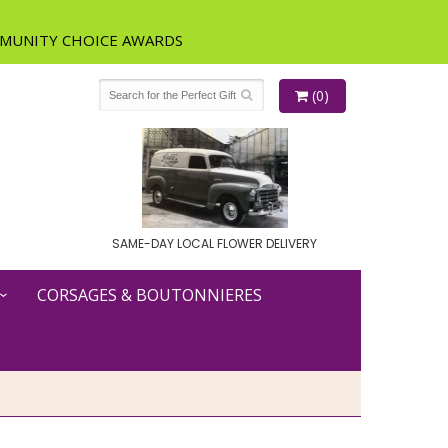
(0)
SAME-DAY LOCAL FLOWER DELIVERY
CORSAGES & BOUTONNIERES