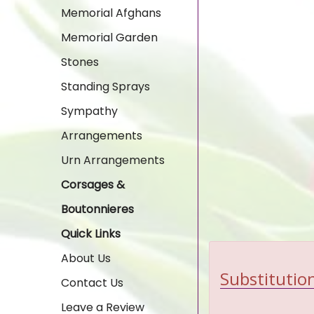
Memorial Afghans
Memorial Garden
Stones
Standing Sprays
Sympathy
Arrangements
Urn Arrangements
Corsages &
Boutonnieres
Quick Links
About Us
Substitution
Contact Us
Leave a Review