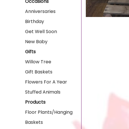
Occasions
Anniversaries
Birthday
Get Well Soon
New Baby
Gifts
Willow Tree
Gift Baskets
Flowers For A Year
Stuffed Animals
Products
Floor Plants/Hanging
Baskets