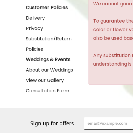
We cannot guaran
Customer Policies
Delivery
To guarantee the
Privacy
color or flower 
also be used base
Substitution/Return
Policies
Any substitution 
Weddings & Events
understanding is
About our Weddings
View our Gallery
Consultation Form
Sign up for offers