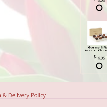
10.00
Gourmet 8 Pi
Assorted Choco
16.95
 & Delivery Policy