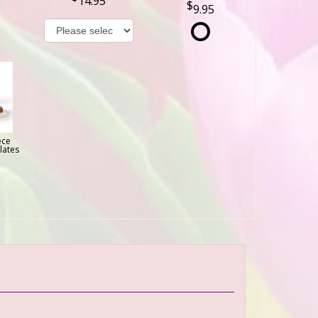
14.95
9.95
ece
lates