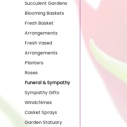
Succulent Gardens
Blooming Baskets
Fresh Basket
Arrangements
Fresh Vased
Arrangements
Planters
Roses
Funeral & Sympathy
Sympathy Gifts
Windchimes
Casket Sprays
Garden Statuary