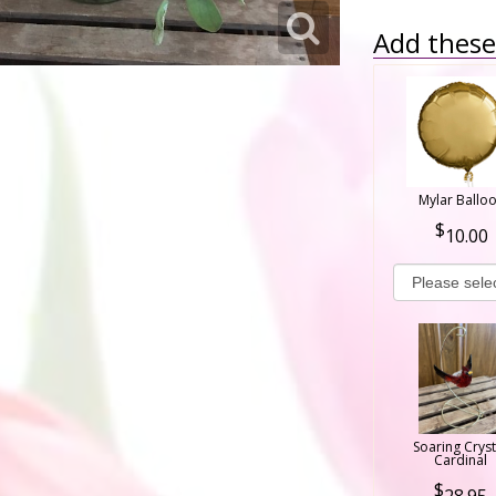
Add these 
Mylar Ballo
10.00
Soaring Cryst
Cardinal