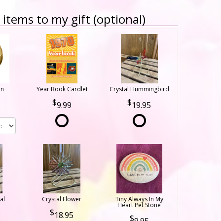
items to my gift (optional)
on
Year Book Cardlet
Crystal Hummingbird
9.99
19.95
al
Crystal Flower
Tiny Always In My
Heart Pet Stone
18.95