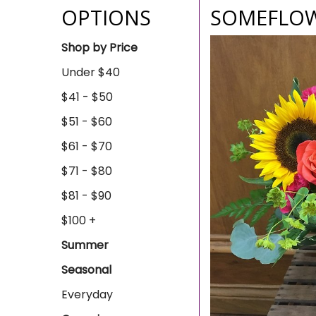
OPTIONS
SOMEFLOW
Shop by Price
Under $40
$41 - $50
$51 - $60
$61 - $70
$71 - $80
$81 - $90
$100 +
Summer
Seasonal
Everyday