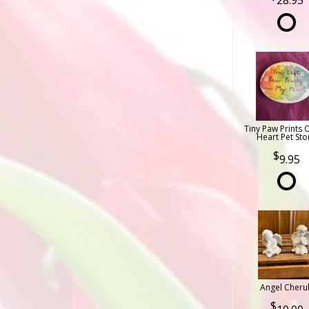
28.95
Tiny Paw Prints 
Heart Pet Sto
9.95
Angel Cheru