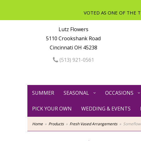
Lutz Flowers
5110 Crookshank Road
Cincinnati OH 45238
(513) 921-0561
SUMMER
SEASONAL
OCCASIONS
PICK YOUR OWN
WEDDING & EVENTS
Home
Products
Fresh Vased Arrangements
Someflowe