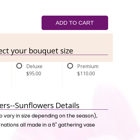
ADD TO CART
lect your bouquet size
Deluxe
Premium
$95.00
$110.00
rs--Sunflowers Details
o vary in size depending on the season),
rnations all made in a 6" gathering vase