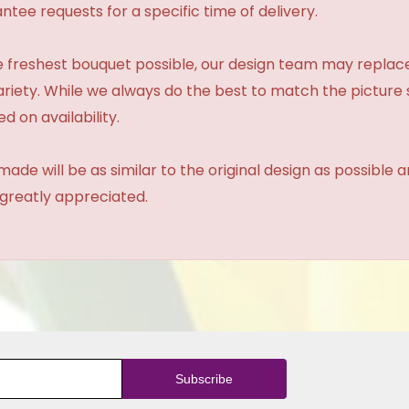
tee requests for a specific time of delivery.
 freshest bouquet possible, our design team may repla
variety. While we always do the best to match the pictur
d on availability.
made will be as similar to the original design as possible 
 greatly appreciated.