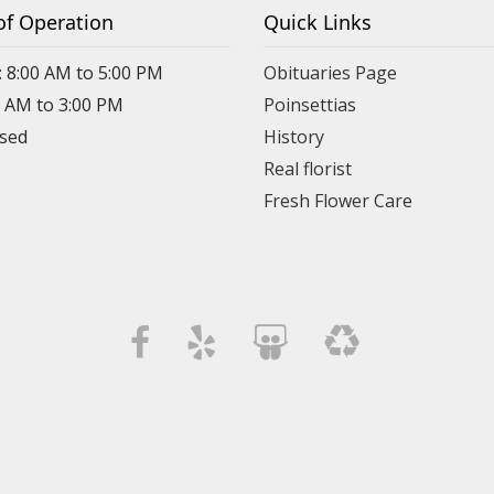
of Operation
Quick Links
: 8:00 AM to 5:00 PM
Obituaries Page
0 AM to 3:00 PM
Poinsettias
osed
History
Real florist
Fresh Flower Care