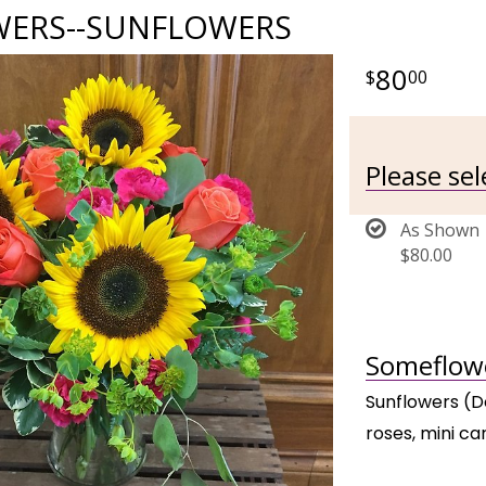
ERS--SUNFLOWERS
80
00
Please se
As Shown
$80.00
Someflowe
Sunflowers (D
roses, mini ca