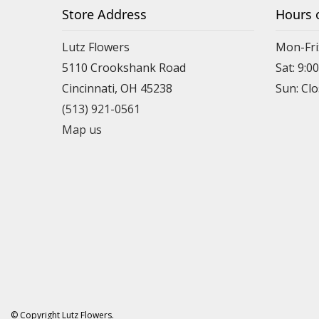
Store Address
Hours 
Lutz Flowers
Mon-Fri
5110 Crookshank Road
Sat: 9:0
Cincinnati, OH 45238
Sun: Cl
(513) 921-0561
Map us
© Copyright Lutz Flowers.