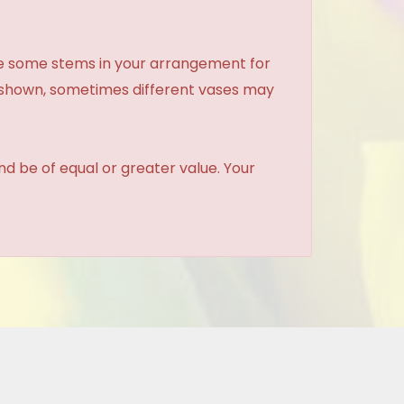
ce some stems in your arrangement for
e shown, sometimes different vases may
and be of equal or greater value. Your