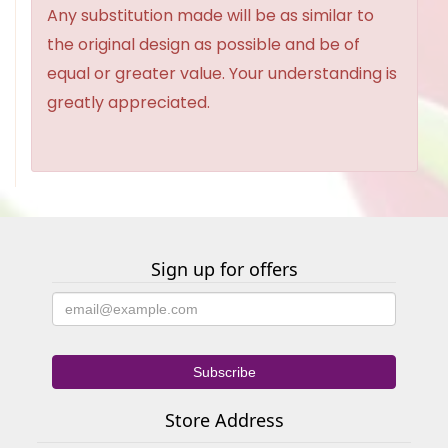
Any substitution made will be as similar to
the original design as possible and be of
equal or greater value. Your understanding is
greatly appreciated.
Sign up for offers
Store Address