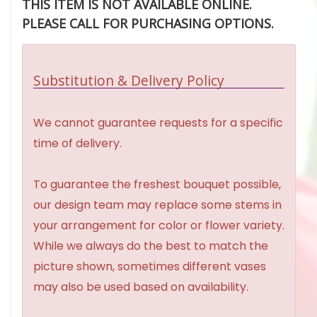
THIS ITEM IS NOT AVAILABLE ONLINE.
PLEASE CALL FOR PURCHASING OPTIONS.
Substitution & Delivery Policy
We cannot guarantee requests for a specific
time of delivery.
To guarantee the freshest bouquet possible,
our design team may replace some stems in
your arrangement for color or flower variety.
While we always do the best to match the
picture shown, sometimes different vases
may also be used based on availability.