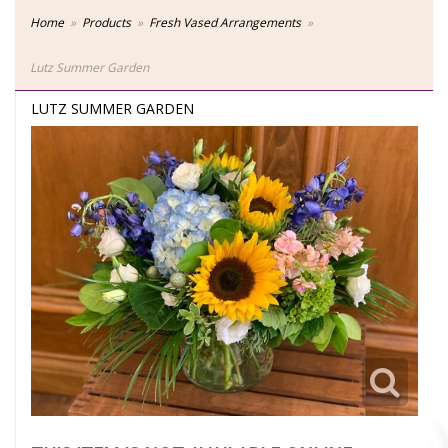
Home
Products
Fresh Vased Arrangements
Lutz Summer Garden
LUTZ SUMMER GARDEN