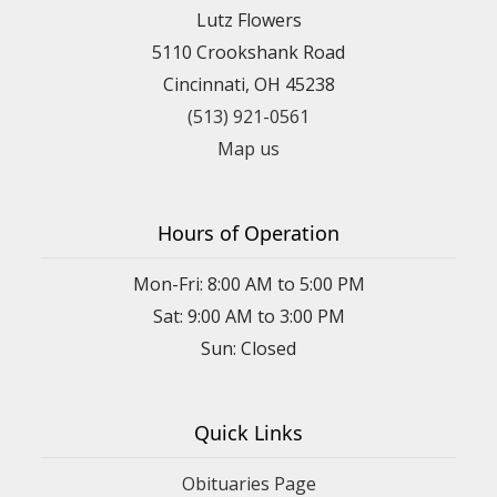
Lutz Flowers
5110 Crookshank Road
Cincinnati, OH 45238
(513) 921-0561
Map us
Hours of Operation
Mon-Fri: 8:00 AM to 5:00 PM
Sat: 9:00 AM to 3:00 PM
Sun: Closed
Quick Links
Obituaries Page