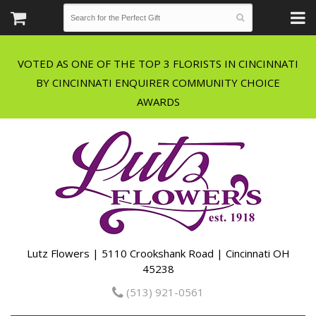
VOTED AS ONE OF THE TOP 3 FLORISTS IN CINCINNATI
BY CINCINNATI ENQUIRER COMMUNITY CHOICE
Lutz Flowers | 5110 Crookshank Road | Cincinnati OH
45238
(513) 921-0561