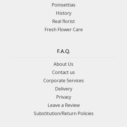
Poinsettias
History
Real florist
Fresh Flower Care
F.A.Q.
About Us
Contact us
Corporate Services
Delivery
Privacy
Leave a Review
Substitution/Return Policies