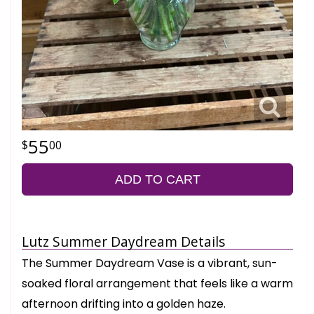
55
00
ADD TO CART
Lutz Summer Daydream Details
The Summer Daydream Vase is a vibrant, sun-
soaked floral arrangement that feels like a warm
afternoon drifting into a golden haze.