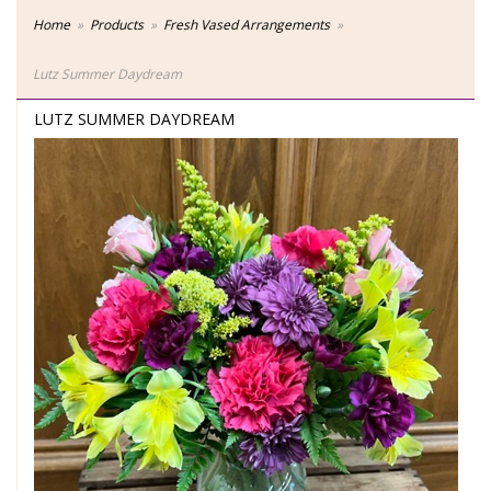
Home
Products
Fresh Vased Arrangements
Lutz Summer Daydream
LUTZ SUMMER DAYDREAM