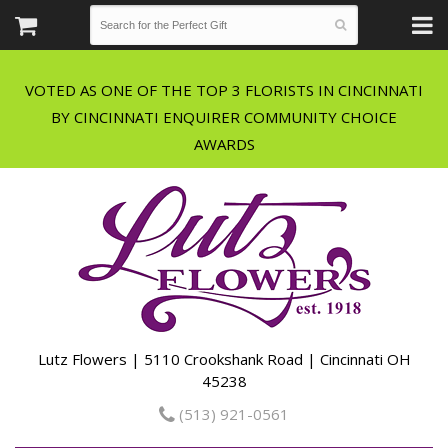
VOTED AS ONE OF THE TOP 3 FLORISTS IN CINCINNATI
BY CINCINNATI ENQUIRER COMMUNITY CHOICE
Lutz Flowers | 5110 Crookshank Road | Cincinnati OH
45238
(513) 921-0561