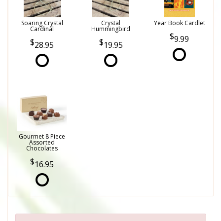
Soaring Crystal
Crystal
Year Book Cardlet
Cardinal
Hummingbird
9.99
28.95
19.95
Gourmet 8 Piece
Assorted
Chocolates
16.95