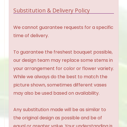
Substitution & Delivery Policy
We cannot guarantee requests for a specific
time of delivery.
To guarantee the freshest bouquet possible,
our design team may replace some stems in
your arrangement for color or flower variety.
While we always do the best to match the
picture shown, sometimes different vases
may also be used based on availability.
Any substitution made will be as similar to
the original design as possible and be of
equal or greater value. Your understanding is