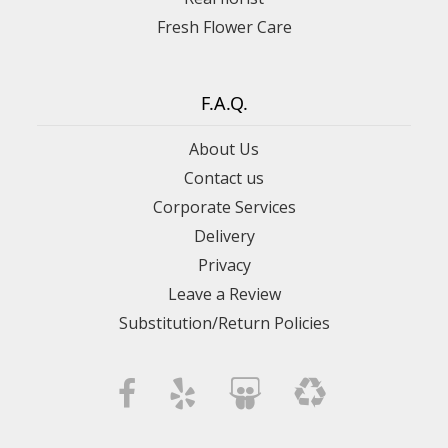
Fresh Flower Care
F.A.Q.
About Us
Contact us
Corporate Services
Delivery
Privacy
Leave a Review
Substitution/Return Policies