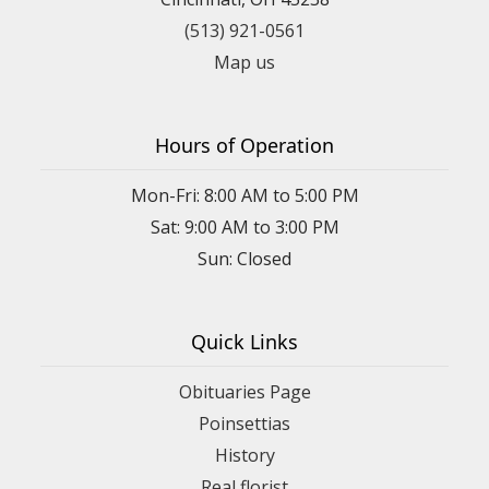
(513) 921-0561
Map us
Hours of Operation
Mon-Fri: 8:00 AM to 5:00 PM
Sat: 9:00 AM to 3:00 PM
Sun: Closed
Quick Links
Obituaries Page
Poinsettias
History
Real florist