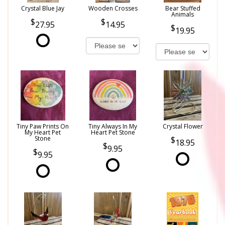
Crystal Blue Jay
Wooden Crosses
Bear Stuffed
Animals
27.95
14.95
19.95
Tiny Paw Prints On
Tiny Always In My
Crystal Flower
My Heart Pet
Heart Pet Stone
Stone
18.95
9.95
9.95