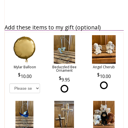
Add these items to my gift (optional)
Mylar Balloon
Bedazzled Bee
Angel Cherub
Ornament
10.00
10.00
9.95