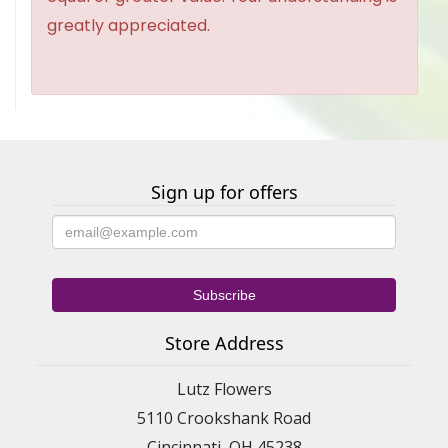
greatly appreciated.
Sign up for offers
Store Address
Lutz Flowers
5110 Crookshank Road
Cincinnati, OH 45238