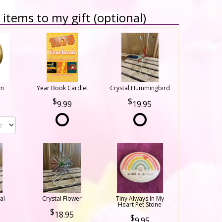
items to my gift (optional)
on
Year Book Cardlet
Crystal Hummingbird
9.99
19.95
al
Crystal Flower
Tiny Always In My
Heart Pet Stone
18.95
9.95