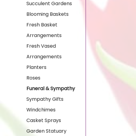
Succulent Gardens
Blooming Baskets
Fresh Basket
Arrangements
Fresh Vased
Arrangements
Planters
Roses
Funeral & Sympathy
Sympathy Gifts
Windchimes
Casket Sprays
Garden Statuary