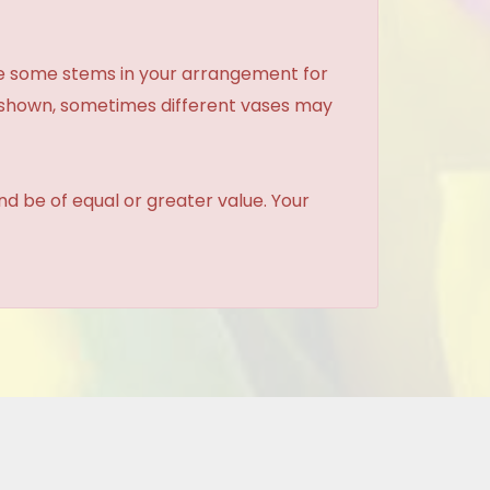
ce some stems in your arrangement for
e shown, sometimes different vases may
and be of equal or greater value. Your