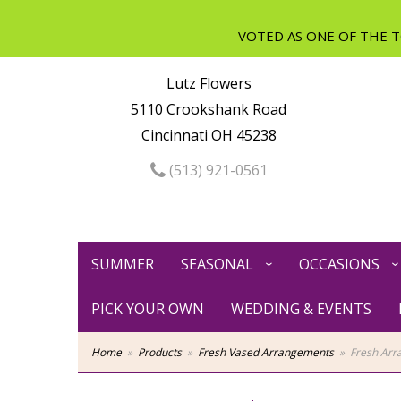
Lutz Flowers
5110 Crookshank Road
Cincinnati OH 45238
(513) 921-0561
SUMMER
SEASONAL
OCCASIONS
PICK YOUR OWN
WEDDING & EVENTS
Home
Products
Fresh Vased Arrangements
Fresh Arr