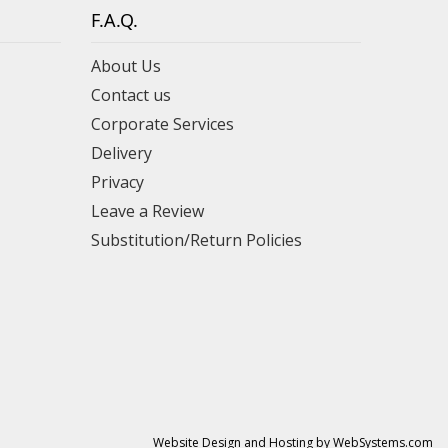
F.A.Q.
About Us
Contact us
Corporate Services
Delivery
Privacy
Leave a Review
Substitution/Return Policies
Website Design and Hosting by WebSystems.com