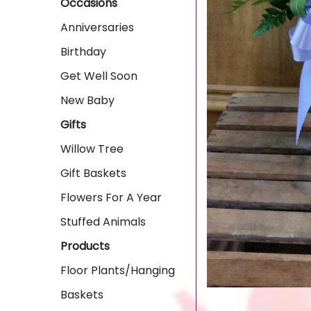
Occasions
Anniversaries
Birthday
Get Well Soon
New Baby
Gifts
Willow Tree
Gift Baskets
Flowers For A Year
Stuffed Animals
Products
Floor Plants/Hanging
Baskets