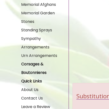
Memorial Afghans
Memorial Garden
Stones
Standing Sprays
Sympathy
Arrangements
Urn Arrangements
Corsages &
Boutonnieres
Quick Links
About Us
Substitution
Contact Us
Leave a Review