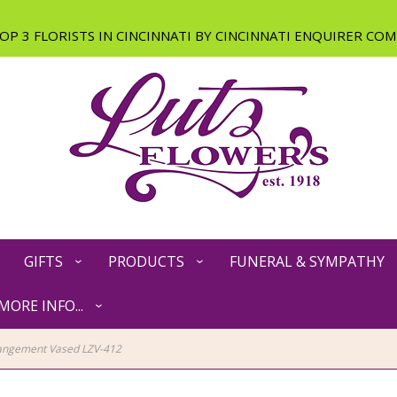
GIFTS
PRODUCTS
FUNERAL & SYMPATHY
MORE INFO...
angement Vased LZV-412