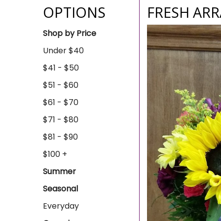
OPTIONS
FRESH ARR
Shop by Price
Under $40
$41 - $50
$51 - $60
$61 - $70
$71 - $80
$81 - $90
$100 +
Summer
Seasonal
Everyday