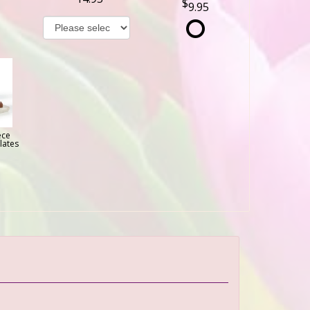
9.95
ece
lates