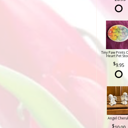
Tiny Paw Prints 
Heart Pet Sto
9.95
Angel Cheru
10.00