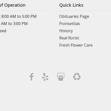
of Operation
Quick Links
: 8:00 AM to 5:00 PM
Obituaries Page
0 AM to 3:00 PM
Poinsettias
osed
History
Real florist
Fresh Flower Care