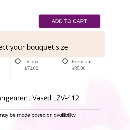
ADD TO CART
lect your bouquet size
Deluxe
Premium
$70.00
$85.00
rangement Vased LZV-412
may be made based on availibility.