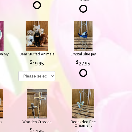
On My
Bear Stuffed Animals
Crystal Blue Jay
ne
19.95
27.95
b
Wooden Crosses
Bedazzled Bee
Ornament
14.95