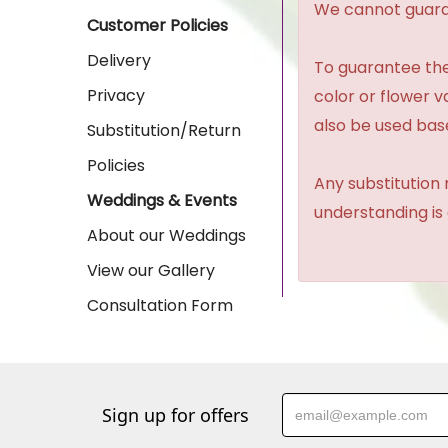
We cannot guaran
Customer Policies
Delivery
To guarantee the
Privacy
color or flower 
also be used base
Substitution/Return
Policies
Any substitution 
Weddings & Events
understanding is
About our Weddings
View our Gallery
Consultation Form
Sign up for offers