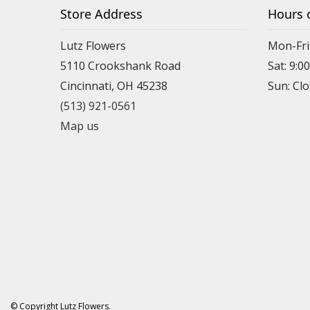
Store Address
Hours 
Lutz Flowers
Mon-Fri
5110 Crookshank Road
Sat: 9:0
Cincinnati, OH 45238
Sun: Cl
(513) 921-0561
Map us
© Copyright Lutz Flowers.