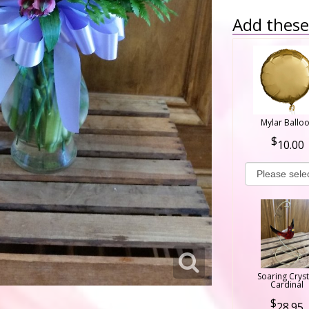
Add these 
Mylar Ballo
10.00
Soaring Cryst
Cardinal
28.95