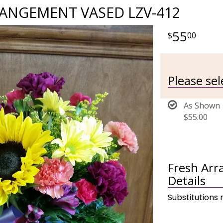
ANGEMENT VASED LZV-412
55
00
Please se
As Shown
$55.00
Fresh Ar
Details
Substitutions 