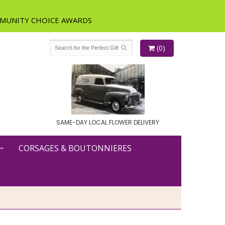
(0)
SAME-DAY LOCAL FLOWER DELIVERY
CORSAGES & BOUTONNIERES