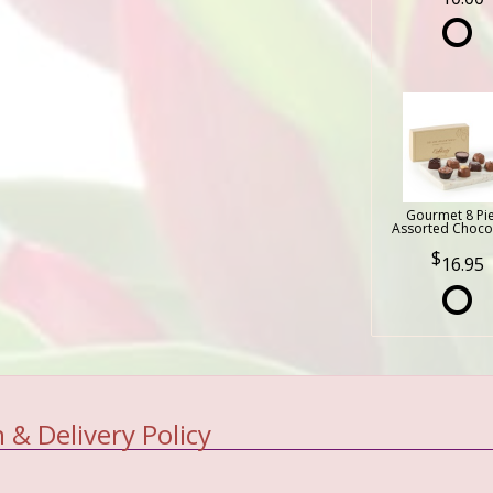
Gourmet 8 Pi
Assorted Choco
16.95
 & Delivery Policy