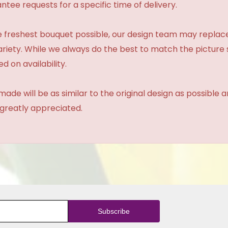
tee requests for a specific time of delivery.
 freshest bouquet possible, our design team may repla
variety. While we always do the best to match the pictur
d on availability.
made will be as similar to the original design as possible 
 greatly appreciated.