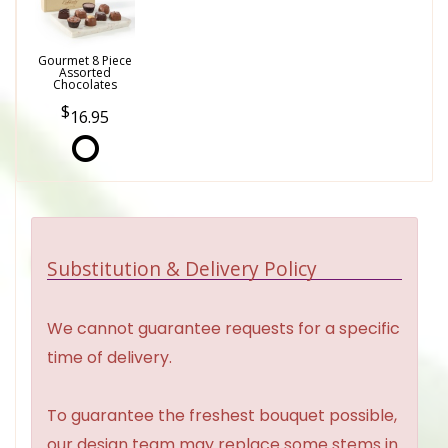
Gourmet 8 Piece
Assorted
Chocolates
16.95
Substitution & Delivery Policy
We cannot guarantee requests for a specific
time of delivery.
To guarantee the freshest bouquet possible,
our design team may replace some stems in