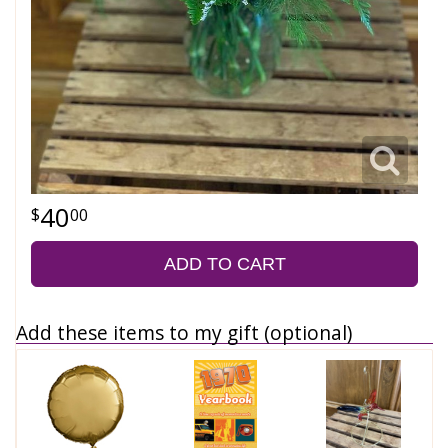
40
00
ADD TO CART
Add these items to my gift (optional)