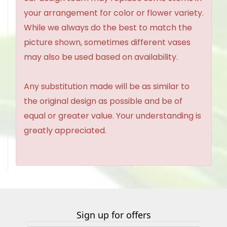
your arrangement for color or flower variety.
While we always do the best to match the
picture shown, sometimes different vases
may also be used based on availability.
Any substitution made will be as similar to
the original design as possible and be of
equal or greater value. Your understanding is
greatly appreciated.
Sign up for offers