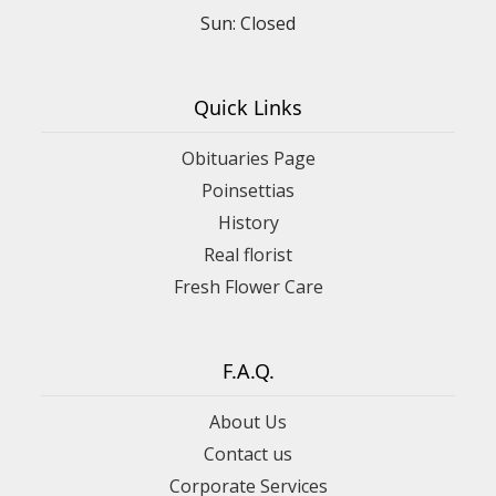
Sun: Closed
Quick Links
Obituaries Page
Poinsettias
History
Real florist
Fresh Flower Care
F.A.Q.
About Us
Contact us
Corporate Services