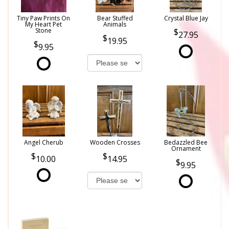
Tiny Paw Prints On
Bear Stuffed
Crystal Blue Jay
My Heart Pet
Animals
Stone
27.95
19.95
9.95
Angel Cherub
Wooden Crosses
Bedazzled Bee
Ornament
10.00
14.95
9.95