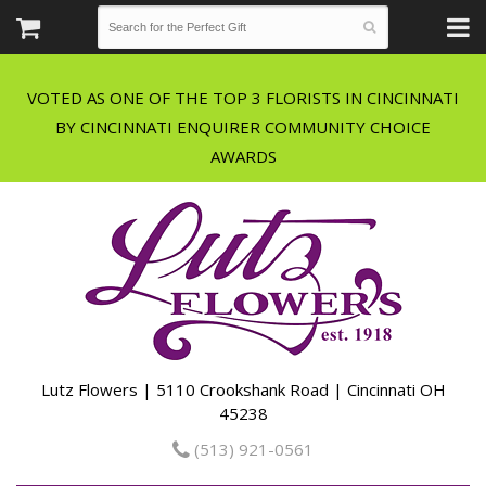
VOTED AS ONE OF THE TOP 3 FLORISTS IN CINCINNATI
BY CINCINNATI ENQUIRER COMMUNITY CHOICE
Lutz Flowers | 5110 Crookshank Road | Cincinnati OH
45238
(513) 921-0561