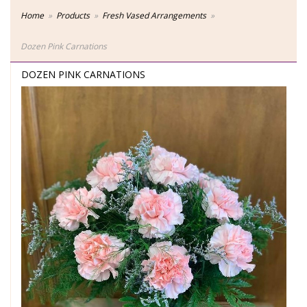
Home
Products
Fresh Vased Arrangements
Dozen Pink Carnations
DOZEN PINK CARNATIONS