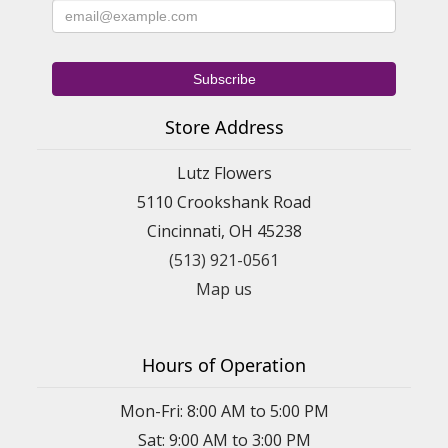
Store Address
Lutz Flowers
5110 Crookshank Road
Cincinnati, OH 45238
(513) 921-0561
Map us
Hours of Operation
Mon-Fri: 8:00 AM to 5:00 PM
Sat: 9:00 AM to 3:00 PM