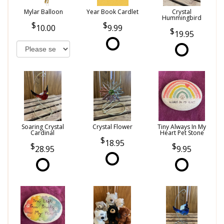
Mylar Balloon
Year Book Cardlet
Crystal
Hummingbird
10.00
9.99
19.95
Soaring Crystal
Crystal Flower
Tiny Always In My
Cardinal
Heart Pet Stone
18.95
28.95
9.95