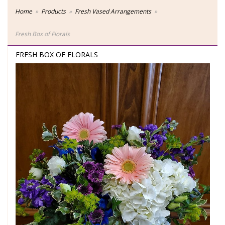
Home
Products
Fresh Vased Arrangements
Fresh Box of Florals
FRESH BOX OF FLORALS