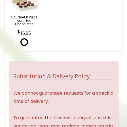
Gourmet 8 Piece
Assorted
Chocolates
16.95
Substitution & Delivery Policy
We cannot guarantee requests for a specific
time of delivery.
To guarantee the freshest bouquet possible,
our design team may replace some stems in