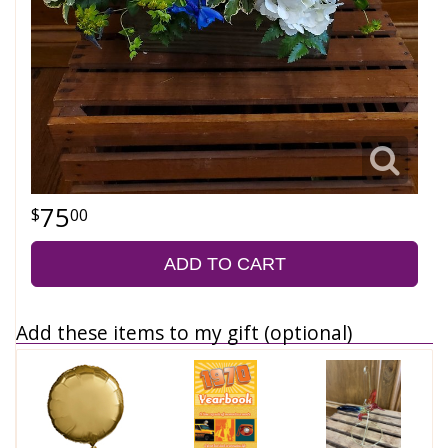
75
00
ADD TO CART
Add these items to my gift (optional)