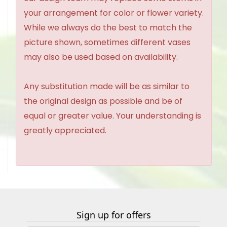
your arrangement for color or flower variety.
While we always do the best to match the
picture shown, sometimes different vases
may also be used based on availability.
Any substitution made will be as similar to
the original design as possible and be of
equal or greater value. Your understanding is
greatly appreciated.
Sign up for offers