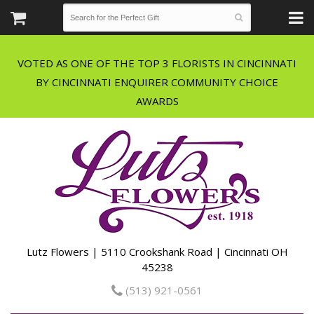
VOTED AS ONE OF THE TOP 3 FLORISTS IN CINCINNATI
BY CINCINNATI ENQUIRER COMMUNITY CHOICE
Lutz Flowers | 5110 Crookshank Road | Cincinnati OH
45238
(513) 921-0561