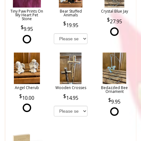
Tiny Paw Prints On
Bear Stuffed
Crystal Blue Jay
My Heart Pet
Animals
Stone
27.95
19.95
9.95
Angel Cherub
Wooden Crosses
Bedazzled Bee
Ornament
10.00
14.95
9.95