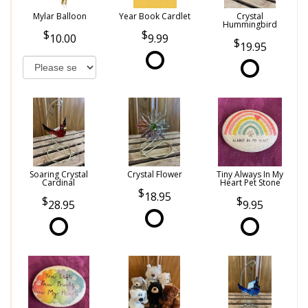
Mylar Balloon
Year Book Cardlet
Crystal
Hummingbird
10.00
9.99
19.95
Soaring Crystal
Crystal Flower
Tiny Always In My
Cardinal
Heart Pet Stone
18.95
28.95
9.95