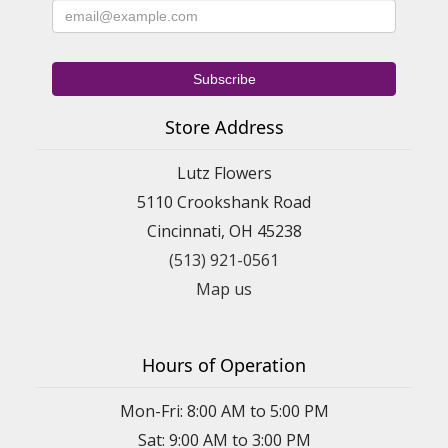
Store Address
Lutz Flowers
5110 Crookshank Road
Cincinnati, OH 45238
(513) 921-0561
Map us
Hours of Operation
Mon-Fri: 8:00 AM to 5:00 PM
Sat: 9:00 AM to 3:00 PM