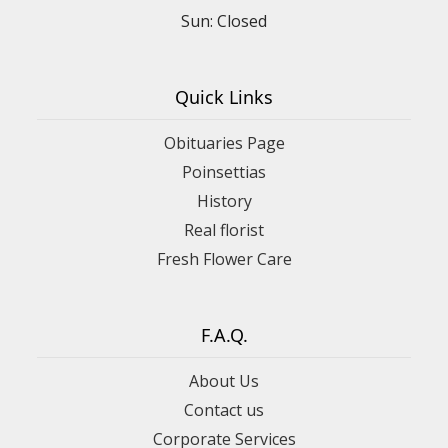
Sun: Closed
Quick Links
Obituaries Page
Poinsettias
History
Real florist
Fresh Flower Care
F.A.Q.
About Us
Contact us
Corporate Services