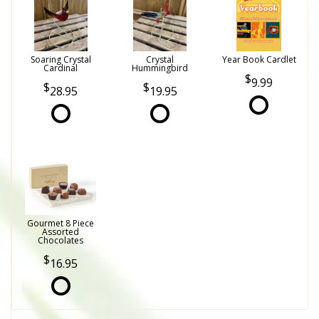
Soaring Crystal
Crystal
Year Book Cardlet
Cardinal
Hummingbird
9.99
28.95
19.95
Gourmet 8 Piece
Assorted
Chocolates
16.95