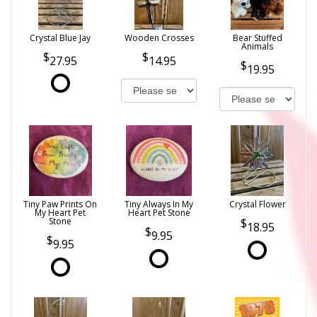
Crystal Blue Jay
Wooden Crosses
Bear Stuffed
Animals
27.95
14.95
19.95
Tiny Paw Prints On
Tiny Always In My
Crystal Flower
My Heart Pet
Heart Pet Stone
Stone
18.95
9.95
9.95