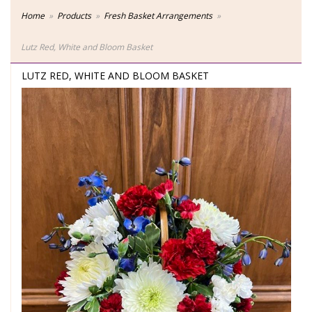
Home
Products
Fresh Basket Arrangements
Lutz Red, White and Bloom Basket
LUTZ RED, WHITE AND BLOOM BASKET