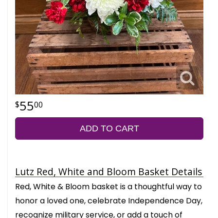
55
00
ADD TO CART
Lutz Red, White and Bloom Basket Details
Red, White & Bloom basket is a thoughtful way to
honor a loved one, celebrate Independence Day,
recognize military service, or add a touch of