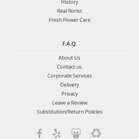
History
Real florist
Fresh Flower Care
F.A.Q.
About Us
Contact us
Corporate Services
Delivery
Privacy
Leave a Review
Substitution/Return Policies