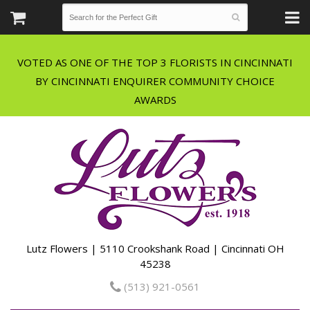
VOTED AS ONE OF THE TOP 3 FLORISTS IN CINCINNATI
BY CINCINNATI ENQUIRER COMMUNITY CHOICE
Lutz Flowers | 5110 Crookshank Road | Cincinnati OH
45238
(513) 921-0561