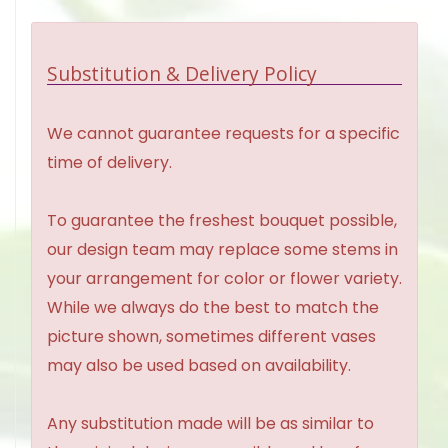
Substitution & Delivery Policy
We cannot guarantee requests for a specific
time of delivery.
To guarantee the freshest bouquet possible,
our design team may replace some stems in
your arrangement for color or flower variety.
While we always do the best to match the
picture shown, sometimes different vases
may also be used based on availability.
Any substitution made will be as similar to