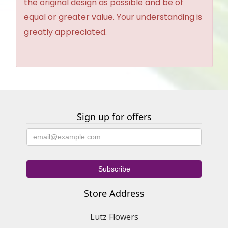
the original design as possible and be of
equal or greater value. Your understanding is
greatly appreciated.
Sign up for offers
Store Address
Lutz Flowers