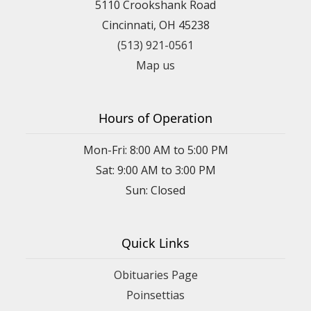
5110 Crookshank Road
Cincinnati, OH 45238
(513) 921-0561
Map us
Hours of Operation
Mon-Fri: 8:00 AM to 5:00 PM
Sat: 9:00 AM to 3:00 PM
Sun: Closed
Quick Links
Obituaries Page
Poinsettias