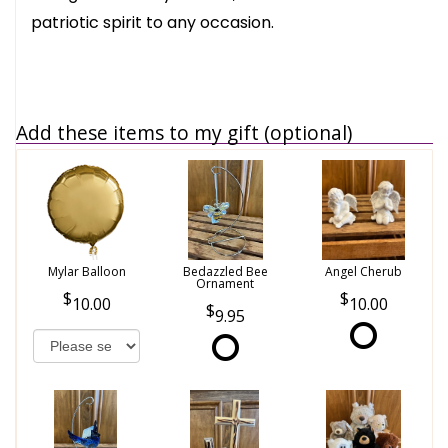
patriotic spirit to any occasion.
Add these items to my gift (optional)
Mylar Balloon
Bedazzled Bee
Angel Cherub
Ornament
10.00
10.00
9.95