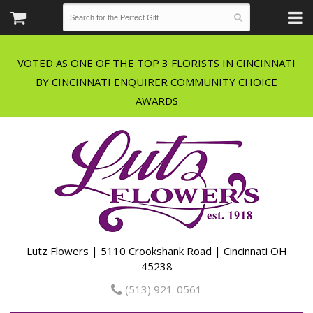
VOTED AS ONE OF THE TOP 3 FLORISTS IN CINCINNATI
BY CINCINNATI ENQUIRER COMMUNITY CHOICE
Lutz Flowers | 5110 Crookshank Road | Cincinnati OH
45238
(513) 921-0561