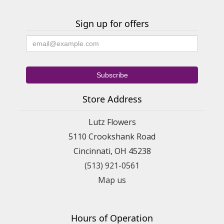
Sign up for offers
Store Address
Lutz Flowers
5110 Crookshank Road
Cincinnati, OH 45238
(513) 921-0561
Map us
Hours of Operation