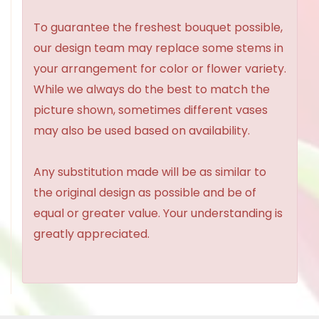
To guarantee the freshest bouquet possible,
our design team may replace some stems in
your arrangement for color or flower variety.
While we always do the best to match the
picture shown, sometimes different vases
may also be used based on availability.
Any substitution made will be as similar to
the original design as possible and be of
equal or greater value. Your understanding is
greatly appreciated.