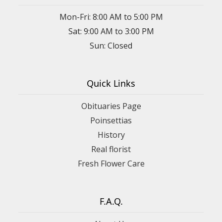
Mon-Fri: 8:00 AM to 5:00 PM
Sat: 9:00 AM to 3:00 PM
Sun: Closed
Quick Links
Obituaries Page
Poinsettias
History
Real florist
Fresh Flower Care
F.A.Q.