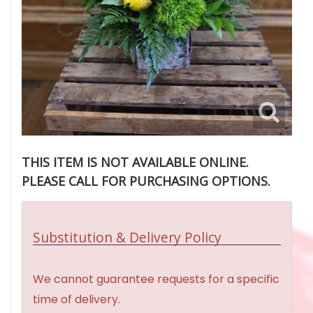
THIS ITEM IS NOT AVAILABLE ONLINE.
PLEASE CALL FOR PURCHASING OPTIONS.
Substitution & Delivery Policy
We cannot guarantee requests for a specific
time of delivery.