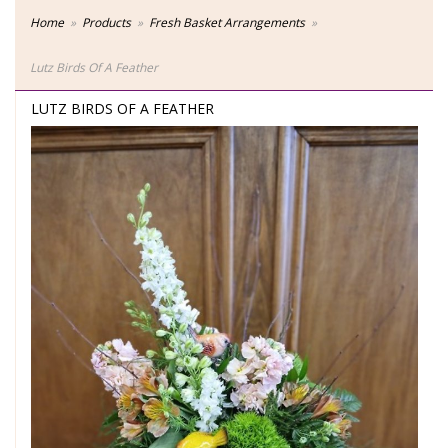
Home
Products
Fresh Basket Arrangements
Lutz Birds Of A Feather
LUTZ BIRDS OF A FEATHER