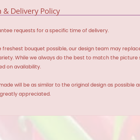
 & Delivery Policy
tee requests for a specific time of delivery.
 freshest bouquet possible, our design team may repla
variety. While we always do the best to match the pictur
d on availability.
made will be as similar to the original design as possible 
 greatly appreciated.