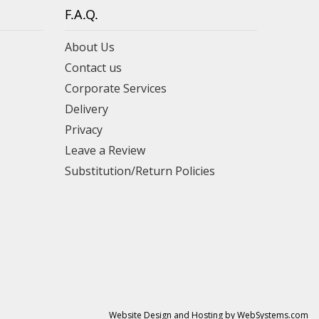
F.A.Q.
About Us
Contact us
Corporate Services
Delivery
Privacy
Leave a Review
Substitution/Return Policies
Website Design and Hosting by WebSystems.com