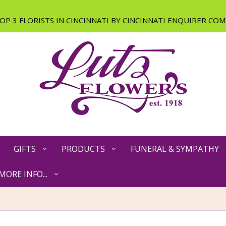
GIFTS
PRODUCTS
FUNERAL & SYMPATHY
MORE INFO...