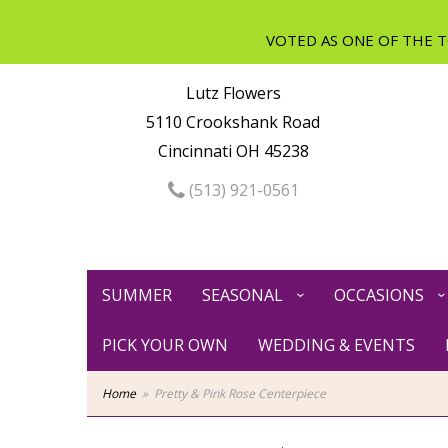
Lutz Flowers
5110 Crookshank Road
Cincinnati OH 45238
(513) 921-0561
SUMMER
SEASONAL
OCCASIONS
PICK YOUR OWN
WEDDING & EVENTS
Home
Pretty & Pink Rose Centerpiece