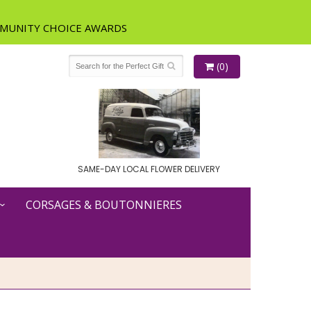
(0)
SAME-DAY LOCAL FLOWER DELIVERY
CORSAGES & BOUTONNIERES