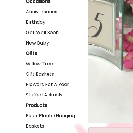
Occasions
Anniversaries
Birthday
Get Well Soon
New Baby
Gifts
Willow Tree
Gift Baskets
Flowers For A Year
Stuffed Animals
Products
Floor Plants/Hanging
Baskets