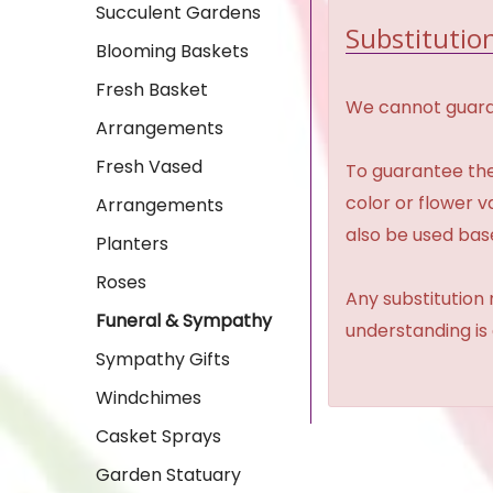
Succulent Gardens
Substitution
Blooming Baskets
Fresh Basket
We cannot guaran
Arrangements
Fresh Vased
To guarantee the
color or flower 
Arrangements
also be used base
Planters
Roses
Any substitution 
Funeral & Sympathy
understanding is
Sympathy Gifts
Windchimes
Casket Sprays
Garden Statuary