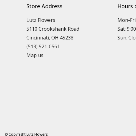
Store Address
Hours 
Lutz Flowers
Mon-Fri
5110 Crookshank Road
Sat: 9:0
Cincinnati, OH 45238
Sun: Cl
(513) 921-0561
Map us
© Copyright Lutz Flowers.