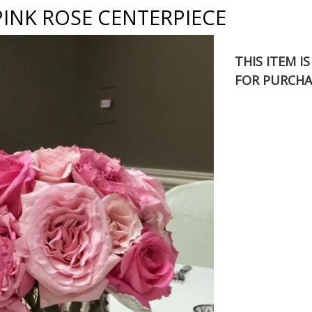
PINK ROSE CENTERPIECE
THIS ITEM I
FOR PURCHA