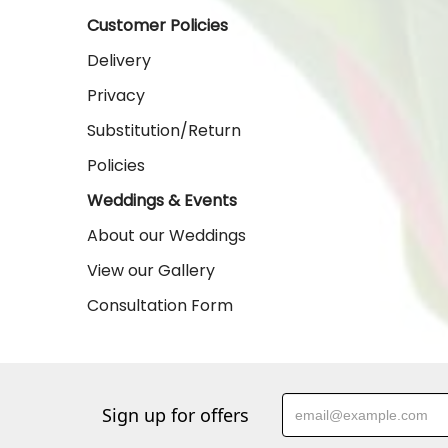
Customer Policies
Delivery
Privacy
Substitution/Return
Policies
Weddings & Events
About our Weddings
View our Gallery
Consultation Form
Sign up for offers