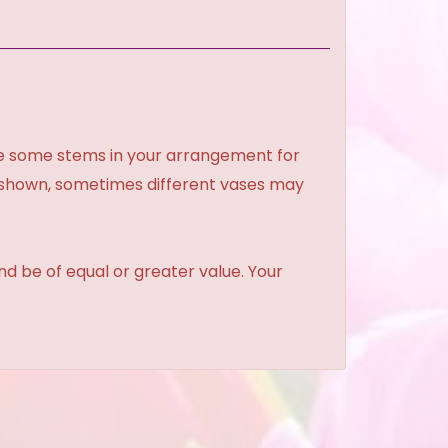
ce some stems in your arrangement for
e shown, sometimes different vases may
and be of equal or greater value. Your