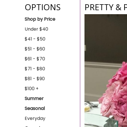
OPTIONS
PRETTY & 
Shop by Price
Under $40
$41 - $50
$51 - $60
$61 - $70
$71 - $80
$81 - $90
$100 +
Summer
Seasonal
Everyday