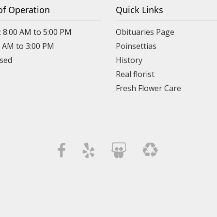
of Operation
Quick Links
: 8:00 AM to 5:00 PM
Obituaries Page
0 AM to 3:00 PM
Poinsettias
osed
History
Real florist
Fresh Flower Care