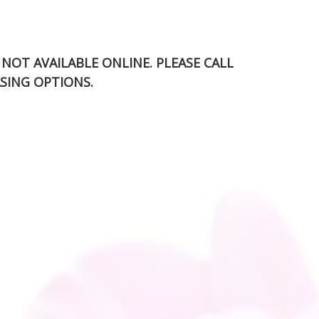
S NOT AVAILABLE ONLINE. PLEASE CALL
SING OPTIONS.