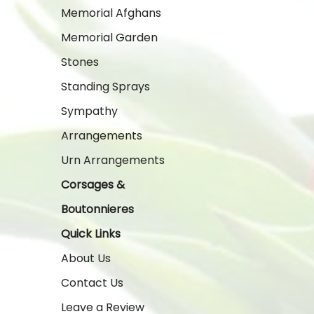
Memorial Afghans
Memorial Garden
Stones
Standing Sprays
Sympathy
Arrangements
Urn Arrangements
Corsages &
Boutonnieres
Quick Links
About Us
Contact Us
Leave a Review