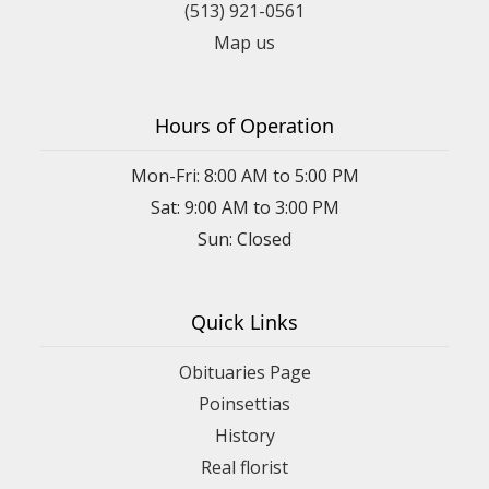
(513) 921-0561
Map us
Hours of Operation
Mon-Fri: 8:00 AM to 5:00 PM
Sat: 9:00 AM to 3:00 PM
Sun: Closed
Quick Links
Obituaries Page
Poinsettias
History
Real florist