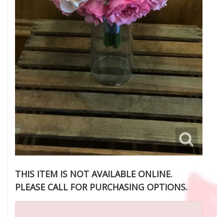
THIS ITEM IS NOT AVAILABLE ONLINE.
PLEASE CALL FOR PURCHASING OPTIONS.