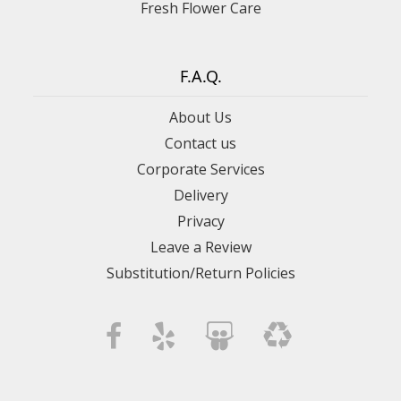
Fresh Flower Care
F.A.Q.
About Us
Contact us
Corporate Services
Delivery
Privacy
Leave a Review
Substitution/Return Policies