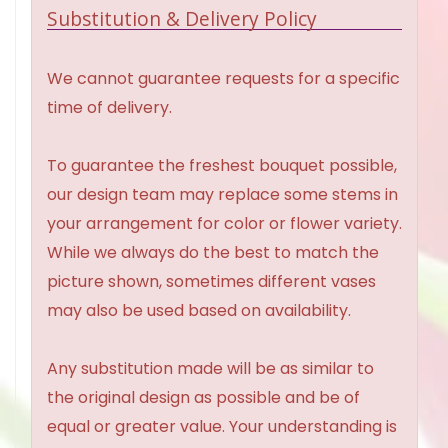
Substitution & Delivery Policy
We cannot guarantee requests for a specific
time of delivery.
To guarantee the freshest bouquet possible,
our design team may replace some stems in
your arrangement for color or flower variety.
While we always do the best to match the
picture shown, sometimes different vases
may also be used based on availability.
Any substitution made will be as similar to
the original design as possible and be of
equal or greater value. Your understanding is