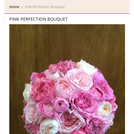
Home
Pink Perfection Bouquet
PINK PERFECTION BOUQUET