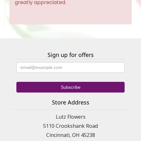
greatly appreciated.
Sign up for offers
Store Address
Lutz Flowers
5110 Crookshank Road
Cincinnati, OH 45238