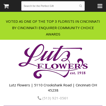
VOTED AS ONE OF THE TOP 3 FLORISTS IN CINCINNATI
BY CINCINNATI ENQUIRER COMMUNITY CHOICE
Lutz Flowers | 5110 Crookshank Road | Cincinnati OH
45238
(513) 921-0561