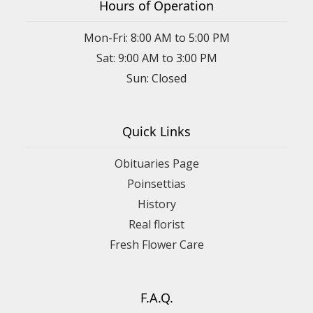
Hours of Operation
Mon-Fri: 8:00 AM to 5:00 PM
Sat: 9:00 AM to 3:00 PM
Sun: Closed
Quick Links
Obituaries Page
Poinsettias
History
Real florist
Fresh Flower Care
F.A.Q.