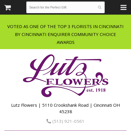
VOTED AS ONE OF THE TOP 3 FLORISTS IN CINCINNATI
BY CINCINNATI ENQUIRER COMMUNITY CHOICE
Lutz Flowers | 5110 Crookshank Road | Cincinnati OH
45238
(513) 921-0561