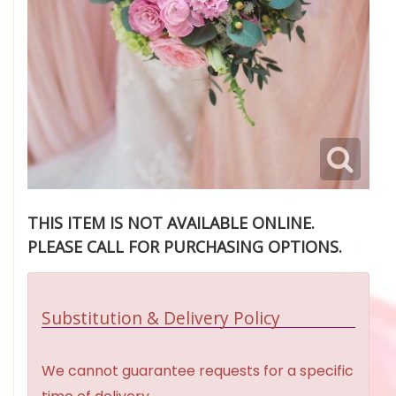
THIS ITEM IS NOT AVAILABLE ONLINE.
PLEASE CALL FOR PURCHASING OPTIONS.
Substitution & Delivery Policy
We cannot guarantee requests for a specific