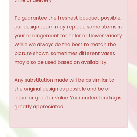
time of delivery.
To guarantee the freshest bouquet possible,
our design team may replace some stems in
your arrangement for color or flower variety.
While we always do the best to match the
picture shown, sometimes different vases
may also be used based on availability.
Any substitution made will be as similar to
the original design as possible and be of
equal or greater value. Your understanding is
greatly appreciated.