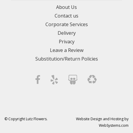
About Us
Contact us
Corporate Services
Delivery
Privacy
Leave a Review
Substitution/Return Policies
© Copyright Lutz Flowers.
Website Design and Hosting by
WebSystems.com