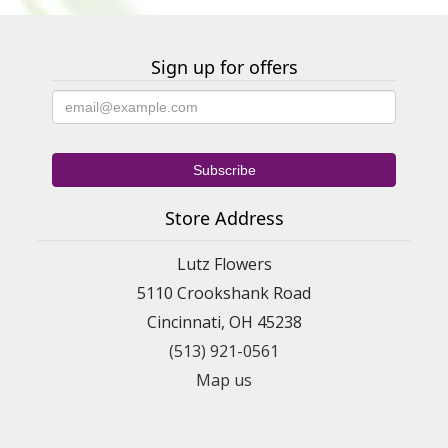
Sign up for offers
Store Address
Lutz Flowers
5110 Crookshank Road
Cincinnati, OH 45238
(513) 921-0561
Map us