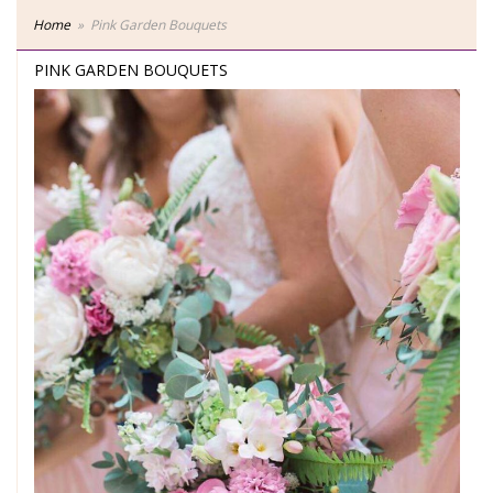
Home
Pink Garden Bouquets
PINK GARDEN BOUQUETS