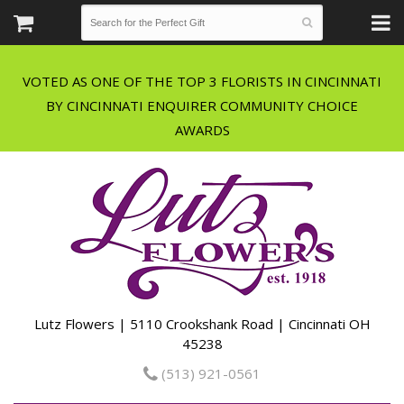
VOTED AS ONE OF THE TOP 3 FLORISTS IN CINCINNATI
BY CINCINNATI ENQUIRER COMMUNITY CHOICE
Lutz Flowers | 5110 Crookshank Road | Cincinnati OH
45238
(513) 921-0561