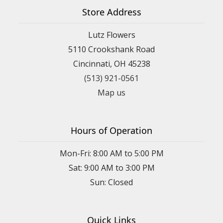
Store Address
Lutz Flowers
5110 Crookshank Road
Cincinnati, OH 45238
(513) 921-0561
Map us
Hours of Operation
Mon-Fri: 8:00 AM to 5:00 PM
Sat: 9:00 AM to 3:00 PM
Sun: Closed
Quick Links