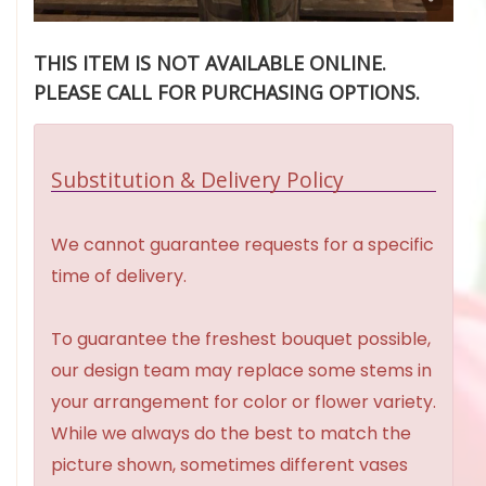
THIS ITEM IS NOT AVAILABLE ONLINE.
PLEASE CALL FOR PURCHASING OPTIONS.
Substitution & Delivery Policy
We cannot guarantee requests for a specific
time of delivery.
To guarantee the freshest bouquet possible,
our design team may replace some stems in
your arrangement for color or flower variety.
While we always do the best to match the
picture shown, sometimes different vases