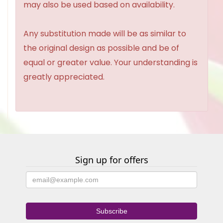
may also be used based on availability.
Any substitution made will be as similar to
the original design as possible and be of
equal or greater value. Your understanding is
greatly appreciated.
Sign up for offers