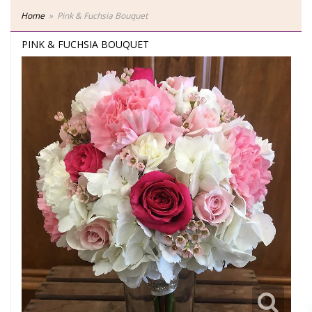
Home
Pink & Fuchsia Bouquet
PINK & FUCHSIA BOUQUET