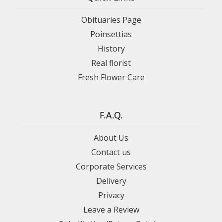
Obituaries Page
Poinsettias
History
Real florist
Fresh Flower Care
F.A.Q.
About Us
Contact us
Corporate Services
Delivery
Privacy
Leave a Review