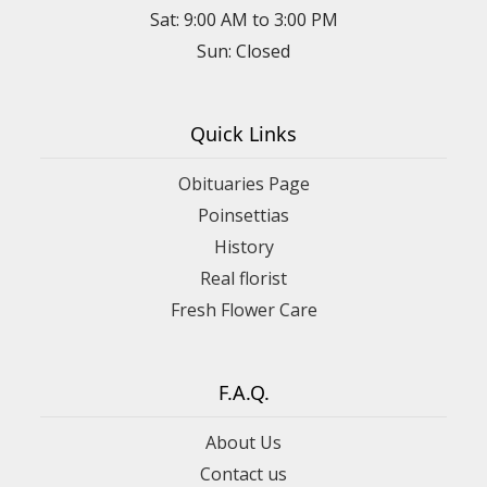
Sat: 9:00 AM to 3:00 PM
Sun: Closed
Quick Links
Obituaries Page
Poinsettias
History
Real florist
Fresh Flower Care
F.A.Q.
About Us
Contact us