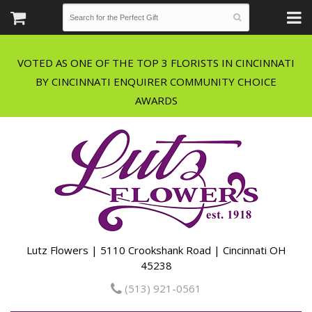
VOTED AS ONE OF THE TOP 3 FLORISTS IN CINCINNATI
BY CINCINNATI ENQUIRER COMMUNITY CHOICE
Lutz Flowers | 5110 Crookshank Road | Cincinnati OH
45238
(513) 921-0561