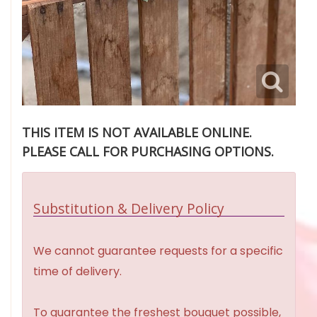
THIS ITEM IS NOT AVAILABLE ONLINE.
PLEASE CALL FOR PURCHASING OPTIONS.
Substitution & Delivery Policy
We cannot guarantee requests for a specific
time of delivery.
To guarantee the freshest bouquet possible,