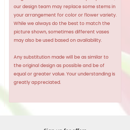
our design team may replace some stems in
your arrangement for color or flower variety.
While we always do the best to match the
picture shown, sometimes different vases
may also be used based on availability.
Any substitution made will be as similar to
the original design as possible and be of
equal or greater value. Your understanding is
greatly appreciated.