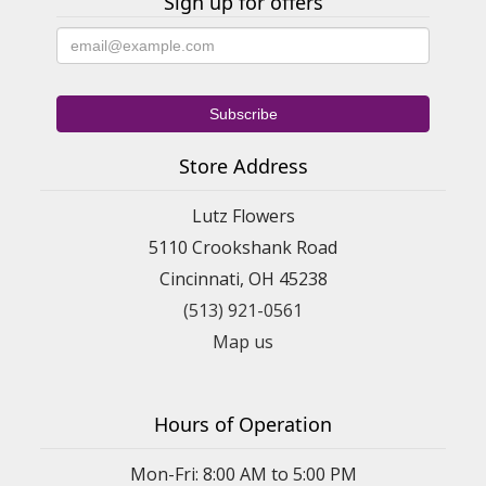
Sign up for offers
Store Address
Lutz Flowers
5110 Crookshank Road
Cincinnati, OH 45238
(513) 921-0561
Map us
Hours of Operation
Mon-Fri: 8:00 AM to 5:00 PM