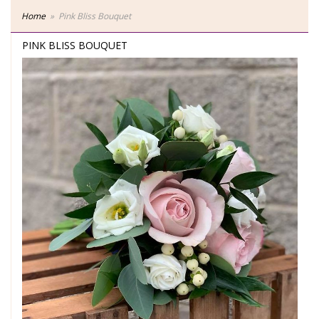
Home
Pink Bliss Bouquet
PINK BLISS BOUQUET