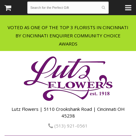
VOTED AS ONE OF THE TOP 3 FLORISTS IN CINCINNATI
BY CINCINNATI ENQUIRER COMMUNITY CHOICE
Lutz Flowers | 5110 Crookshank Road | Cincinnati OH
45238
(513) 921-0561