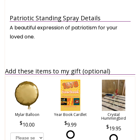
Patriotic Standing Spray Details
A beautiful expression of patriotism for your
loved one.
Add these items to my gift (optional)
Mylar Balloon
Year Book Cardlet
Crystal
Hummingbird
10.00
9.99
19.95