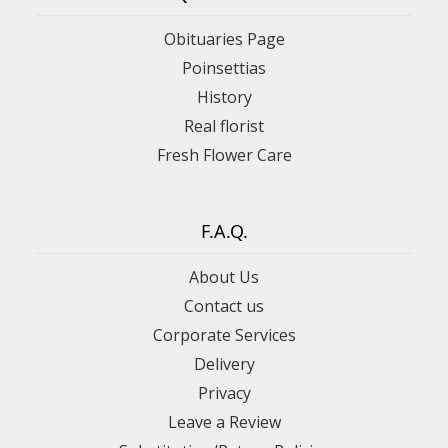
Obituaries Page
Poinsettias
History
Real florist
Fresh Flower Care
F.A.Q.
About Us
Contact us
Corporate Services
Delivery
Privacy
Leave a Review