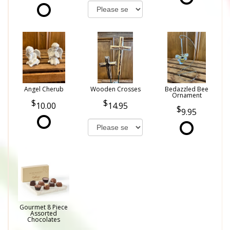
Angel Cherub
Wooden Crosses
Bedazzled Bee
Ornament
10.00
14.95
9.95
Gourmet 8 Piece
Assorted
Chocolates