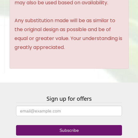
may also be used based on availability.
Any substitution made will be as similar to
the original design as possible and be of
equal or greater value. Your understanding is
greatly appreciated.
Sign up for offers