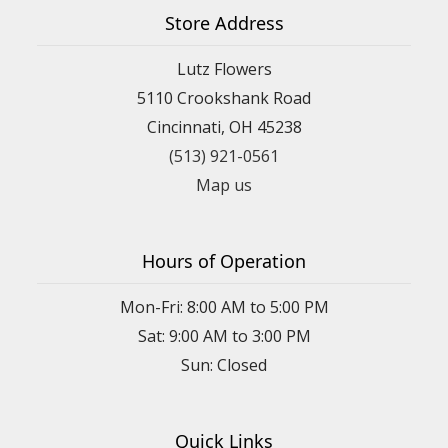
Store Address
Lutz Flowers
5110 Crookshank Road
Cincinnati, OH 45238
(513) 921-0561
Map us
Hours of Operation
Mon-Fri: 8:00 AM to 5:00 PM
Sat: 9:00 AM to 3:00 PM
Sun: Closed
Quick Links