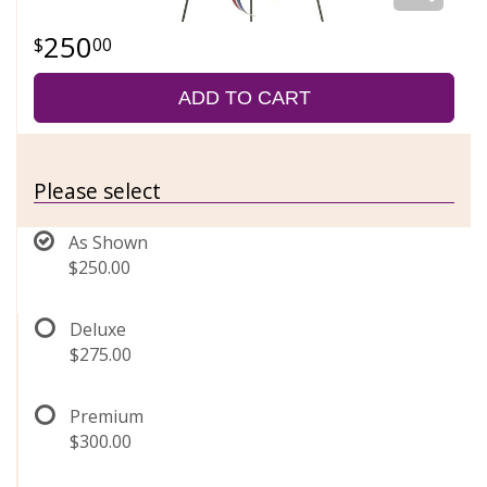
250
00
ADD TO CART
Please select
As Shown
$250.00
Deluxe
$275.00
Premium
$300.00