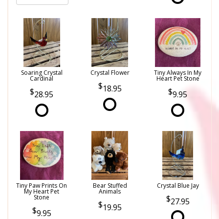
Soaring Crystal
Crystal Flower
Tiny Always In My
Cardinal
Heart Pet Stone
18.95
28.95
9.95
Tiny Paw Prints On
Bear Stuffed
Crystal Blue Jay
My Heart Pet
Animals
Stone
27.95
19.95
9.95