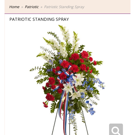
Home
Patriotic
Patriotic Standing Spray
PATRIOTIC STANDING SPRAY