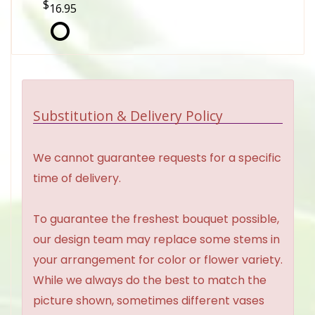
16.95
Substitution & Delivery Policy
We cannot guarantee requests for a specific
time of delivery.
To guarantee the freshest bouquet possible,
our design team may replace some stems in
your arrangement for color or flower variety.
While we always do the best to match the
picture shown, sometimes different vases