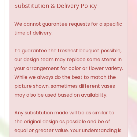
Substitution & Delivery Policy
We cannot guarantee requests for a specific
time of delivery.
To guarantee the freshest bouquet possible,
our design team may replace some stems in
your arrangement for color or flower variety.
While we always do the best to match the
picture shown, sometimes different vases
may also be used based on availability.
Any substitution made will be as similar to
the original design as possible and be of
equal or greater value. Your understanding is