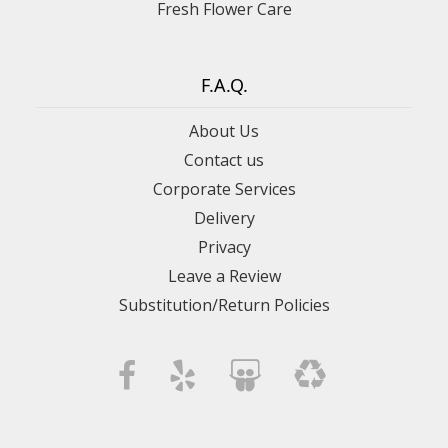
Fresh Flower Care
F.A.Q.
About Us
Contact us
Corporate Services
Delivery
Privacy
Leave a Review
Substitution/Return Policies