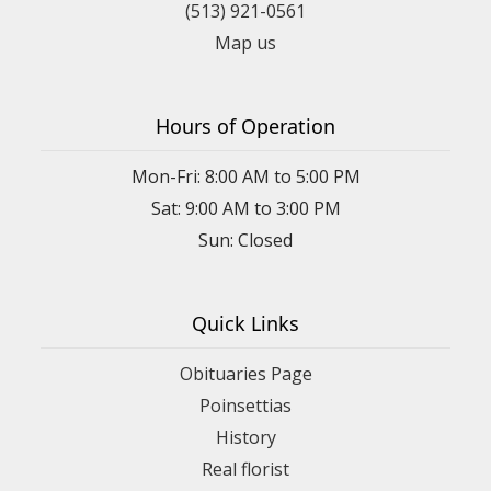
(513) 921-0561
Map us
Hours of Operation
Mon-Fri: 8:00 AM to 5:00 PM
Sat: 9:00 AM to 3:00 PM
Sun: Closed
Quick Links
Obituaries Page
Poinsettias
History
Real florist