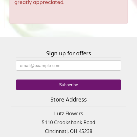
greatly appreciated.
Sign up for offers
Store Address
Lutz Flowers
5110 Crookshank Road
Cincinnati, OH 45238