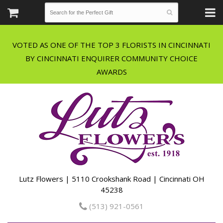
VOTED AS ONE OF THE TOP 3 FLORISTS IN CINCINNATI
BY CINCINNATI ENQUIRER COMMUNITY CHOICE
Lutz Flowers | 5110 Crookshank Road | Cincinnati OH
45238
(513) 921-0561