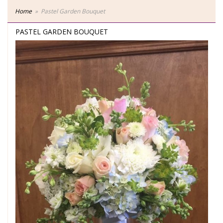
Home
Pastel Garden Bouquet
PASTEL GARDEN BOUQUET