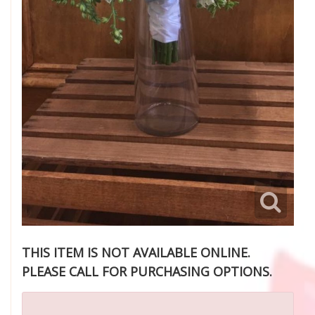
THIS ITEM IS NOT AVAILABLE ONLINE.
PLEASE CALL FOR PURCHASING OPTIONS.