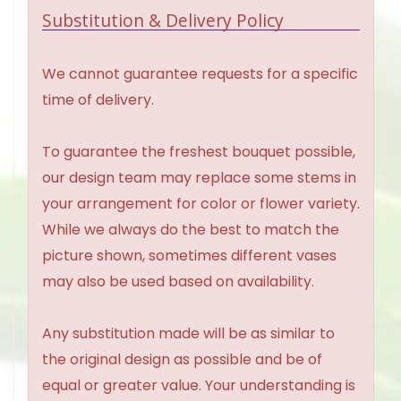
Substitution & Delivery Policy
We cannot guarantee requests for a specific
time of delivery.
To guarantee the freshest bouquet possible,
our design team may replace some stems in
your arrangement for color or flower variety.
While we always do the best to match the
picture shown, sometimes different vases
may also be used based on availability.
Any substitution made will be as similar to
the original design as possible and be of
equal or greater value. Your understanding is