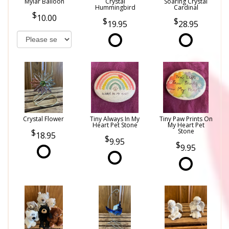
Mylar Balloon
Crystal
Soaring Crystal
Hummingbird
Cardinal
10.00
19.95
28.95
Crystal Flower
Tiny Always In My
Tiny Paw Prints On
Heart Pet Stone
My Heart Pet
Stone
18.95
9.95
9.95