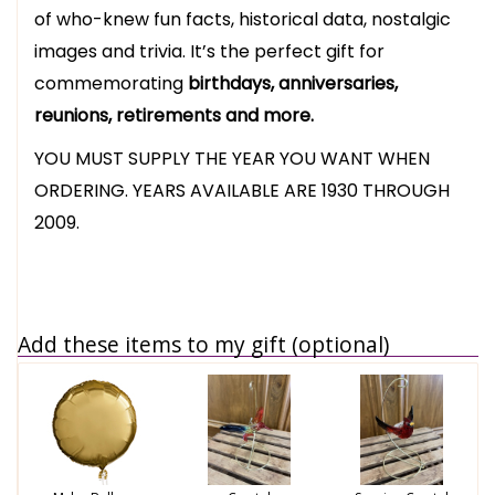
of who-knew fun facts, historical data, nostalgic
images and trivia. It’s the perfect gift for
commemorating
birthdays, anniversaries,
reunions, retirements and more.
YOU MUST SUPPLY THE YEAR YOU WANT WHEN
ORDERING. YEARS AVAILABLE ARE 1930 THROUGH
2009.
Add these items to my gift (optional)