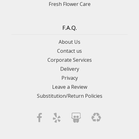
Fresh Flower Care
F.A.Q.
About Us
Contact us
Corporate Services
Delivery
Privacy
Leave a Review
Substitution/Return Policies