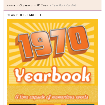
Home
Occasions
Birthday
Year Book Cardlet
YEAR BOOK CARDLET