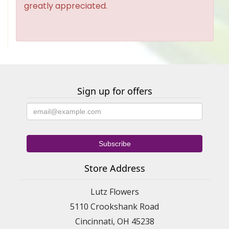
greatly appreciated.
Sign up for offers
Store Address
Lutz Flowers
5110 Crookshank Road
Cincinnati, OH 45238