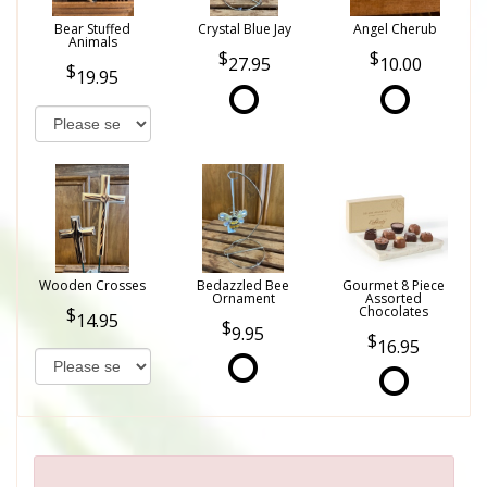
Bear Stuffed
Crystal Blue Jay
Angel Cherub
Animals
27.95
10.00
19.95
Wooden Crosses
Bedazzled Bee
Gourmet 8 Piece
Ornament
Assorted
Chocolates
14.95
9.95
16.95