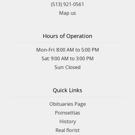
(513) 921-0561
Map us
Hours of Operation
Mon-Fri: 8:00 AM to 5:00 PM
Sat: 9:00 AM to 3:00 PM
Sun: Closed
Quick Links
Obituaries Page
Poinsettias
History
Real florist