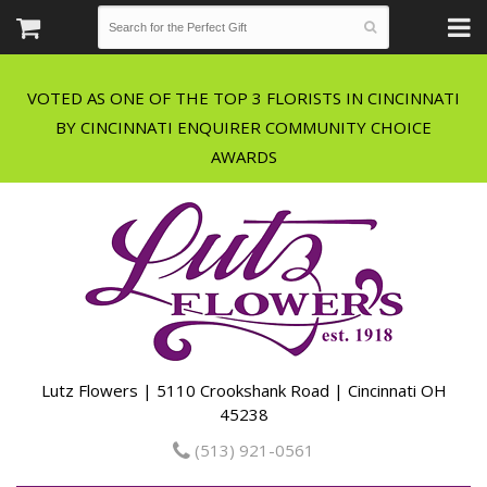
VOTED AS ONE OF THE TOP 3 FLORISTS IN CINCINNATI
BY CINCINNATI ENQUIRER COMMUNITY CHOICE
Lutz Flowers | 5110 Crookshank Road | Cincinnati OH
45238
(513) 921-0561