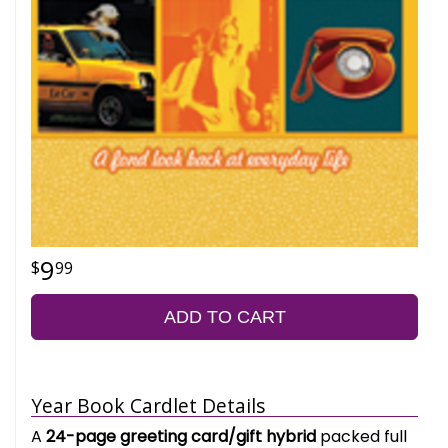
9
99
ADD TO CART
Year Book Cardlet Details
A
24-page greeting card/gift hybrid
packed full