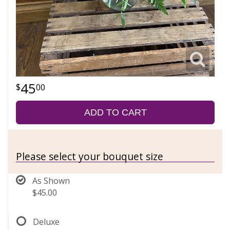
45
00
ADD TO CART
Please select your bouquet size
As Shown
$45.00
Deluxe