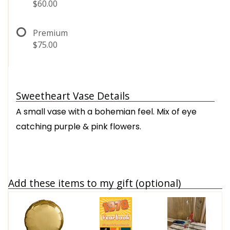
$60.00
Premium
$75.00
Sweetheart Vase Details
A small vase with a bohemian feel. Mix of eye
catching purple & pink flowers.
Add these items to my gift (optional)