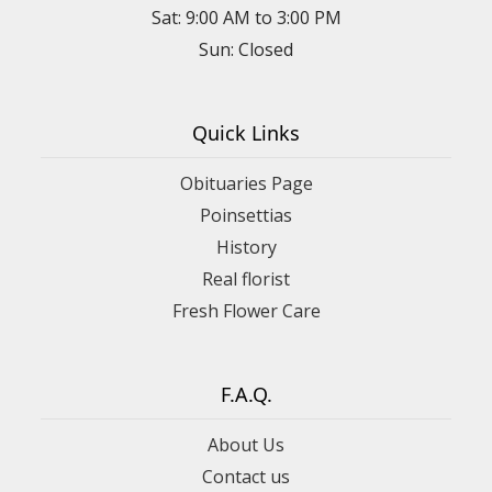
Sat: 9:00 AM to 3:00 PM
Sun: Closed
Quick Links
Obituaries Page
Poinsettias
History
Real florist
Fresh Flower Care
F.A.Q.
About Us
Contact us