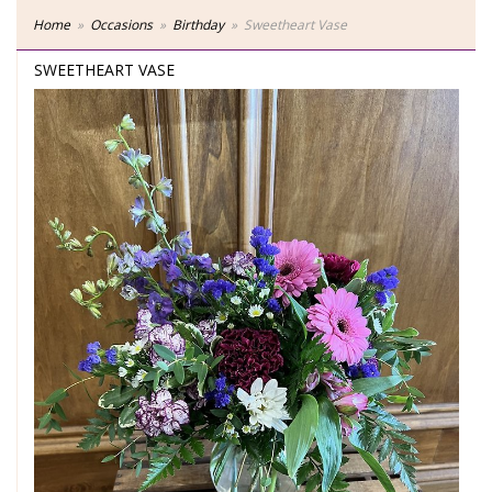
Home
Occasions
Birthday
Sweetheart Vase
SWEETHEART VASE