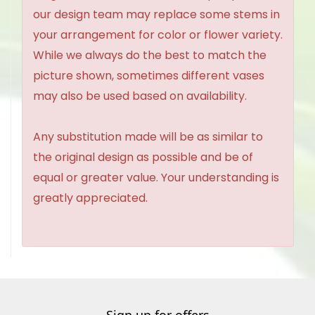
our design team may replace some stems in
your arrangement for color or flower variety.
While we always do the best to match the
picture shown, sometimes different vases
may also be used based on availability.
Any substitution made will be as similar to
the original design as possible and be of
equal or greater value. Your understanding is
greatly appreciated.