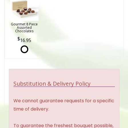
Gourmet 8 Piece
Assorted
Chocolates
16.95
Substitution & Delivery Policy
We cannot guarantee requests for a specific
time of delivery.
To guarantee the freshest bouquet possible,