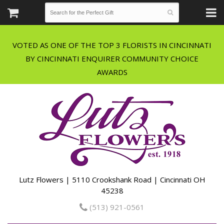
VOTED AS ONE OF THE TOP 3 FLORISTS IN CINCINNATI
BY CINCINNATI ENQUIRER COMMUNITY CHOICE
Lutz Flowers | 5110 Crookshank Road | Cincinnati OH
45238
(513) 921-0561