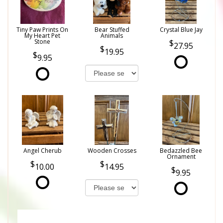
Tiny Paw Prints On
Bear Stuffed
Crystal Blue Jay
My Heart Pet
Animals
Stone
27.95
19.95
9.95
Angel Cherub
Wooden Crosses
Bedazzled Bee
Ornament
10.00
14.95
9.95