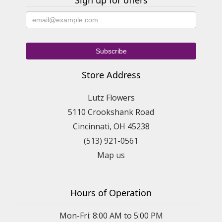
Sign up for offers
Store Address
Lutz Flowers
5110 Crookshank Road
Cincinnati, OH 45238
(513) 921-0561
Map us
Hours of Operation
Mon-Fri: 8:00 AM to 5:00 PM