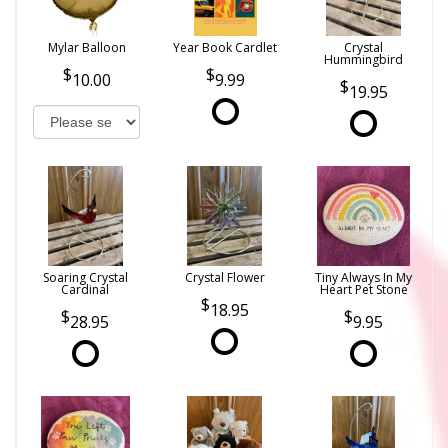
Mylar Balloon
Year Book Cardlet
Crystal
Hummingbird
10.00
9.99
19.95
Soaring Crystal
Crystal Flower
Tiny Always In My
Cardinal
Heart Pet Stone
18.95
28.95
9.95