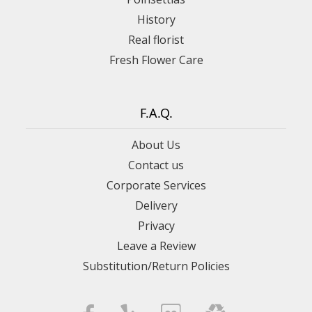
History
Real florist
Fresh Flower Care
F.A.Q.
About Us
Contact us
Corporate Services
Delivery
Privacy
Leave a Review
Substitution/Return Policies