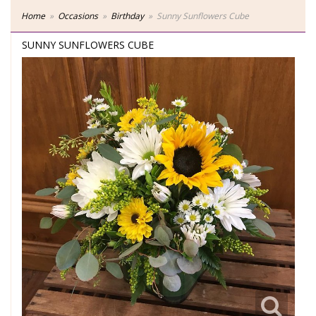
Home
Occasions
Birthday
Sunny Sunflowers Cube
SUNNY SUNFLOWERS CUBE