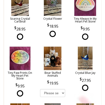
Soaring Crystal
Crystal Flower
Tiny Always In My
Cardinal
Heart Pet Stone
18.95
28.95
9.95
Tiny Paw Prints On
Bear Stuffed
Crystal Blue Jay
My Heart Pet
Animals
Stone
27.95
19.95
9.95