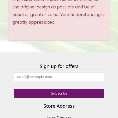
the original design as possible and be of
equal or greater value. Your understanding is
greatly appreciated.
Sign up for offers
Store Address
Lutz Flowers