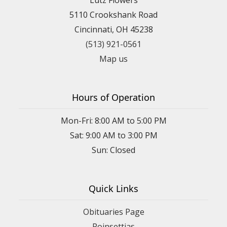
5110 Crookshank Road
Cincinnati, OH 45238
(513) 921-0561
Map us
Hours of Operation
Mon-Fri: 8:00 AM to 5:00 PM
Sat: 9:00 AM to 3:00 PM
Sun: Closed
Quick Links
Obituaries Page
Poinsettias