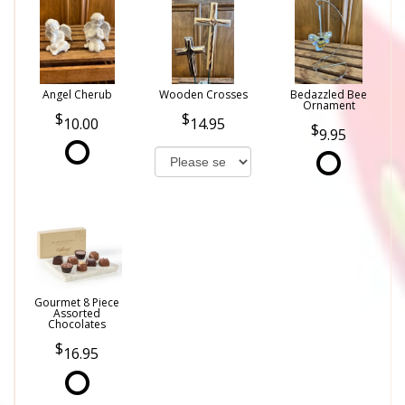
Angel Cherub
Wooden Crosses
Bedazzled Bee
Ornament
10.00
14.95
9.95
Gourmet 8 Piece
Assorted
Chocolates
16.95