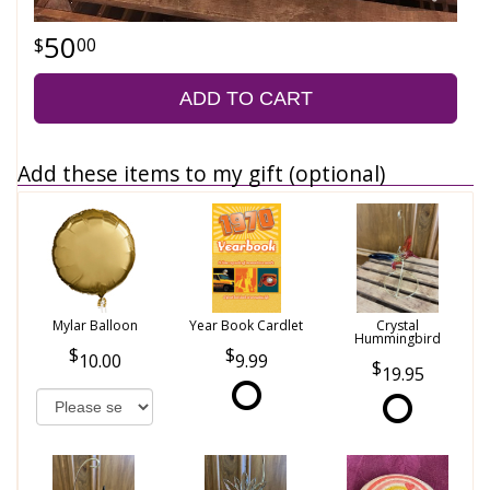
50
00
ADD TO CART
Add these items to my gift (optional)
Mylar Balloon
Year Book Cardlet
Crystal
Hummingbird
10.00
9.99
19.95