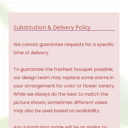
Substitution & Delivery Policy
We cannot guarantee requests for a specific
time of delivery.
To guarantee the freshest bouquet possible,
our design team may replace some stems in
your arrangement for color or flower variety.
While we always do the best to match the
picture shown, sometimes different vases
may also be used based on availability.
Any substitution made will be as similar to