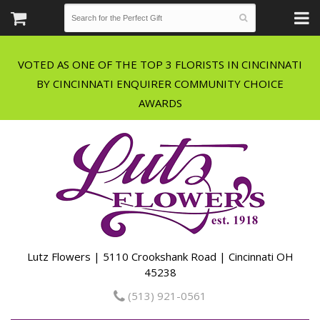
VOTED AS ONE OF THE TOP 3 FLORISTS IN CINCINNATI
BY CINCINNATI ENQUIRER COMMUNITY CHOICE
Lutz Flowers | 5110 Crookshank Road | Cincinnati OH
45238
(513) 921-0561