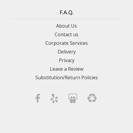
F.A.Q.
About Us
Contact us
Corporate Services
Delivery
Privacy
Leave a Review
Substitution/Return Policies