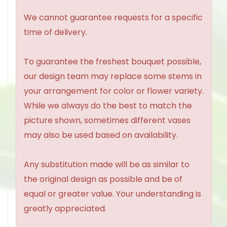
We cannot guarantee requests for a specific
time of delivery.
To guarantee the freshest bouquet possible,
our design team may replace some stems in
your arrangement for color or flower variety.
While we always do the best to match the
picture shown, sometimes different vases
may also be used based on availability.
Any substitution made will be as similar to
the original design as possible and be of
equal or greater value. Your understanding is
greatly appreciated.