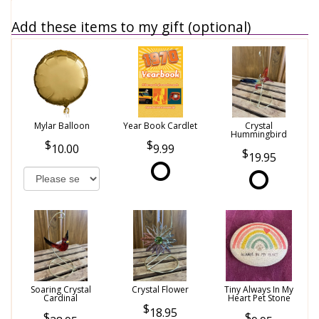
Add these items to my gift (optional)
Mylar Balloon
Year Book Cardlet
Crystal
Hummingbird
10.00
9.99
19.95
Soaring Crystal
Crystal Flower
Tiny Always In My
Cardinal
Heart Pet Stone
18.95