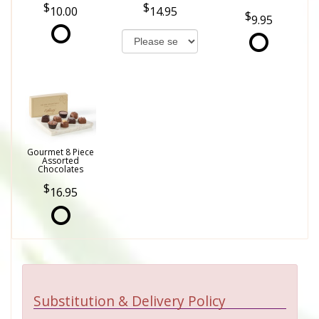
10.00
14.95
9.95
Gourmet 8 Piece
Assorted
Chocolates
16.95
Substitution & Delivery Policy