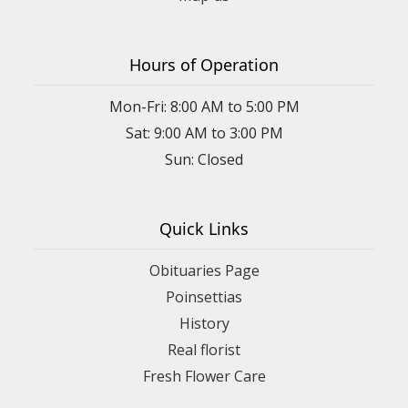
Hours of Operation
Mon-Fri: 8:00 AM to 5:00 PM
Sat: 9:00 AM to 3:00 PM
Sun: Closed
Quick Links
Obituaries Page
Poinsettias
History
Real florist
Fresh Flower Care