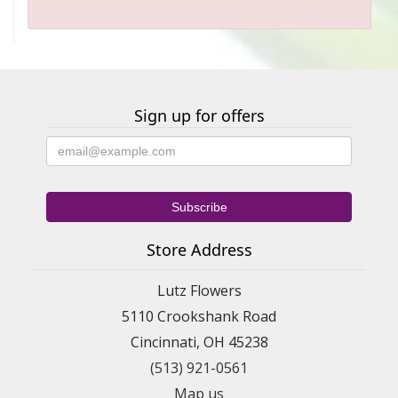
Sign up for offers
Store Address
Lutz Flowers
5110 Crookshank Road
Cincinnati, OH 45238
(513) 921-0561
Map us