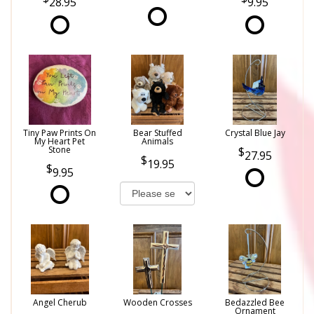
28.95
9.95
Tiny Paw Prints On
Bear Stuffed
Crystal Blue Jay
My Heart Pet
Animals
Stone
27.95
19.95
9.95
Angel Cherub
Wooden Crosses
Bedazzled Bee
Ornament