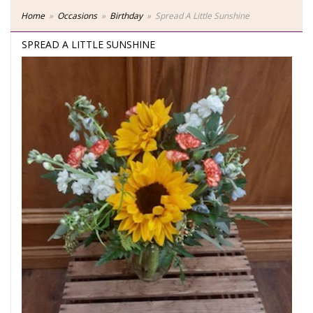
Home
Occasions
Birthday
Spread A Little Sunshine
SPREAD A LITTLE SUNSHINE