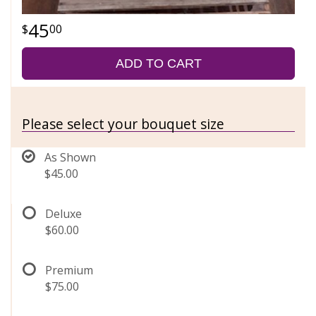
45
00
ADD TO CART
Please select your bouquet size
As Shown
$45.00
Deluxe
$60.00
Premium
$75.00