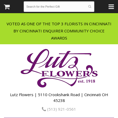
VOTED AS ONE OF THE TOP 3 FLORISTS IN CINCINNATI
BY CINCINNATI ENQUIRER COMMUNITY CHOICE
Lutz Flowers | 5110 Crookshank Road | Cincinnati OH
45238
(513) 921-0561