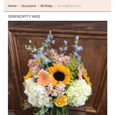
Home
Occasions
Birthday
Serendipity Vase
SERENDIPITY VASE