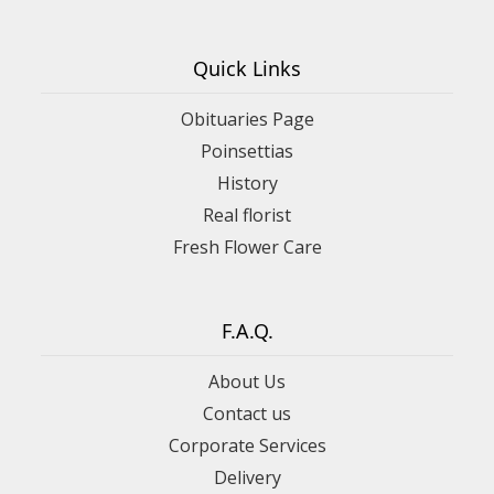
Quick Links
Obituaries Page
Poinsettias
History
Real florist
Fresh Flower Care
F.A.Q.
About Us
Contact us
Corporate Services
Delivery