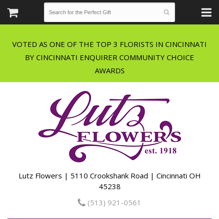
VOTED AS ONE OF THE TOP 3 FLORISTS IN CINCINNATI
BY CINCINNATI ENQUIRER COMMUNITY CHOICE
Lutz Flowers | 5110 Crookshank Road | Cincinnati OH
45238
(513) 921-0561