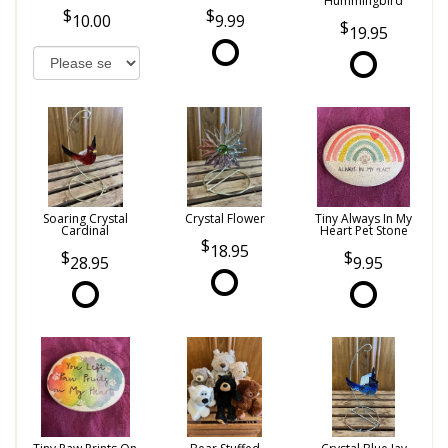
Hummingbird
10.00
9.99
19.95
Soaring Crystal
Crystal Flower
Tiny Always In My
Cardinal
Heart Pet Stone
18.95
28.95
9.95