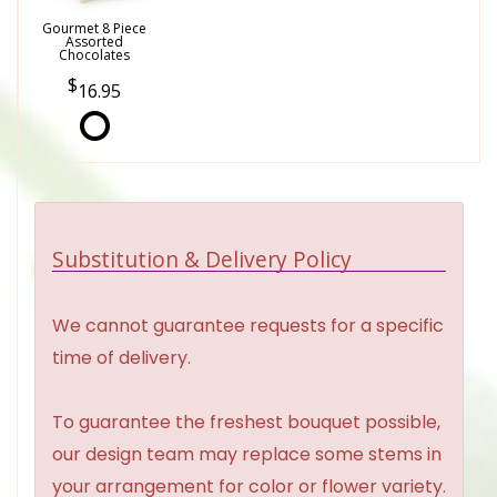
Gourmet 8 Piece
Assorted
Chocolates
16.95
Substitution & Delivery Policy
We cannot guarantee requests for a specific
time of delivery.
To guarantee the freshest bouquet possible,
our design team may replace some stems in
your arrangement for color or flower variety.