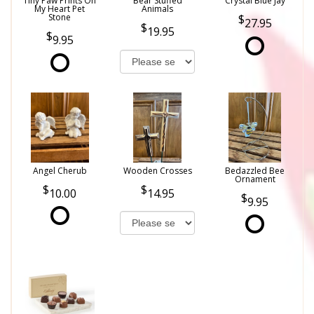
Tiny Paw Prints On
Bear Stuffed
Crystal Blue Jay
My Heart Pet
Animals
Stone
27.95
19.95
9.95
Angel Cherub
Wooden Crosses
Bedazzled Bee
Ornament
10.00
14.95
9.95