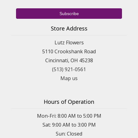
Store Address
Lutz Flowers
5110 Crookshank Road
Cincinnati, OH 45238
(513) 921-0561
Map us
Hours of Operation
Mon-Fri: 8:00 AM to 5:00 PM
Sat: 9:00 AM to 3:00 PM
Sun: Closed