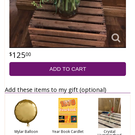
125
00
ADD TO CART
Add these items to my gift (optional)
Mylar Balloon
Year Book Cardlet
Crystal