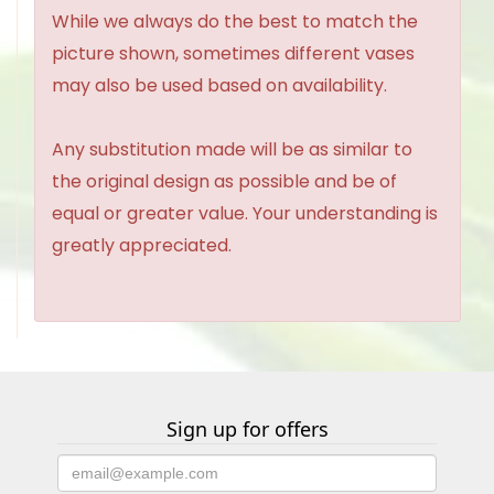
While we always do the best to match the
picture shown, sometimes different vases
may also be used based on availability.
Any substitution made will be as similar to
the original design as possible and be of
equal or greater value. Your understanding is
greatly appreciated.
Sign up for offers