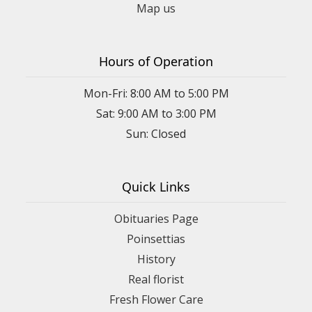
Map us
Hours of Operation
Mon-Fri: 8:00 AM to 5:00 PM
Sat: 9:00 AM to 3:00 PM
Sun: Closed
Quick Links
Obituaries Page
Poinsettias
History
Real florist
Fresh Flower Care