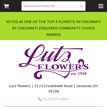
VOTED AS ONE OF THE TOP 3 FLORISTS IN CINCINNATI
BY CINCINNATI ENQUIRER COMMUNITY CHOICE
Lutz Flowers | 5110 Crookshank Road | Cincinnati OH
45238
(513) 921-0561