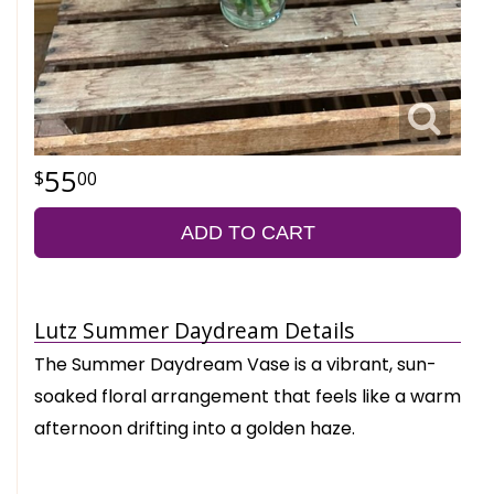
55
00
ADD TO CART
Lutz Summer Daydream Details
The Summer Daydream Vase is a vibrant, sun-
soaked floral arrangement that feels like a warm
afternoon drifting into a golden haze.