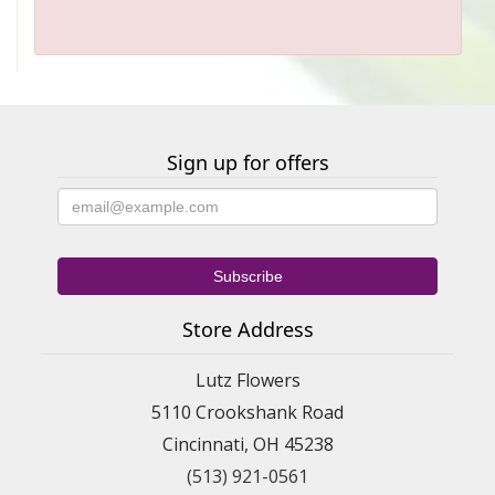
Sign up for offers
Store Address
Lutz Flowers
5110 Crookshank Road
Cincinnati, OH 45238
(513) 921-0561