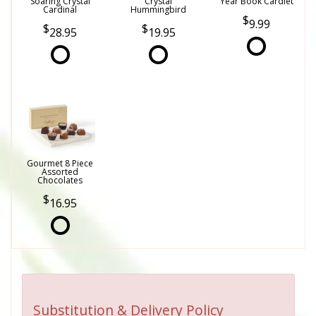
Soaring Crystal
Crystal
Year Book Cardlet
Cardinal
Hummingbird
9.99
28.95
19.95
Gourmet 8 Piece
Assorted
Chocolates
16.95
Substitution & Delivery Policy