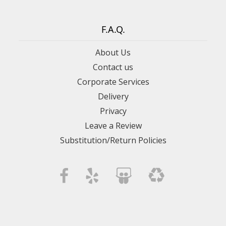
F.A.Q.
About Us
Contact us
Corporate Services
Delivery
Privacy
Leave a Review
Substitution/Return Policies