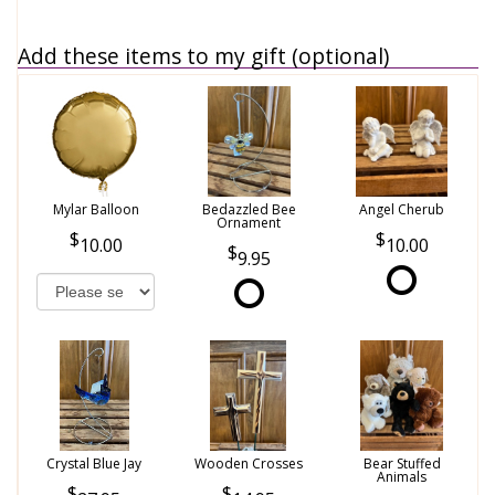
Add these items to my gift (optional)
Mylar Balloon
Bedazzled Bee
Angel Cherub
Ornament
10.00
10.00
9.95
Crystal Blue Jay
Wooden Crosses
Bear Stuffed
Animals