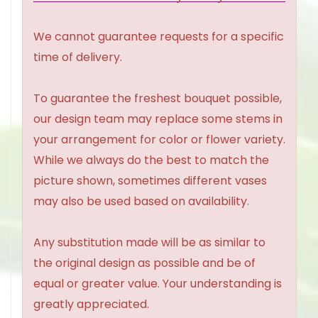
We cannot guarantee requests for a specific
time of delivery.
To guarantee the freshest bouquet possible,
our design team may replace some stems in
your arrangement for color or flower variety.
While we always do the best to match the
picture shown, sometimes different vases
may also be used based on availability.
Any substitution made will be as similar to
the original design as possible and be of
equal or greater value. Your understanding is
greatly appreciated.