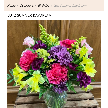
Home
Occasions
Birthday
Lutz Summer Daydream
LUTZ SUMMER DAYDREAM