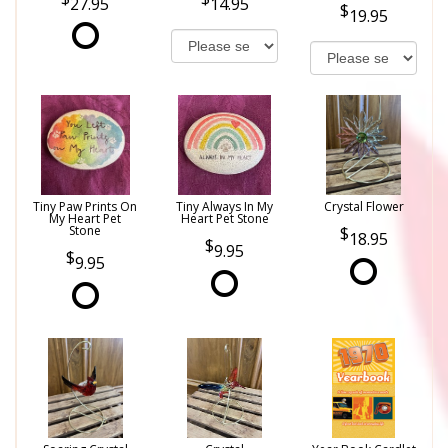
27.95
14.95
19.95
Tiny Paw Prints On
Tiny Always In My
Crystal Flower
My Heart Pet
Heart Pet Stone
Stone
18.95
9.95
9.95