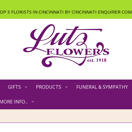
GIFTS
PRODUCTS
FUNERAL & SYMPATHY
MORE INFO...