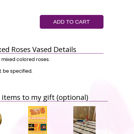
ADD TO CART
ed Roses Vased Details
 mixed colored roses.
 be specified.
items to my gift (optional)