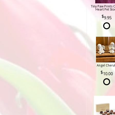
Tiny Paw Prints 
Heart Pet Sto
9.95
Angel Cheru
10.00