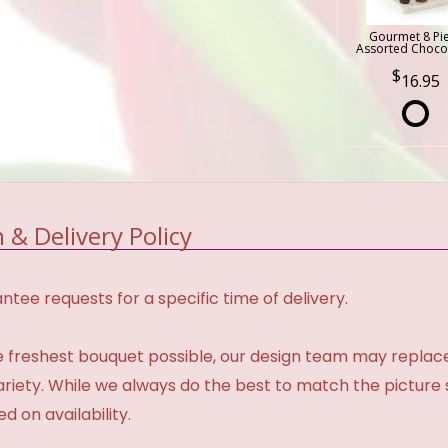
Gourmet 8 Pi
Assorted Choco
16.95
 & Delivery Policy
tee requests for a specific time of delivery.
 freshest bouquet possible, our design team may repla
variety. While we always do the best to match the pictur
d on availability.