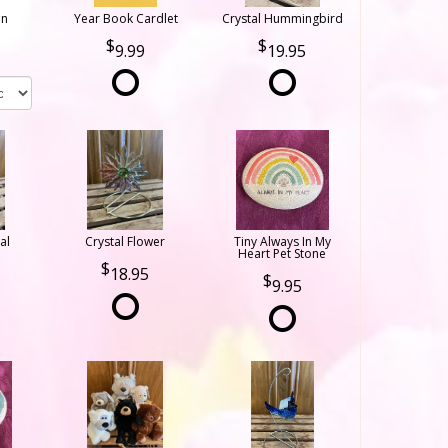
on
Year Book Cardlet
Crystal Hummingbird
9.99
19.95
al
Crystal Flower
Tiny Always In My
Heart Pet Stone
18.95
9.95