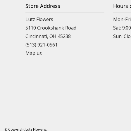
Store Address
Hours 
Lutz Flowers
Mon-Fri
5110 Crookshank Road
Sat: 9:0
Cincinnati, OH 45238
Sun: Cl
(513) 921-0561
Map us
© Copyright Lutz Flowers.