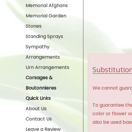
Memorial Afghans
Memorial Garden
Stones
Standing Sprays
Sympathy
Arrangements
Urn Arrangements
Substitution
Corsages &
We cannot guaran
Boutonnieres
Quick Links
To guarantee the
About Us
color or flower 
Contact Us
also be used base
Leave a Review