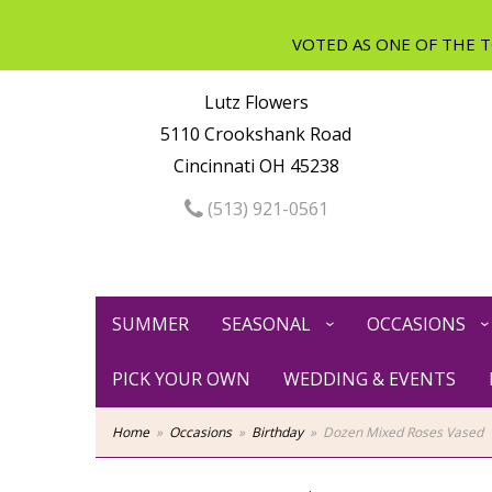
Lutz Flowers
5110 Crookshank Road
Cincinnati OH 45238
(513) 921-0561
SUMMER
SEASONAL
OCCASIONS
PICK YOUR OWN
WEDDING & EVENTS
Home
Occasions
Birthday
Dozen Mixed Roses Vased