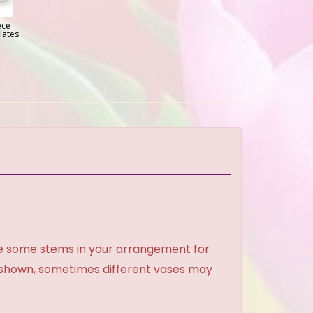
ece
lates
ce some stems in your arrangement for
e shown, sometimes different vases may