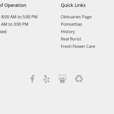
of Operation
Quick Links
: 8:00 AM to 5:00 PM
Obituaries Page
0 AM to 3:00 PM
Poinsettias
osed
History
Real florist
Fresh Flower Care