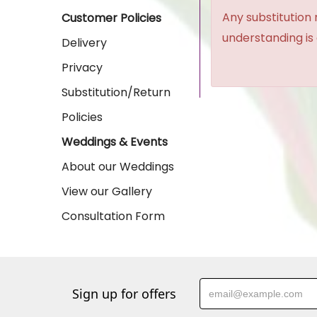
Any substitution 
Customer Policies
understanding is
Delivery
Privacy
Substitution/Return
Policies
Weddings & Events
About our Weddings
View our Gallery
Consultation Form
Sign up for offers