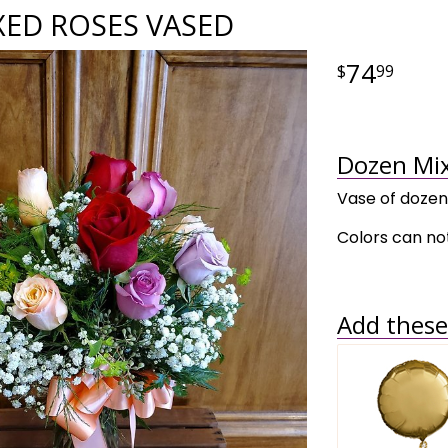
XED ROSES VASED
74
99
Dozen Mix
Vase of dozen
Colors can not
Add these 