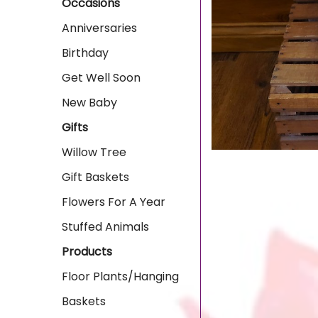
Occasions
Anniversaries
Birthday
Get Well Soon
New Baby
Gifts
Willow Tree
Gift Baskets
Flowers For A Year
Stuffed Animals
Products
Floor Plants/Hanging
Baskets