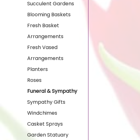
Succulent Gardens
Blooming Baskets
Fresh Basket
Arrangements
Fresh Vased
Arrangements
Planters
Roses
Funeral & Sympathy
Sympathy Gifts
Windchimes
Casket Sprays
Garden Statuary