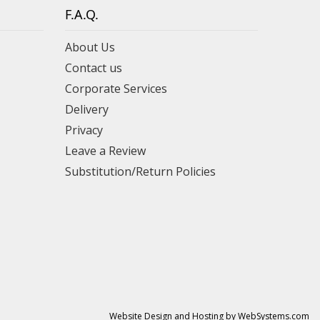
F.A.Q.
About Us
Contact us
Corporate Services
Delivery
Privacy
Leave a Review
Substitution/Return Policies
Website Design and Hosting by WebSystems.com