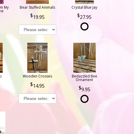
On My
Bear Stuffed Animals
Crystal Blue Jay
ne
19.95
27.95
b
Wooden Crosses
Bedazzled Bee
Ornament
14.95
9.95