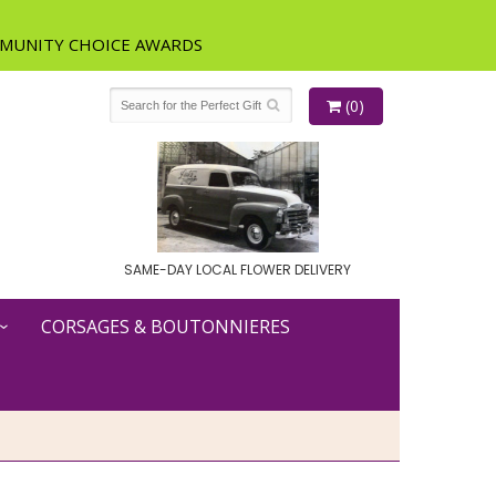
(0)
SAME-DAY LOCAL FLOWER DELIVERY
CORSAGES & BOUTONNIERES