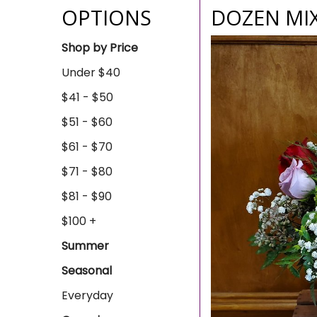
OPTIONS
DOZEN MI
Shop by Price
Under $40
$41 - $50
$51 - $60
$61 - $70
$71 - $80
$81 - $90
$100 +
Summer
Seasonal
Everyday