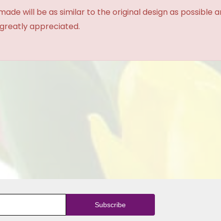
made will be as similar to the original design as possible 
 greatly appreciated.