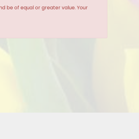
and be of equal or greater value. Your