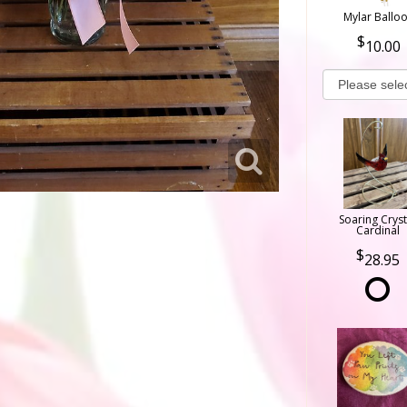
Mylar Ballo
10.00
Soaring Cryst
Cardinal
28.95