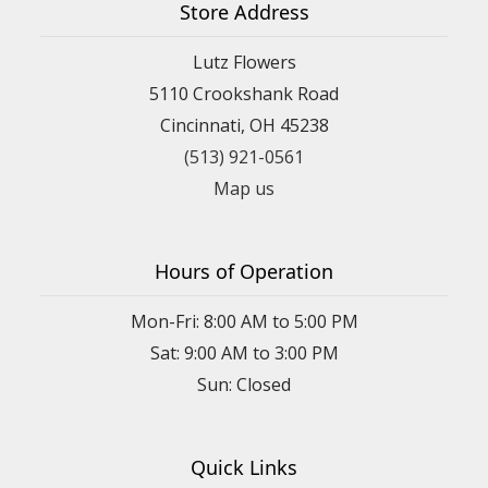
Store Address
Lutz Flowers
5110 Crookshank Road
Cincinnati, OH 45238
(513) 921-0561
Map us
Hours of Operation
Mon-Fri: 8:00 AM to 5:00 PM
Sat: 9:00 AM to 3:00 PM
Sun: Closed
Quick Links