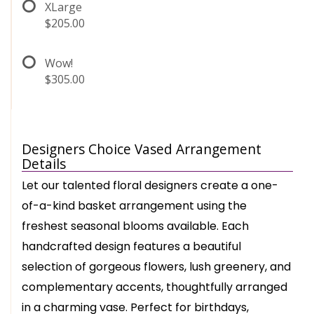
XLarge
$205.00
Wow!
$305.00
Designers Choice Vased Arrangement
Details
Let our talented floral designers create a one-
of-a-kind basket arrangement using the
freshest seasonal blooms available. Each
handcrafted design features a beautiful
selection of gorgeous flowers, lush greenery, and
complementary accents, thoughtfully arranged
in a charming vase. Perfect for birthdays,