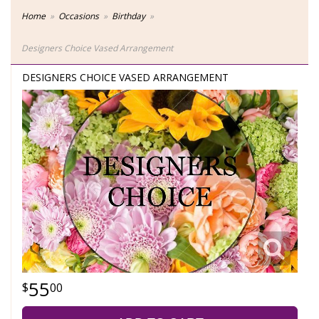
Home
Occasions
Birthday
Designers Choice Vased Arrangement
DESIGNERS CHOICE VASED ARRANGEMENT
55
00