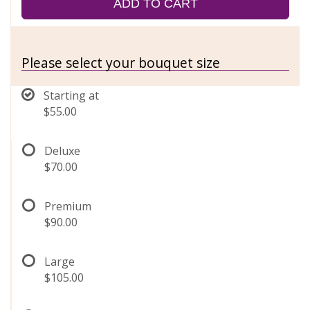
ADD TO CART
Please select your bouquet size
Starting at
$55.00
Deluxe
$70.00
Premium
$90.00
Large
$105.00