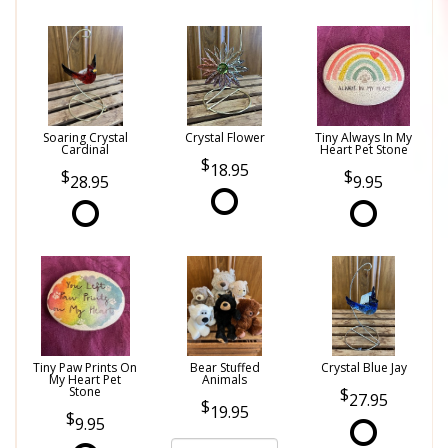
Soaring Crystal
Crystal Flower
Tiny Always In My
Cardinal
Heart Pet Stone
18.95
28.95
9.95
Tiny Paw Prints On
Bear Stuffed
Crystal Blue Jay
My Heart Pet
Animals
Stone
27.95
19.95
9.95