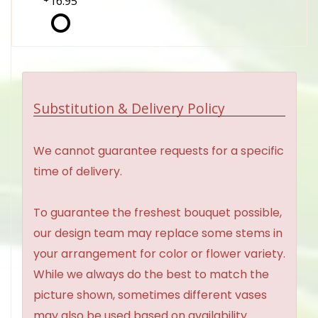
16.95
Substitution & Delivery Policy
We cannot guarantee requests for a specific
time of delivery.
To guarantee the freshest bouquet possible,
our design team may replace some stems in
your arrangement for color or flower variety.
While we always do the best to match the
picture shown, sometimes different vases
may also be used based on availability.