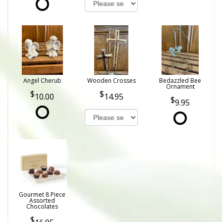
Angel Cherub
Wooden Crosses
Bedazzled Bee
Ornament
10.00
14.95
9.95
Gourmet 8 Piece
Assorted
Chocolates