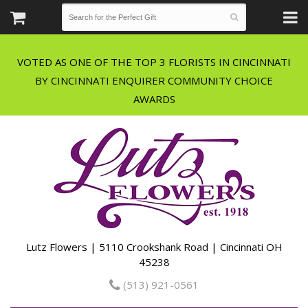
VOTED AS ONE OF THE TOP 3 FLORISTS IN CINCINNATI
BY CINCINNATI ENQUIRER COMMUNITY CHOICE
Lutz Flowers | 5110 Crookshank Road | Cincinnati OH
45238
(513) 921-0561