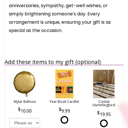
anniversaries, sympathy, get-well wishes, or
simply brightening someone's day. Every
arrangement is unique, ensuring your gift is as
special as the occasion.
Add these items to my gift (optional)
Mylar Balloon
Year Book Cardlet
Crystal
Hummingbird
10.00
9.99
19.95