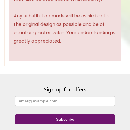
Any substitution made will be as similar to
the original design as possible and be of
equal or greater value. Your understanding is
greatly appreciated.
Sign up for offers