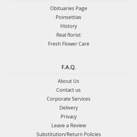
Obituaries Page
Poinsettias
History
Real florist
Fresh Flower Care
F.A.Q.
About Us
Contact us
Corporate Services
Delivery
Privacy
Leave a Review
Substitution/Return Policies