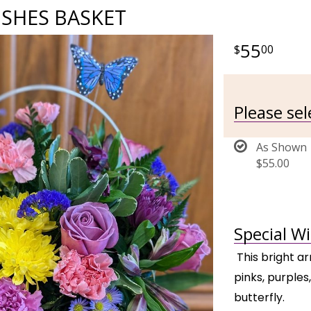
ISHES BASKET
55
00
Please se
As Shown
$55.00
Special W
This bright a
pinks, purples
butterfly.