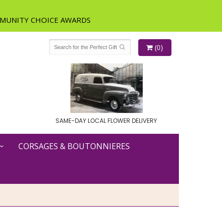
(0)
SAME-DAY LOCAL FLOWER DELIVERY
CORSAGES & BOUTONNIERES