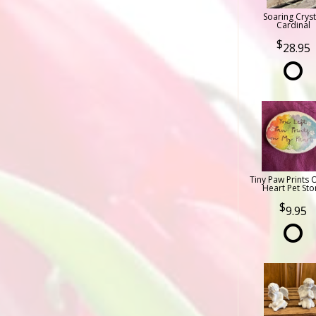
Soaring Cryst
Cardinal
28.95
Tiny Paw Prints 
Heart Pet Sto
9.95