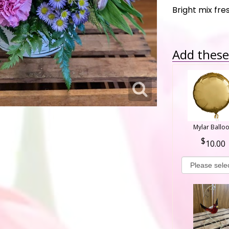
Bright mix fr
Add these 
Mylar Ballo
10.00