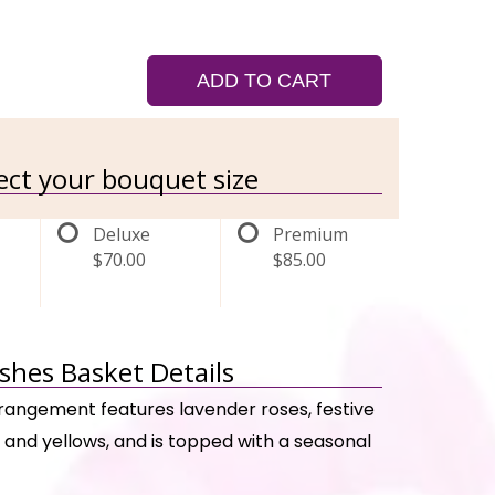
ADD TO CART
lect your bouquet size
Deluxe
Premium
$70.00
$85.00
ishes Basket Details
rrangement features lavender roses, festive
, and yellows, and is topped with a seasonal