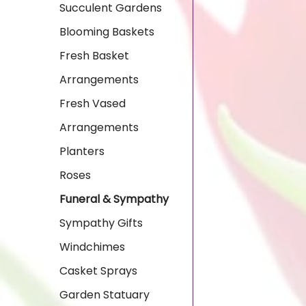
Succulent Gardens
Blooming Baskets
Fresh Basket
Arrangements
Fresh Vased
Arrangements
Planters
Roses
Funeral & Sympathy
Sympathy Gifts
Windchimes
Casket Sprays
Garden Statuary