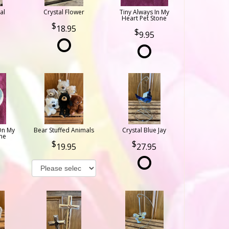
al
Crystal Flower
Tiny Always In My
Heart Pet Stone
18.95
9.95
On My
Bear Stuffed Animals
Crystal Blue Jay
ne
19.95
27.95