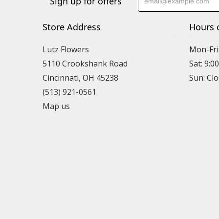
Sign up for offers
Store Address
Hours 
Lutz Flowers
Mon-Fri
5110 Crookshank Road
Sat: 9:0
Cincinnati, OH 45238
Sun: Cl
(513) 921-0561
Map us