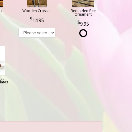
b
Wooden Crosses
Bedazzled Bee
Ornament
14.95
9.95
ece
lates