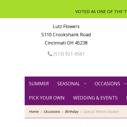
Lutz Flowers
5110 Crookshank Road
Cincinnati OH 45238
(513) 921-0561
SUMMER
SEASONAL
OCCASIONS
PICK YOUR OWN
WEDDING & EVENTS
Home
Occasions
Birthday
Special Wishes Basket