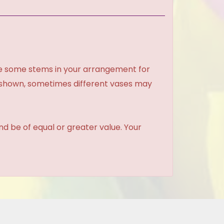
ce some stems in your arrangement for
e shown, sometimes different vases may
and be of equal or greater value. Your