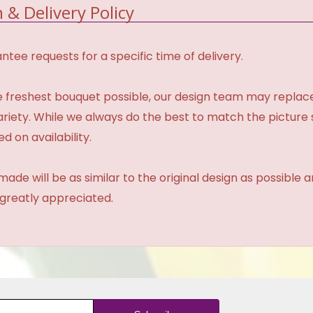
 & Delivery Policy
tee requests for a specific time of delivery.
 freshest bouquet possible, our design team may repla
variety. While we always do the best to match the pictur
d on availability.
made will be as similar to the original design as possible 
 greatly appreciated.