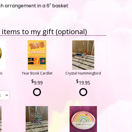
esh arrangement in a 6" basket
items to my gift (optional)
on
Year Book Cardlet
Crystal Hummingbird
9.99
19.95