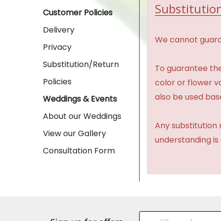
Substitution
Customer Policies
Delivery
We cannot guaran
Privacy
Substitution/Return
To guarantee the
Policies
color or flower 
also be used base
Weddings & Events
About our Weddings
Any substitution 
View our Gallery
understanding is
Consultation Form