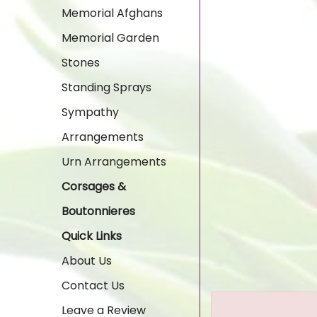
Memorial Afghans
Memorial Garden
Stones
Standing Sprays
Sympathy
Arrangements
Urn Arrangements
Corsages &
Boutonnieres
Quick Links
About Us
Contact Us
Leave a Review