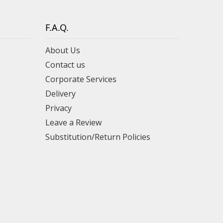
F.A.Q.
About Us
Contact us
Corporate Services
Delivery
Privacy
Leave a Review
Substitution/Return Policies