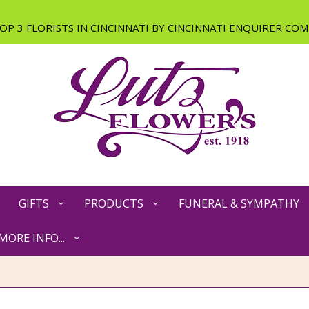
GIFTS
PRODUCTS
FUNERAL & SYMPATHY
MORE INFO...