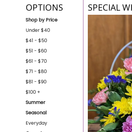
OPTIONS
SPECIAL W
Shop by Price
Under $40
$41 - $50
$51 - $60
$61 - $70
$71 - $80
$81 - $90
$100 +
Summer
Seasonal
Everyday