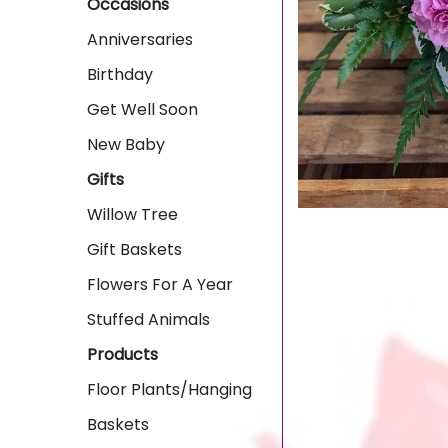
Occasions
Anniversaries
Birthday
Get Well Soon
New Baby
Gifts
Willow Tree
Gift Baskets
Flowers For A Year
Stuffed Animals
Products
Floor Plants/Hanging
Baskets