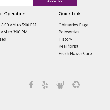
of Operation
Quick Links
: 8:00 AM to 5:00 PM
Obituaries Page
0 AM to 3:00 PM
Poinsettias
osed
History
Real florist
Fresh Flower Care