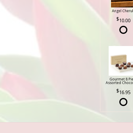
Angel Cheru
10.00
Gourmet 8 Pi
Assorted Choco
16.95