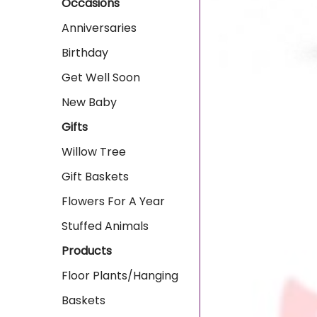
Occasions
Anniversaries
Birthday
Get Well Soon
New Baby
Gifts
Willow Tree
Gift Baskets
Flowers For A Year
Stuffed Animals
Products
Floor Plants/Hanging
Baskets