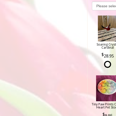
Soaring Cryst
Cardinal
28.95
Tiny Paw Prints 
Heart Pet Sto
9.95