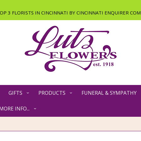
GIFTS
PRODUCTS
FUNERAL & SYMPATHY
MORE INFO...