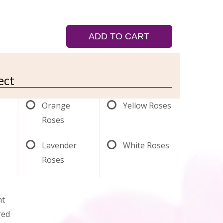
ADD TO CART
ect
Orange
Yellow Roses
Roses
Lavender
White Roses
Roses
nt
red