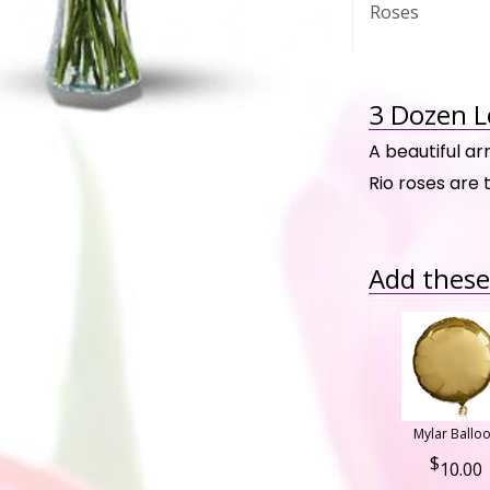
Roses
3 Dozen L
A beautiful a
Rio roses are 
Add these 
Mylar Ballo
10.00