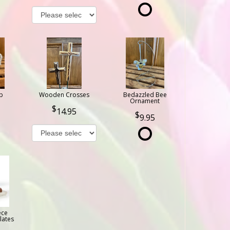
b
Wooden Crosses
Bedazzled Bee
Ornament
14.95
9.95
ece
lates