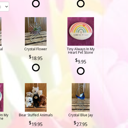
al
Crystal Flower
Tiny Always In My
Heart Pet Stone
18.95
9.95
On My
Bear Stuffed Animals
Crystal Blue Jay
ne
19.95
27.95