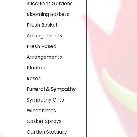
Succulent Gardens
Blooming Baskets
Fresh Basket
Arrangements
Fresh Vased
Arrangements
Planters
Roses
Funeral & Sympathy
Sympathy Gifts
Windchimes
Casket Sprays
Garden Statuary