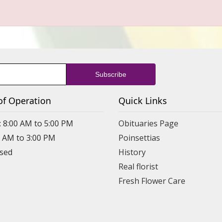
of Operation
Quick Links
: 8:00 AM to 5:00 PM
Obituaries Page
0 AM to 3:00 PM
Poinsettias
osed
History
Real florist
Fresh Flower Care