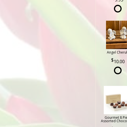
Angel Cheru
10.00
Gourmet 8 Pi
Assorted Choco