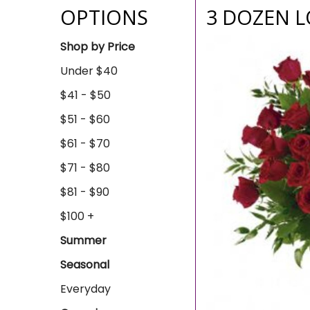
OPTIONS
3 DOZEN 
Shop by Price
Under $40
$41 - $50
$51 - $60
$61 - $70
$71 - $80
$81 - $90
$100 +
Summer
Seasonal
Everyday