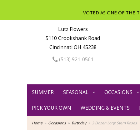
Lutz Flowers
5110 Crookshank Road
Cincinnati OH 45238
(513) 921-0561
SUMMER
SEASONAL
OCCASIONS
PICK YOUR OWN
WEDDING & EVENTS
Home
Occasions
Birthday
3 Dozen Long Stem Roses