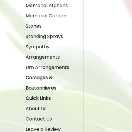
Memorial Afghans
Memorial Garden
Stones
Standing Sprays
Sympathy
Arrangements
Urn Arrangements
Corsages &
Boutonnieres
Quick Links
About Us
Contact Us
Leave a Review