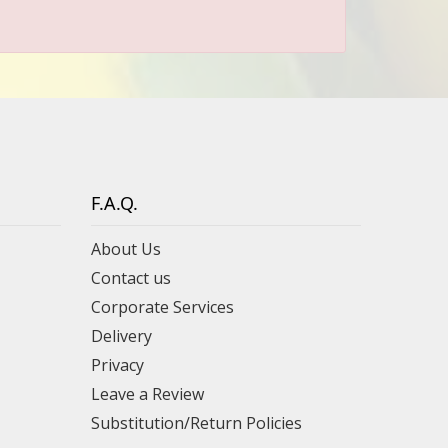
F.A.Q.
About Us
Contact us
Corporate Services
Delivery
Privacy
Leave a Review
Substitution/Return Policies