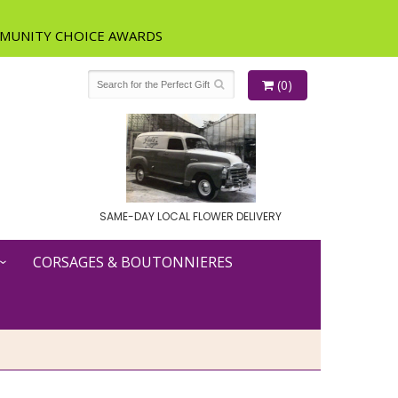
(0)
SAME-DAY LOCAL FLOWER DELIVERY
CORSAGES & BOUTONNIERES