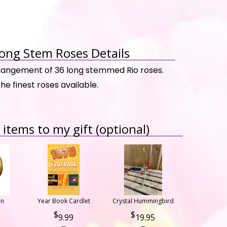
ong Stem Roses Details
rrangement of 36 long stemmed Rio roses.
the finest roses available.
items to my gift (optional)
on
Year Book Cardlet
Crystal Hummingbird
9.99
19.95