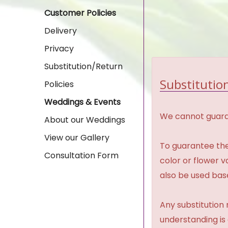
Customer Policies
Delivery
Privacy
Substitution/Return
Substitution
Policies
Weddings & Events
We cannot guaran
About our Weddings
View our Gallery
To guarantee the
Consultation Form
color or flower 
also be used base
Any substitution 
understanding is