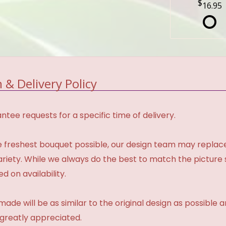
16.95
 & Delivery Policy
tee requests for a specific time of delivery.
 freshest bouquet possible, our design team may repla
variety. While we always do the best to match the pictur
d on availability.
made will be as similar to the original design as possible 
 greatly appreciated.