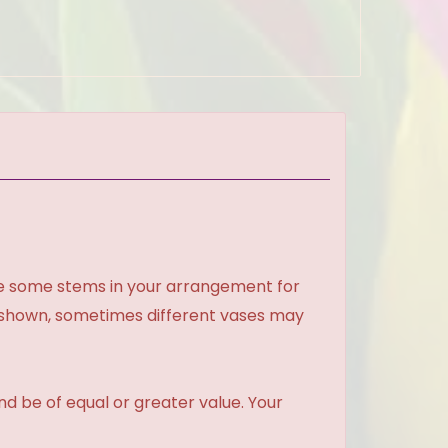
ce some stems in your arrangement for
e shown, sometimes different vases may
and be of equal or greater value. Your