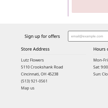
Sign up for offers
Store Address
Hours 
Lutz Flowers
Mon-Fri
5110 Crookshank Road
Sat: 9:0
Cincinnati, OH 45238
Sun: Cl
(513) 921-0561
Map us