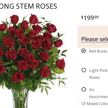
LONG STEM ROSES
199
99
Please sel
Red Roses
Light Pink
Roses
An
Assortme
Of Mixed Colo