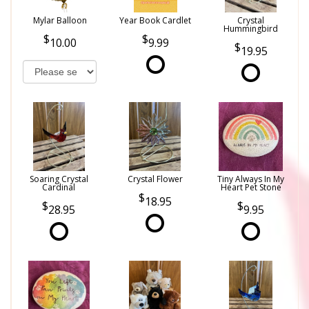
Mylar Balloon
Year Book Cardlet
Crystal
Hummingbird
10.00
9.99
19.95
Soaring Crystal
Crystal Flower
Tiny Always In My
Cardinal
Heart Pet Stone
18.95
28.95
9.95