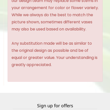
our design team may replace some stems in
your arrangement for color or flower variety.
While we always do the best to match the
picture shown, sometimes different vases
may also be used based on availability.
Any substitution made will be as similar to
the original design as possible and be of
equal or greater value. Your understanding is
greatly appreciated.
Sign up for offers