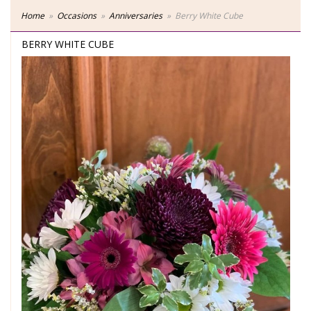
Home
Occasions
Anniversaries
Berry White Cube
BERRY WHITE CUBE