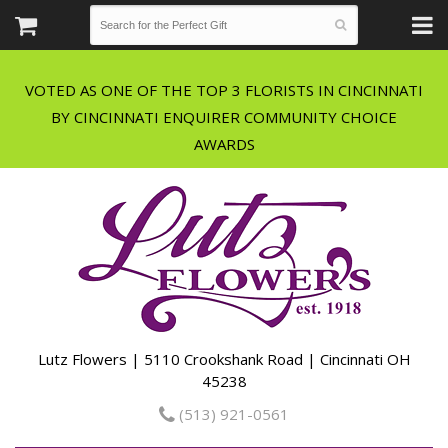
VOTED AS ONE OF THE TOP 3 FLORISTS IN CINCINNATI
BY CINCINNATI ENQUIRER COMMUNITY CHOICE
Lutz Flowers | 5110 Crookshank Road | Cincinnati OH
45238
(513) 921-0561