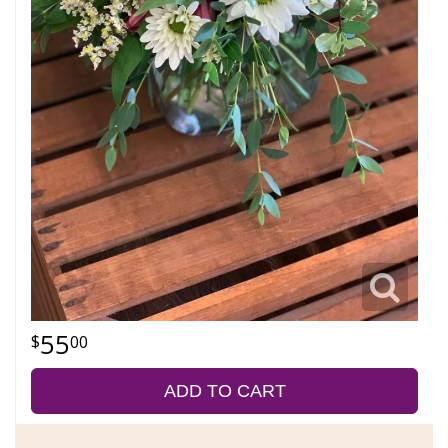
55
00
ADD TO CART