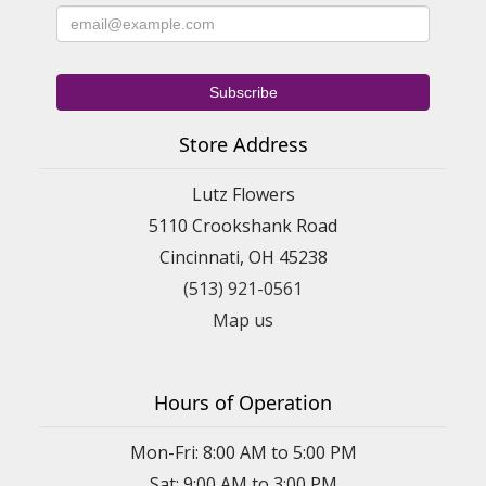
Store Address
Lutz Flowers
5110 Crookshank Road
Cincinnati, OH 45238
(513) 921-0561
Map us
Hours of Operation
Mon-Fri: 8:00 AM to 5:00 PM
Sat: 9:00 AM to 3:00 PM