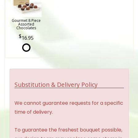
Gourmet 8 Piece
Assorted
Chocolates
16.95
Substitution & Delivery Policy
We cannot guarantee requests for a specific
time of delivery.
To guarantee the freshest bouquet possible,