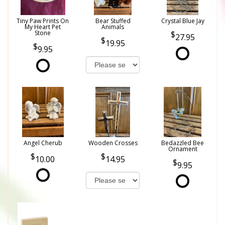
Tiny Paw Prints On
Bear Stuffed
Crystal Blue Jay
My Heart Pet
Animals
Stone
27.95
19.95
9.95
Angel Cherub
Wooden Crosses
Bedazzled Bee
Ornament
10.00
14.95
9.95