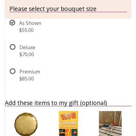
Please select your bouquet size
As Shown
$55.00
Deluxe
$70.00
Premium
$85.00
Add these items to my gift (optional)