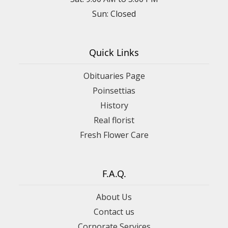
Sun: Closed
Quick Links
Obituaries Page
Poinsettias
History
Real florist
Fresh Flower Care
F.A.Q.
About Us
Contact us
Corporate Services