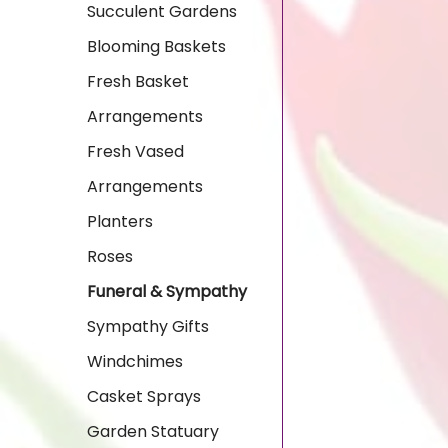
Succulent Gardens
Blooming Baskets
Fresh Basket
Arrangements
Fresh Vased
Arrangements
Planters
Roses
Funeral & Sympathy
Sympathy Gifts
Windchimes
Casket Sprays
Garden Statuary