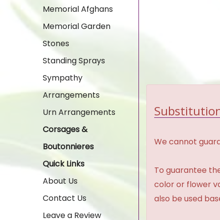
Memorial Afghans
Memorial Garden
Stones
Standing Sprays
Sympathy
Arrangements
Substitution
Urn Arrangements
Corsages &
We cannot guaran
Boutonnieres
Quick Links
To guarantee the
About Us
color or flower 
Contact Us
also be used base
Leave a Review