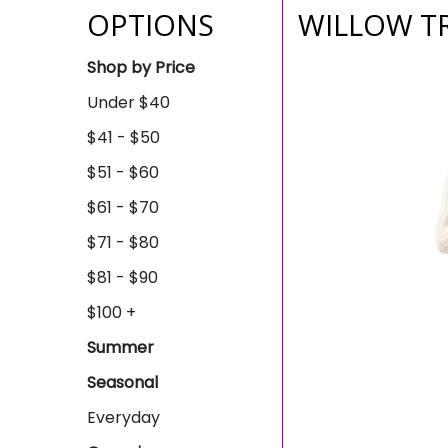
OPTIONS
WILLOW T
Shop by Price
Under $40
$41 - $50
$51 - $60
$61 - $70
$71 - $80
$81 - $90
$100 +
Summer
Seasonal
Everyday