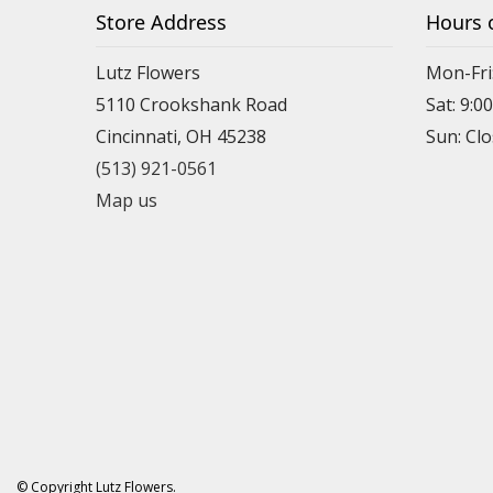
Store Address
Hours 
Lutz Flowers
Mon-Fri
5110 Crookshank Road
Sat: 9:0
Cincinnati, OH 45238
Sun: Cl
(513) 921-0561
Map us
© Copyright Lutz Flowers.