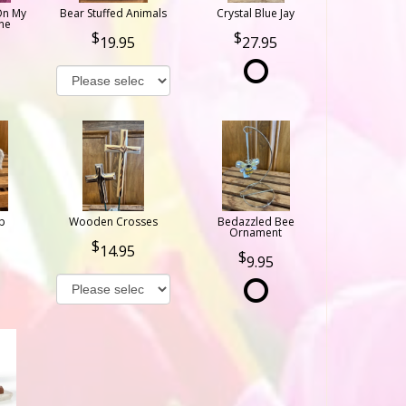
On My
Bear Stuffed Animals
Crystal Blue Jay
ne
19.95
27.95
b
Wooden Crosses
Bedazzled Bee
Ornament
14.95
9.95