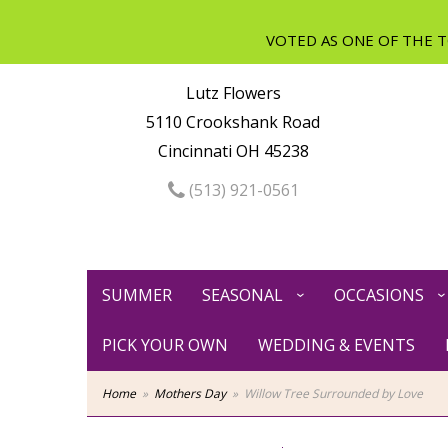
Lutz Flowers
5110 Crookshank Road
Cincinnati OH 45238
(513) 921-0561
SUMMER
SEASONAL
OCCASIONS
PICK YOUR OWN
WEDDING & EVENTS
Home
Mothers Day
Willow Tree Surrounded by Love