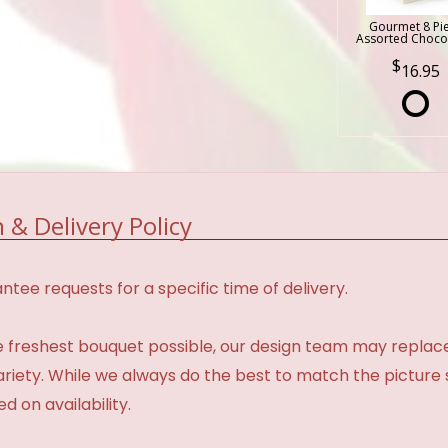
Gourmet 8 Pi
Assorted Choco
16.95
 & Delivery Policy
tee requests for a specific time of delivery.
 freshest bouquet possible, our design team may repla
variety. While we always do the best to match the pictur
d on availability.