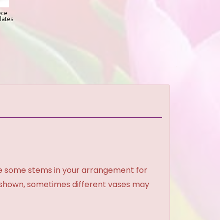
ece
lates
ce some stems in your arrangement for
e shown, sometimes different vases may