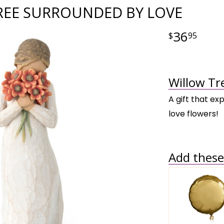
REE SURROUNDED BY LOVE
36
95
Willow Tr
A gift that ex
love flowers!
Add these 