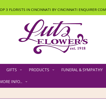
GIFTS
PRODUCTS
FUNERAL & SYMPATHY
MORE INFO...