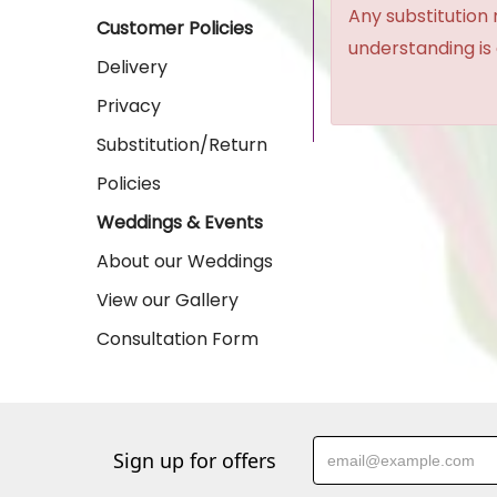
Any substitution 
Customer Policies
understanding is
Delivery
Privacy
Substitution/Return
Policies
Weddings & Events
About our Weddings
View our Gallery
Consultation Form
Sign up for offers