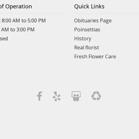
of Operation
Quick Links
: 8:00 AM to 5:00 PM
Obituaries Page
0 AM to 3:00 PM
Poinsettias
osed
History
Real florist
Fresh Flower Care