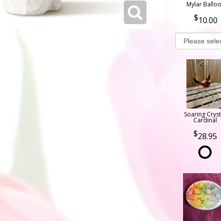
Mylar Ballo
10.00
Soaring Cryst
Cardinal
28.95