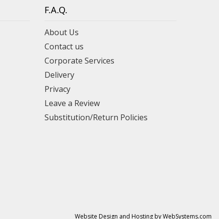
F.A.Q.
About Us
Contact us
Corporate Services
Delivery
Privacy
Leave a Review
Substitution/Return Policies
Website Design and Hosting by WebSystems.com