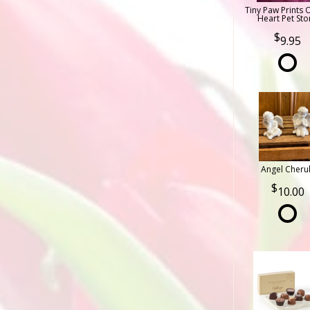
Tiny Paw Prints 
Heart Pet Sto
9.95
Angel Cheru
10.00