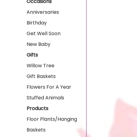
Occasions
Anniversaries
Birthday
Get Well Soon
New Baby
Gifts
Willow Tree
Gift Baskets
Flowers For A Year
Stuffed Animals
Products
Floor Plants/Hanging
Baskets