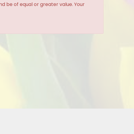
and be of equal or greater value. Your