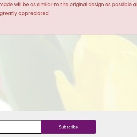
made will be as similar to the original design as possible 
 greatly appreciated.