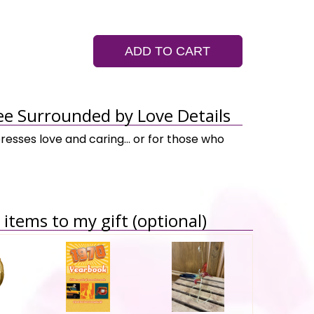
ADD TO CART
ee Surrounded by Love Details
presses love and caring… or for those who
items to my gift (optional)