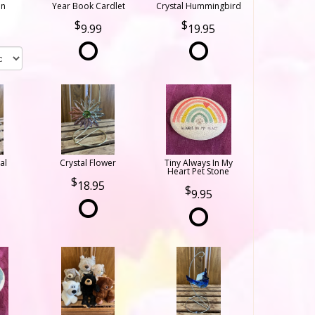
on
Year Book Cardlet
Crystal Hummingbird
9.99
19.95
al
Crystal Flower
Tiny Always In My
Heart Pet Stone
18.95
9.95