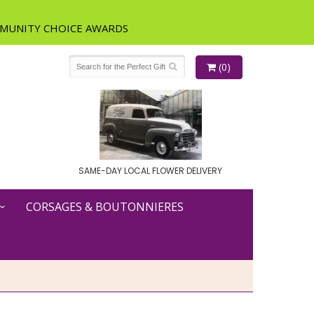
(0)
SAME-DAY LOCAL FLOWER DELIVERY
CORSAGES & BOUTONNIERES