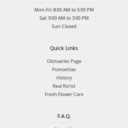
Mon-Fri: 8:00 AM to 5:00 PM
Sat: 9:00 AM to 3:00 PM
Sun: Closed
Quick Links
Obituaries Page
Poinsettias
History
Real florist
Fresh Flower Care
F.A.Q.