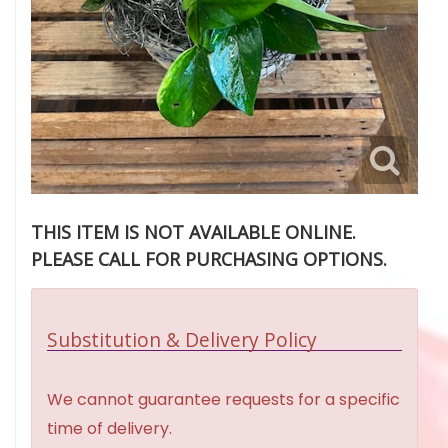
THIS ITEM IS NOT AVAILABLE ONLINE.
PLEASE CALL FOR PURCHASING OPTIONS.
Substitution & Delivery Policy
We cannot guarantee requests for a specific
time of delivery.