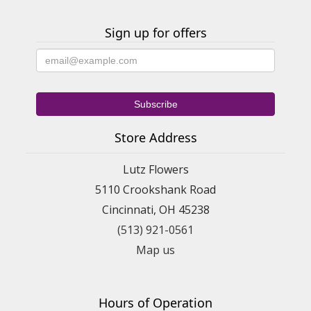
Sign up for offers
Store Address
Lutz Flowers
5110 Crookshank Road
Cincinnati, OH 45238
(513) 921-0561
Map us
Hours of Operation