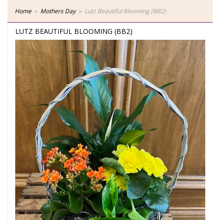
Home
Mothers Day
Lutz Beautiful Blooming (BB2)
LUTZ BEAUTIFUL BLOOMING (BB2)