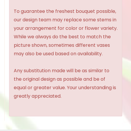
To guarantee the freshest bouquet possible,
our design team may replace some stems in
your arrangement for color or flower variety.
While we always do the best to match the
picture shown, sometimes different vases
may also be used based on availability.
Any substitution made will be as similar to
the original design as possible and be of
equal or greater value. Your understanding is
greatly appreciated.