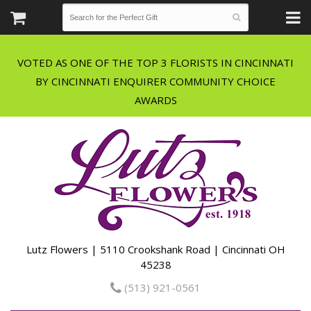
VOTED AS ONE OF THE TOP 3 FLORISTS IN CINCINNATI
BY CINCINNATI ENQUIRER COMMUNITY CHOICE
Lutz Flowers | 5110 Crookshank Road | Cincinnati OH
45238
(513) 921-0561