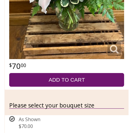
70
00
ADD TO CART
Please select your bouquet size
As Shown
$70.00