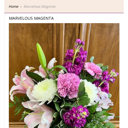
Home
Marvelous Magenta
MARVELOUS MAGENTA