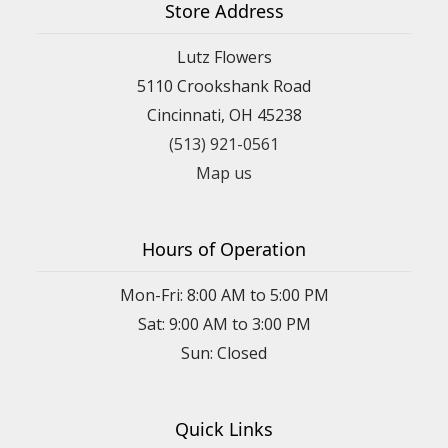
Store Address
Lutz Flowers
5110 Crookshank Road
Cincinnati, OH 45238
(513) 921-0561
Map us
Hours of Operation
Mon-Fri: 8:00 AM to 5:00 PM
Sat: 9:00 AM to 3:00 PM
Sun: Closed
Quick Links