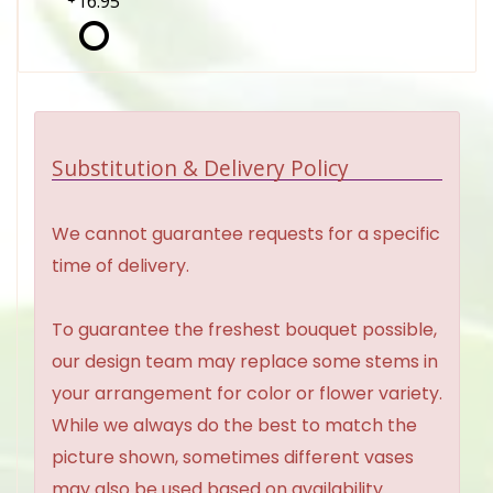
16.95
Substitution & Delivery Policy
We cannot guarantee requests for a specific
time of delivery.
To guarantee the freshest bouquet possible,
our design team may replace some stems in
your arrangement for color or flower variety.
While we always do the best to match the
picture shown, sometimes different vases
may also be used based on availability.