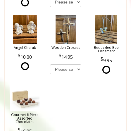
Angel Cherub
Wooden Crosses
Bedazzled Bee
Ornament
10.00
14.95
9.95
Gourmet 8 Piece
Assorted
Chocolates