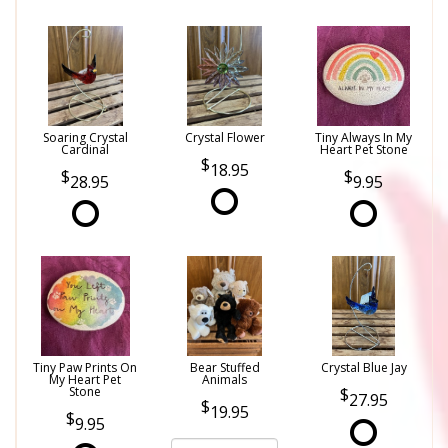
Soaring Crystal
Crystal Flower
Tiny Always In My
Cardinal
Heart Pet Stone
18.95
28.95
9.95
Tiny Paw Prints On
Bear Stuffed
Crystal Blue Jay
My Heart Pet
Animals
Stone
27.95
19.95
9.95