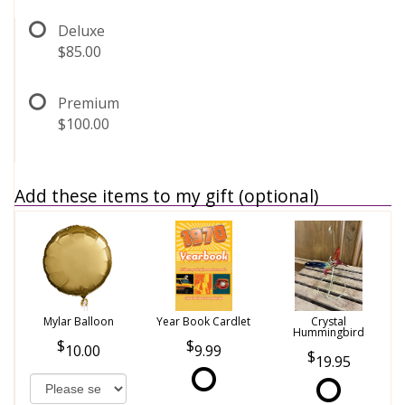
Deluxe
$85.00
Premium
$100.00
Add these items to my gift (optional)
Mylar Balloon
Year Book Cardlet
Crystal
Hummingbird
10.00
9.99
19.95