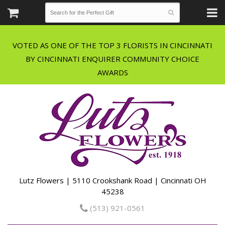
VOTED AS ONE OF THE TOP 3 FLORISTS IN CINCINNATI
BY CINCINNATI ENQUIRER COMMUNITY CHOICE
Lutz Flowers | 5110 Crookshank Road | Cincinnati OH
45238
(513) 921-0561