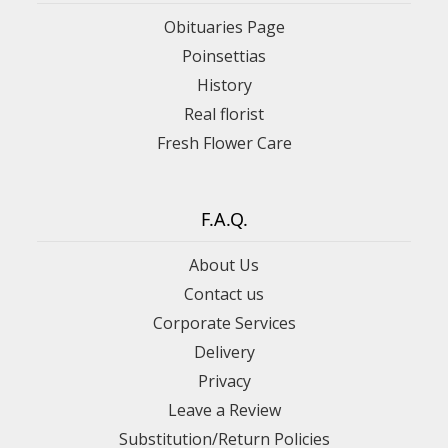
Obituaries Page
Poinsettias
History
Real florist
Fresh Flower Care
F.A.Q.
About Us
Contact us
Corporate Services
Delivery
Privacy
Leave a Review
Substitution/Return Policies