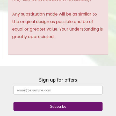
Any substitution made will be as similar to
the original design as possible and be of
equal or greater value. Your understanding is
greatly appreciated.
Sign up for offers