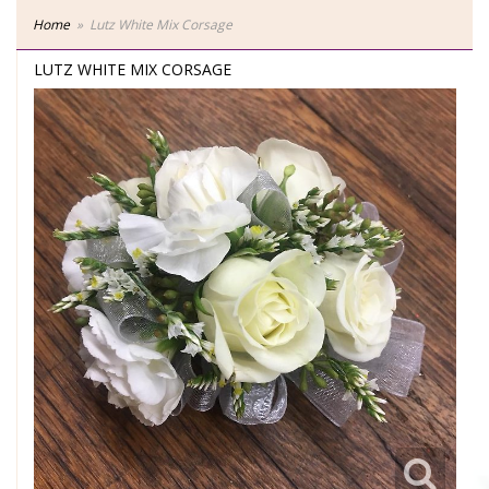
Home
Lutz White Mix Corsage
LUTZ WHITE MIX CORSAGE