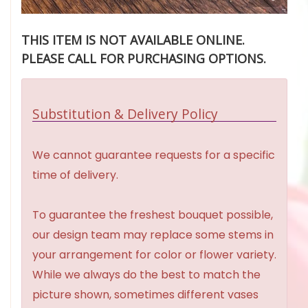
THIS ITEM IS NOT AVAILABLE ONLINE.
PLEASE CALL FOR PURCHASING OPTIONS.
Substitution & Delivery Policy
We cannot guarantee requests for a specific
time of delivery.
To guarantee the freshest bouquet possible,
our design team may replace some stems in
your arrangement for color or flower variety.
While we always do the best to match the
picture shown, sometimes different vases