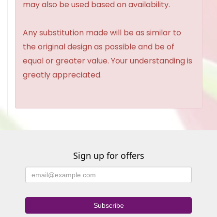
may also be used based on availability.
Any substitution made will be as similar to
the original design as possible and be of
equal or greater value. Your understanding is
greatly appreciated.
Sign up for offers