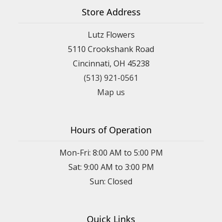
Store Address
Lutz Flowers
5110 Crookshank Road
Cincinnati, OH 45238
(513) 921-0561
Map us
Hours of Operation
Mon-Fri: 8:00 AM to 5:00 PM
Sat: 9:00 AM to 3:00 PM
Sun: Closed
Quick Links