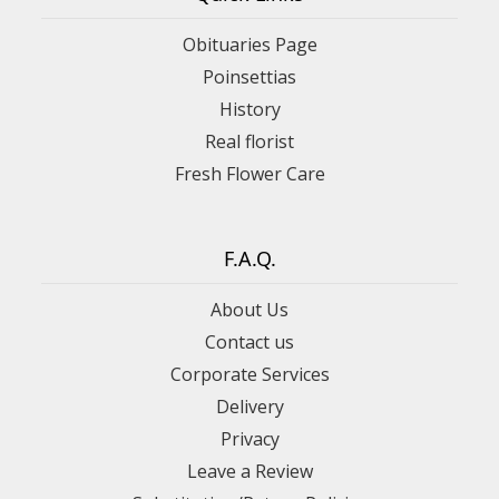
Obituaries Page
Poinsettias
History
Real florist
Fresh Flower Care
F.A.Q.
About Us
Contact us
Corporate Services
Delivery
Privacy
Leave a Review