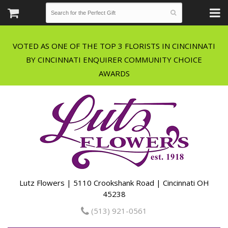
VOTED AS ONE OF THE TOP 3 FLORISTS IN CINCINNATI
BY CINCINNATI ENQUIRER COMMUNITY CHOICE
Lutz Flowers | 5110 Crookshank Road | Cincinnati OH
45238
(513) 921-0561