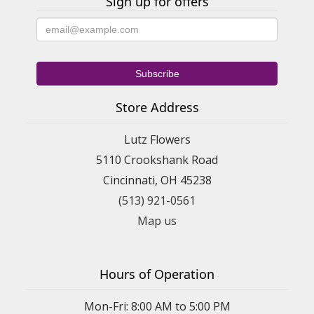
Sign up for offers
Store Address
Lutz Flowers
5110 Crookshank Road
Cincinnati, OH 45238
(513) 921-0561
Map us
Hours of Operation
Mon-Fri: 8:00 AM to 5:00 PM