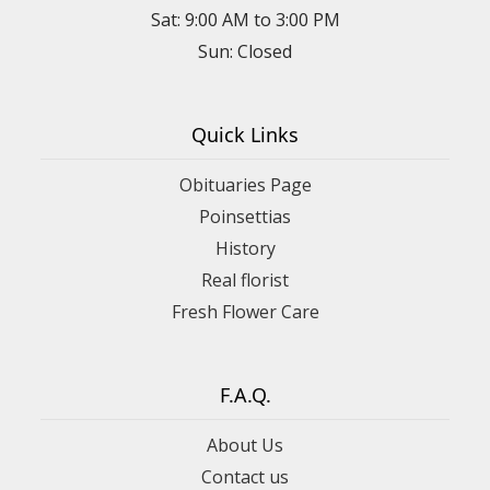
Sat: 9:00 AM to 3:00 PM
Sun: Closed
Quick Links
Obituaries Page
Poinsettias
History
Real florist
Fresh Flower Care
F.A.Q.
About Us
Contact us