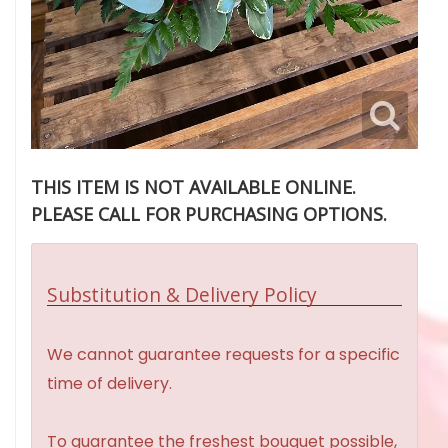
THIS ITEM IS NOT AVAILABLE ONLINE.
PLEASE CALL FOR PURCHASING OPTIONS.
Substitution & Delivery Policy
We cannot guarantee requests for a specific
time of delivery.
To guarantee the freshest bouquet possible,