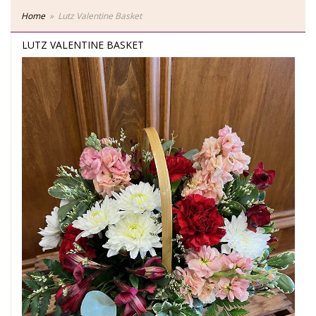
Home
Lutz Valentine Basket
LUTZ VALENTINE BASKET