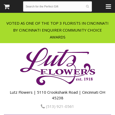
VOTED AS ONE OF THE TOP 3 FLORISTS IN CINCINNATI
BY CINCINNATI ENQUIRER COMMUNITY CHOICE
Lutz Flowers | 5110 Crookshank Road | Cincinnati OH
45238
(513) 921-0561