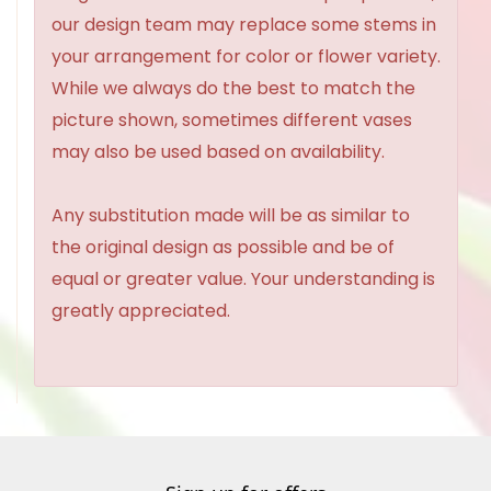
our design team may replace some stems in
your arrangement for color or flower variety.
While we always do the best to match the
picture shown, sometimes different vases
may also be used based on availability.
Any substitution made will be as similar to
the original design as possible and be of
equal or greater value. Your understanding is
greatly appreciated.