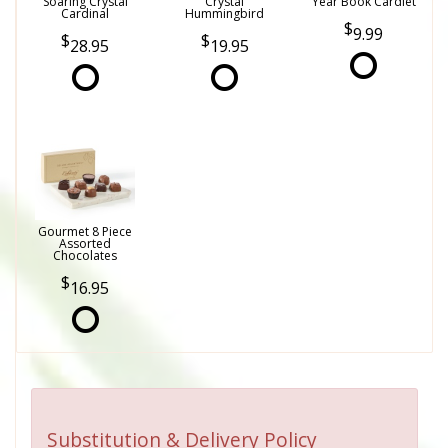
Soaring Crystal
Crystal
Year Book Cardlet
Cardinal
Hummingbird
9.99
28.95
19.95
Gourmet 8 Piece
Assorted
Chocolates
16.95
Substitution & Delivery Policy