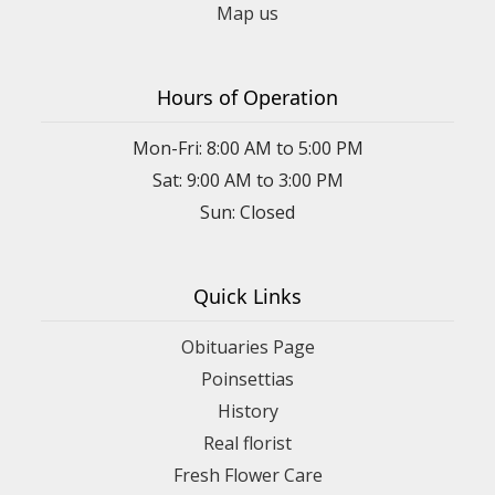
Map us
Hours of Operation
Mon-Fri: 8:00 AM to 5:00 PM
Sat: 9:00 AM to 3:00 PM
Sun: Closed
Quick Links
Obituaries Page
Poinsettias
History
Real florist
Fresh Flower Care