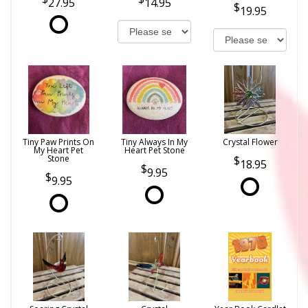
27.95
14.95
19.95
Tiny Paw Prints On
Tiny Always In My
Crystal Flower
My Heart Pet
Heart Pet Stone
Stone
18.95
9.95
9.95