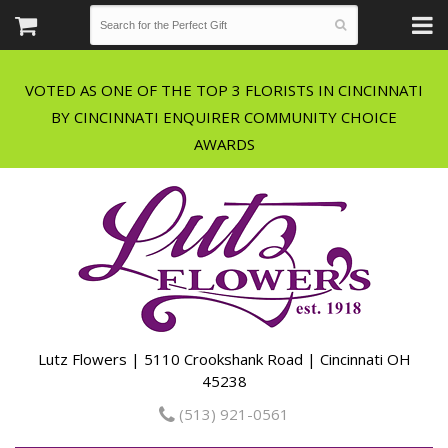
VOTED AS ONE OF THE TOP 3 FLORISTS IN CINCINNATI
BY CINCINNATI ENQUIRER COMMUNITY CHOICE
Lutz Flowers | 5110 Crookshank Road | Cincinnati OH
45238
(513) 921-0561