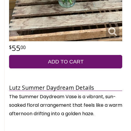
55
00
ADD TO CART
Lutz Summer Daydream Details
The Summer Daydream Vase is a vibrant, sun-
soaked floral arrangement that feels like a warm
afternoon drifting into a golden haze.