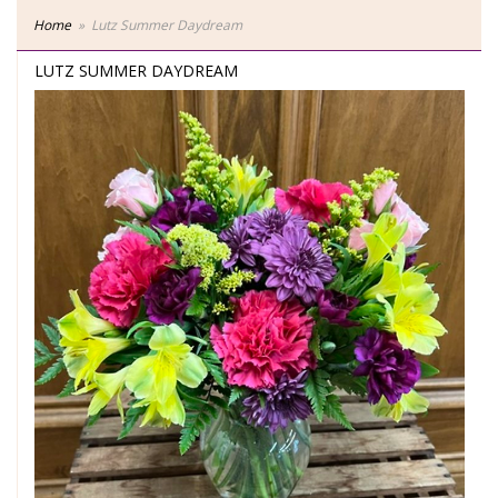
Home
Lutz Summer Daydream
LUTZ SUMMER DAYDREAM