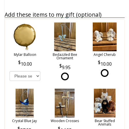
Add these items to my gift (optional)
Mylar Balloon
Bedazzled Bee
Angel Cherub
Ornament
10.00
10.00
9.95
Crystal Blue Jay
Wooden Crosses
Bear Stuffed
Animals