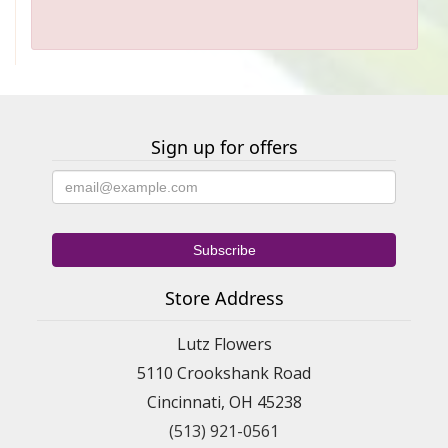
Sign up for offers
Store Address
Lutz Flowers
5110 Crookshank Road
Cincinnati, OH 45238
(513) 921-0561