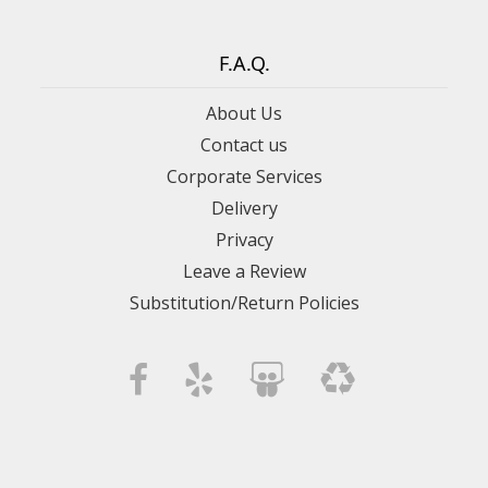
F.A.Q.
About Us
Contact us
Corporate Services
Delivery
Privacy
Leave a Review
Substitution/Return Policies