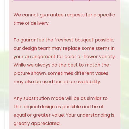
We cannot guarantee requests for a specific
time of delivery.
To guarantee the freshest bouquet possible,
our design team may replace some stems in
your arrangement for color or flower variety.
While we always do the best to match the
picture shown, sometimes different vases
may also be used based on availability.
Any substitution made will be as similar to
the original design as possible and be of
equal or greater value. Your understanding is
greatly appreciated.