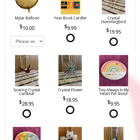
Mylar Balloon
Year Book Cardlet
Crystal
Hummingbird
10.00
9.99
19.95
Soaring Crystal
Crystal Flower
Tiny Always In My
Cardinal
Heart Pet Stone
18.95
28.95
9.95