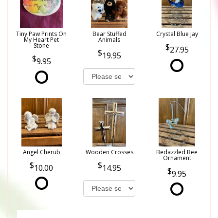
Tiny Paw Prints On
Bear Stuffed
Crystal Blue Jay
My Heart Pet
Animals
Stone
27.95
19.95
9.95
Angel Cherub
Wooden Crosses
Bedazzled Bee
Ornament
10.00
14.95
9.95