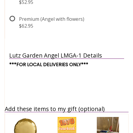
$52.95
Premium (Angel with flowers)
$62.95
Lutz Garden Angel LMGA-1 Details
***FOR LOCAL DELIVERIES ONLY***
Add these items to my gift (optional)