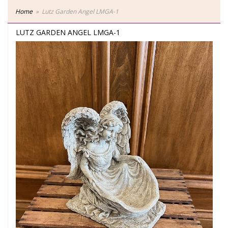
Home
Lutz Garden Angel LMGA-1
LUTZ GARDEN ANGEL LMGA-1