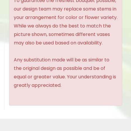
To guarantee the freshest bouquet possible,
our design team may replace some stems in
your arrangement for color or flower variety.
While we always do the best to match the
picture shown, sometimes different vases
may also be used based on availability.
Any substitution made will be as similar to
the original design as possible and be of
equal or greater value. Your understanding is
greatly appreciated.