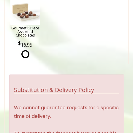
Gourmet 8 Piece
Assorted
Chocolates
16.95
Substitution & Delivery Policy
We cannot guarantee requests for a specific
time of delivery.