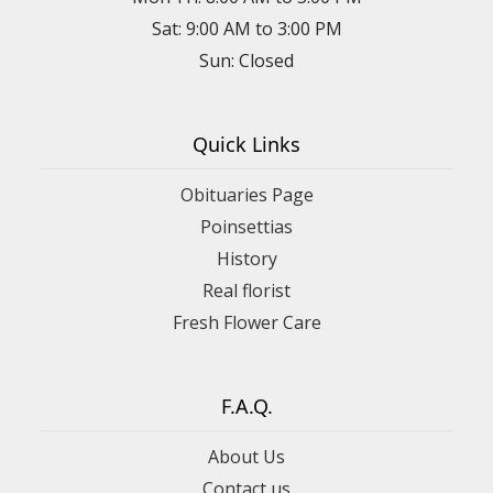
Sat: 9:00 AM to 3:00 PM
Sun: Closed
Quick Links
Obituaries Page
Poinsettias
History
Real florist
Fresh Flower Care
F.A.Q.
About Us
Contact us