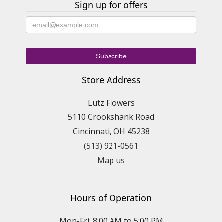
Sign up for offers
Store Address
Lutz Flowers
5110 Crookshank Road
Cincinnati, OH 45238
(513) 921-0561
Map us
Hours of Operation
Mon-Fri: 8:00 AM to 5:00 PM