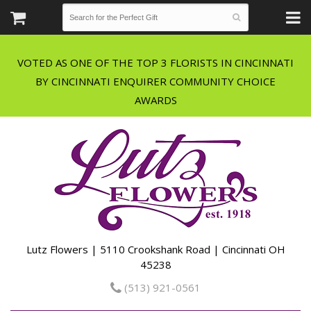
VOTED AS ONE OF THE TOP 3 FLORISTS IN CINCINNATI
BY CINCINNATI ENQUIRER COMMUNITY CHOICE
Lutz Flowers | 5110 Crookshank Road | Cincinnati OH
45238
(513) 921-0561