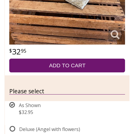
32
95
ADD TO CART
Please select
As Shown
$32.95
Deluxe (Angel with flowers)