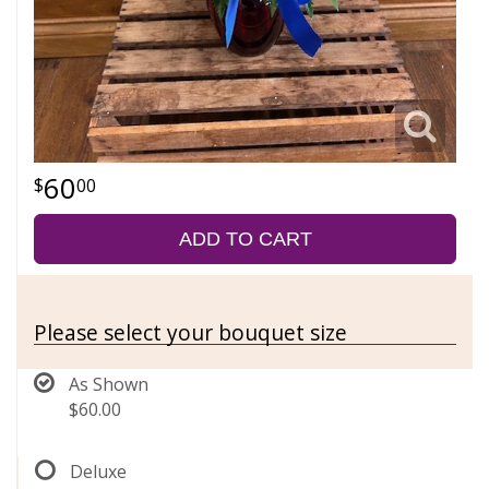
60
00
ADD TO CART
Please select your bouquet size
As Shown
$60.00
Deluxe