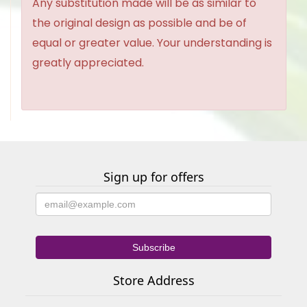
Any substitution made will be as similar to
the original design as possible and be of
equal or greater value. Your understanding is
greatly appreciated.
Sign up for offers
Store Address