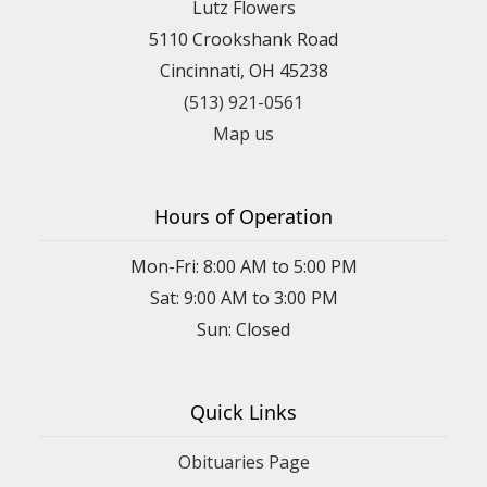
Lutz Flowers
5110 Crookshank Road
Cincinnati, OH 45238
(513) 921-0561
Map us
Hours of Operation
Mon-Fri: 8:00 AM to 5:00 PM
Sat: 9:00 AM to 3:00 PM
Sun: Closed
Quick Links
Obituaries Page