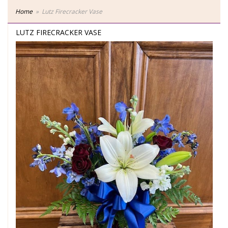
Home
Lutz Firecracker Vase
LUTZ FIRECRACKER VASE