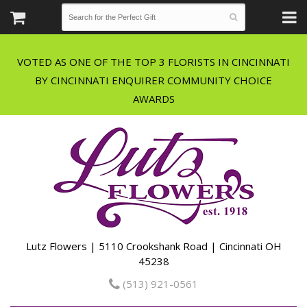
VOTED AS ONE OF THE TOP 3 FLORISTS IN CINCINNATI
BY CINCINNATI ENQUIRER COMMUNITY CHOICE
Lutz Flowers | 5110 Crookshank Road | Cincinnati OH
45238
(513) 921-0561