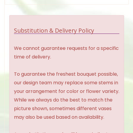
Substitution & Delivery Policy
We cannot guarantee requests for a specific
time of delivery.
To guarantee the freshest bouquet possible,
our design team may replace some stems in
your arrangement for color or flower variety.
While we always do the best to match the
picture shown, sometimes different vases
may also be used based on availability.