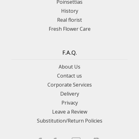
Poinsettias
History
Real florist
Fresh Flower Care
F.A.Q.
About Us
Contact us
Corporate Services
Delivery
Privacy
Leave a Review
Substitution/Return Policies