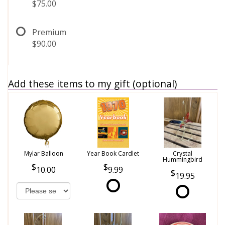
$75.00
Premium
$90.00
Add these items to my gift (optional)
Mylar Balloon
Year Book Cardlet
Crystal
Hummingbird
10.00
9.99
19.95