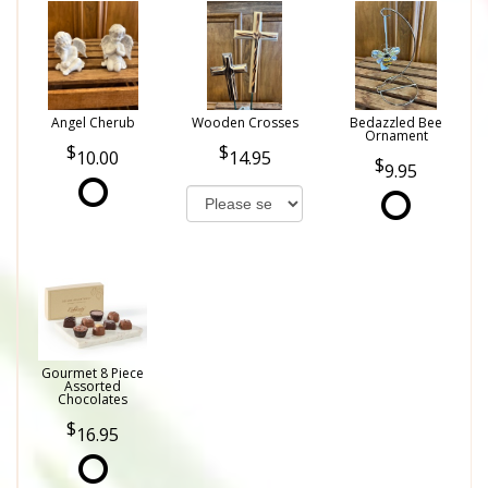
Angel Cherub
Wooden Crosses
Bedazzled Bee
Ornament
10.00
14.95
9.95
Gourmet 8 Piece
Assorted
Chocolates
16.95