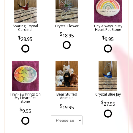
Soaring Crystal
Crystal Flower
Tiny Always In My
Cardinal
Heart Pet Stone
18.95
28.95
9.95
Tiny Paw Prints On
Bear Stuffed
Crystal Blue Jay
My Heart Pet
Animals
Stone
27.95
19.95
9.95