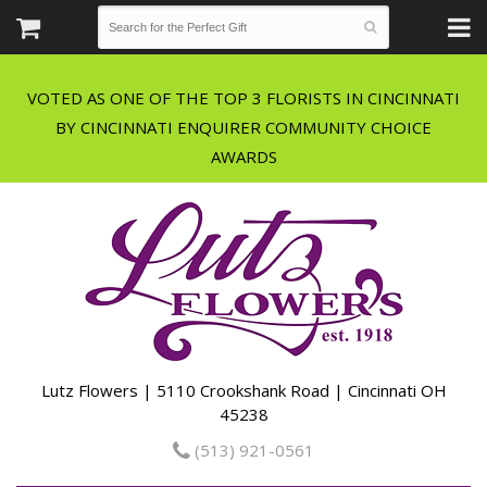
VOTED AS ONE OF THE TOP 3 FLORISTS IN CINCINNATI
BY CINCINNATI ENQUIRER COMMUNITY CHOICE
Lutz Flowers | 5110 Crookshank Road | Cincinnati OH
45238
(513) 921-0561