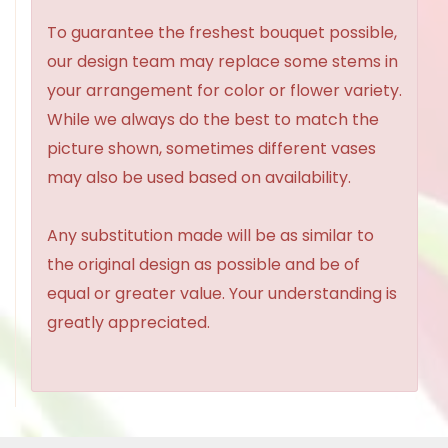
To guarantee the freshest bouquet possible,
our design team may replace some stems in
your arrangement for color or flower variety.
While we always do the best to match the
picture shown, sometimes different vases
may also be used based on availability.
Any substitution made will be as similar to
the original design as possible and be of
equal or greater value. Your understanding is
greatly appreciated.