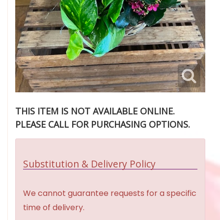
THIS ITEM IS NOT AVAILABLE ONLINE.
PLEASE CALL FOR PURCHASING OPTIONS.
Substitution & Delivery Policy
We cannot guarantee requests for a specific
time of delivery.