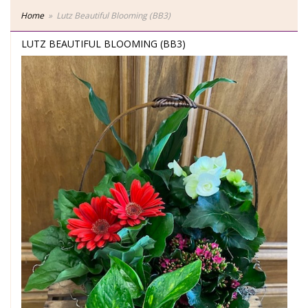
Home
Lutz Beautiful Blooming (BB3)
LUTZ BEAUTIFUL BLOOMING (BB3)