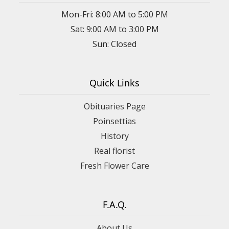
Mon-Fri: 8:00 AM to 5:00 PM
Sat: 9:00 AM to 3:00 PM
Sun: Closed
Quick Links
Obituaries Page
Poinsettias
History
Real florist
Fresh Flower Care
F.A.Q.
About Us