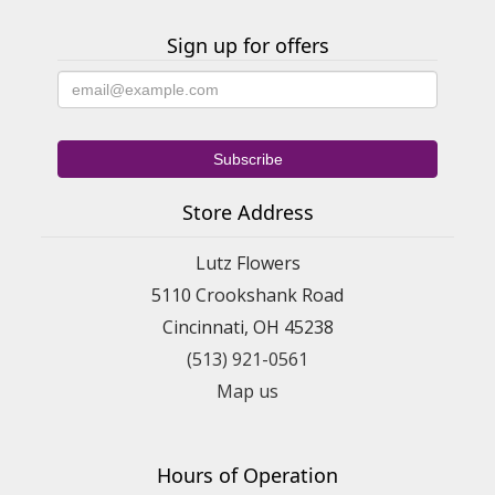
Sign up for offers
Store Address
Lutz Flowers
5110 Crookshank Road
Cincinnati, OH 45238
(513) 921-0561
Map us
Hours of Operation