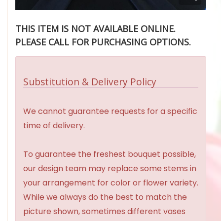
THIS ITEM IS NOT AVAILABLE ONLINE.
PLEASE CALL FOR PURCHASING OPTIONS.
Substitution & Delivery Policy
We cannot guarantee requests for a specific
time of delivery.
To guarantee the freshest bouquet possible,
our design team may replace some stems in
your arrangement for color or flower variety.
While we always do the best to match the
picture shown, sometimes different vases