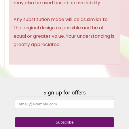
may also be used based on availability.
Any substitution made will be as similar to
the original design as possible and be of
equal or greater value. Your understanding is
greatly appreciated.
Sign up for offers