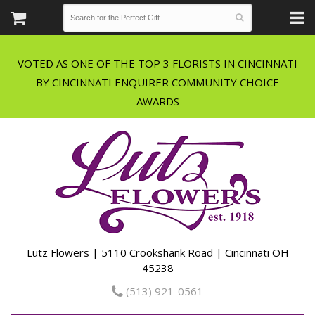
VOTED AS ONE OF THE TOP 3 FLORISTS IN CINCINNATI
BY CINCINNATI ENQUIRER COMMUNITY CHOICE
Lutz Flowers | 5110 Crookshank Road | Cincinnati OH
45238
(513) 921-0561