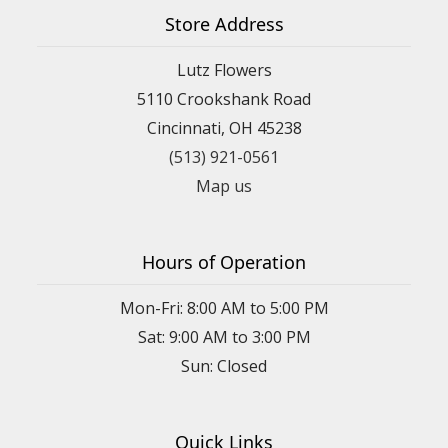
Store Address
Lutz Flowers
5110 Crookshank Road
Cincinnati, OH 45238
(513) 921-0561
Map us
Hours of Operation
Mon-Fri: 8:00 AM to 5:00 PM
Sat: 9:00 AM to 3:00 PM
Sun: Closed
Quick Links