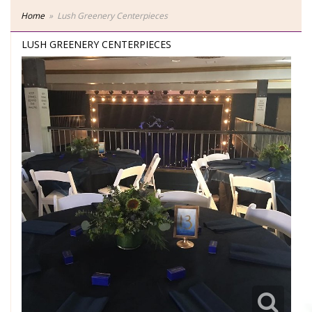
Home
Lush Greenery Centerpieces
LUSH GREENERY CENTERPIECES