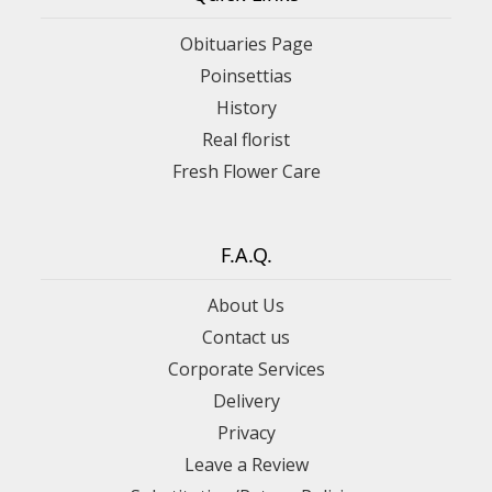
Obituaries Page
Poinsettias
History
Real florist
Fresh Flower Care
F.A.Q.
About Us
Contact us
Corporate Services
Delivery
Privacy
Leave a Review