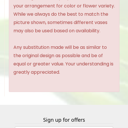
your arrangement for color or flower variety.
While we always do the best to match the
picture shown, sometimes different vases
may also be used based on availability.
Any substitution made will be as similar to
the original design as possible and be of
equal or greater value. Your understanding is
greatly appreciated.
Sign up for offers