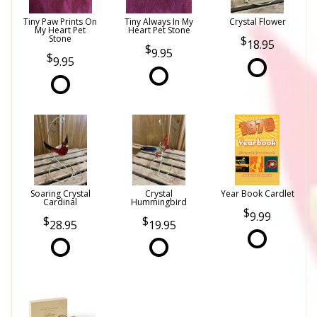
Tiny Paw Prints On
Tiny Always In My
Crystal Flower
My Heart Pet
Heart Pet Stone
Stone
18.95
9.95
9.95
Soaring Crystal
Crystal
Year Book Cardlet
Cardinal
Hummingbird
9.99
28.95
19.95