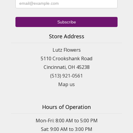
Store Address
Lutz Flowers
5110 Crookshank Road
Cincinnati, OH 45238
(513) 921-0561
Map us
Hours of Operation
Mon-Fri: 8:00 AM to 5:00 PM
Sat: 9:00 AM to 3:00 PM