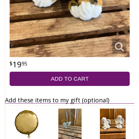
19
95
ADD TO CART
Add these items to my gift (optional)