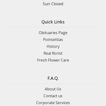
Sun: Closed
Quick Links
Obituaries Page
Poinsettias
History
Real florist
Fresh Flower Care
F.A.Q.
About Us
Contact us
Corporate Services