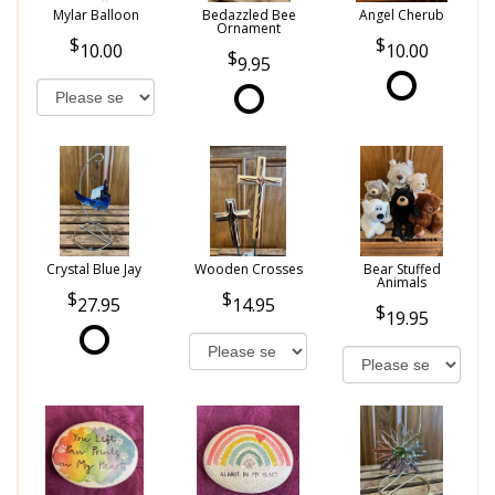
Mylar Balloon
Bedazzled Bee
Angel Cherub
Ornament
10.00
10.00
9.95
Crystal Blue Jay
Wooden Crosses
Bear Stuffed
Animals
27.95
14.95
19.95