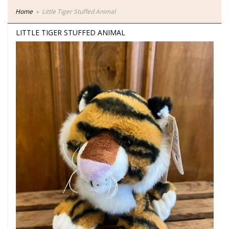
Home
Little Tiger Stuffed Animal
LITTLE TIGER STUFFED ANIMAL