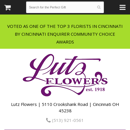
VOTED AS ONE OF THE TOP 3 FLORISTS IN CINCINNATI
BY CINCINNATI ENQUIRER COMMUNITY CHOICE
Lutz Flowers | 5110 Crookshank Road | Cincinnati OH
45238
(513) 921-0561