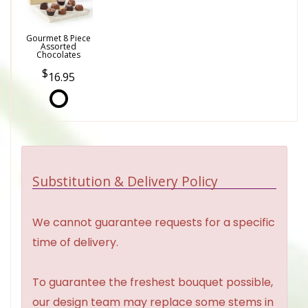
Gourmet 8 Piece
Assorted
Chocolates
16.95
Substitution & Delivery Policy
We cannot guarantee requests for a specific
time of delivery.
To guarantee the freshest bouquet possible,
our design team may replace some stems in