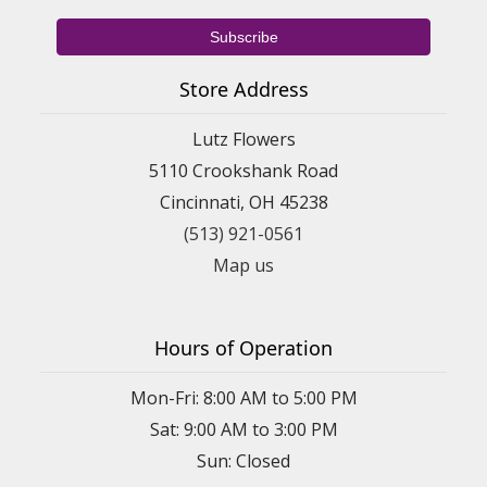
Store Address
Lutz Flowers
5110 Crookshank Road
Cincinnati, OH 45238
(513) 921-0561
Map us
Hours of Operation
Mon-Fri: 8:00 AM to 5:00 PM
Sat: 9:00 AM to 3:00 PM
Sun: Closed