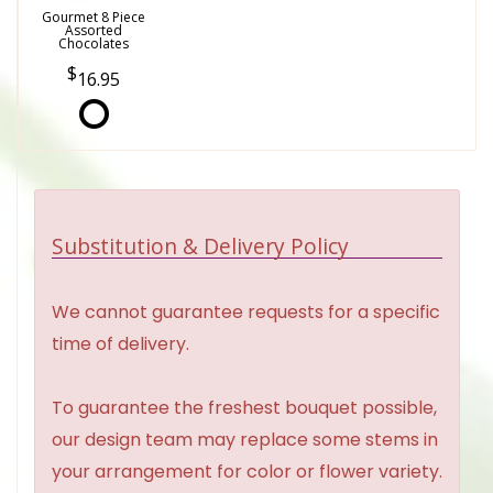
Gourmet 8 Piece
Assorted
Chocolates
16.95
Substitution & Delivery Policy
We cannot guarantee requests for a specific
time of delivery.
To guarantee the freshest bouquet possible,
our design team may replace some stems in
your arrangement for color or flower variety.