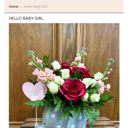
Home
Hello Baby Girl
HELLO BABY GIRL