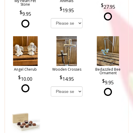
My Heart Pet
Animals
Stone
27.95
19.95
9.95
Angel Cherub
Wooden Crosses
Bedazzled Bee
Ornament
10.00
14.95
9.95