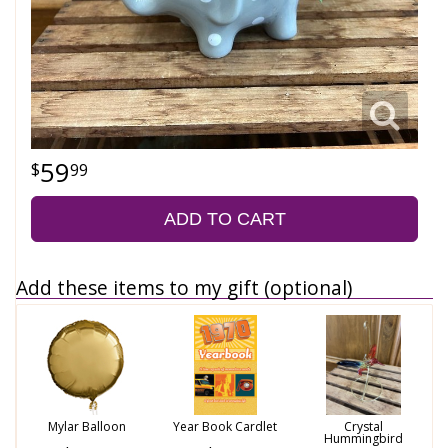
59
99
ADD TO CART
Add these items to my gift (optional)
Mylar Balloon
Year Book Cardlet
Crystal
Hummingbird