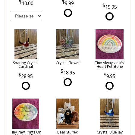
10.00
9.99
19.95
Soaring Crystal
Crystal Flower
Tiny Always In My
Cardinal
Heart Pet Stone
18.95
28.95
9.95
Tiny Paw Prints On
Bear Stuffed
Crystal Blue Jay