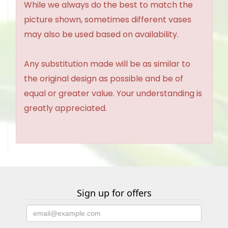
While we always do the best to match the
picture shown, sometimes different vases
may also be used based on availability.
Any substitution made will be as similar to
the original design as possible and be of
equal or greater value. Your understanding is
greatly appreciated.
Sign up for offers