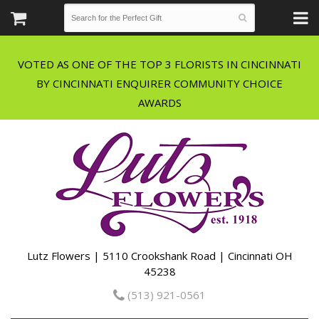
VOTED AS ONE OF THE TOP 3 FLORISTS IN CINCINNATI
BY CINCINNATI ENQUIRER COMMUNITY CHOICE
Lutz Flowers | 5110 Crookshank Road | Cincinnati OH
45238
(513) 921-0561