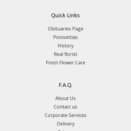
Quick Links
Obituaries Page
Poinsettias
History
Real florist
Fresh Flower Care
F.A.Q.
About Us
Contact us
Corporate Services
Delivery