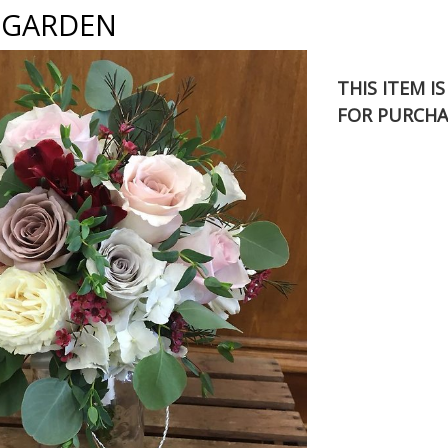
 GARDEN
THIS ITEM I
FOR PURCHA