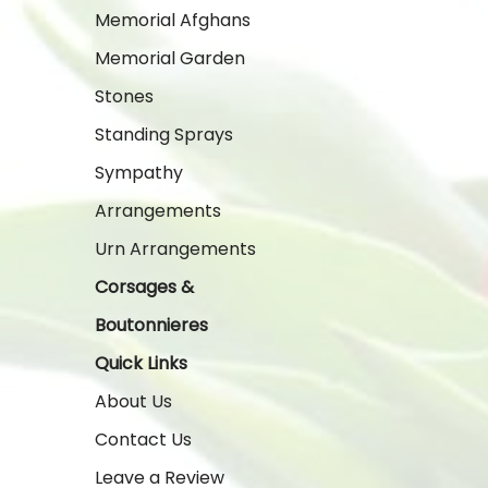
Memorial Afghans
Memorial Garden
Stones
Standing Sprays
Sympathy
Arrangements
Urn Arrangements
Corsages &
Boutonnieres
Quick Links
About Us
Contact Us
Leave a Review