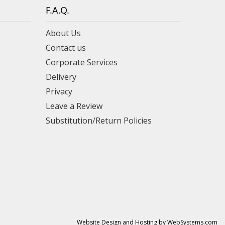
F.A.Q.
About Us
Contact us
Corporate Services
Delivery
Privacy
Leave a Review
Substitution/Return Policies
Website Design and Hosting by WebSystems.com