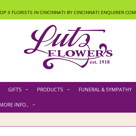
GIFTS
PRODUCTS
FUNERAL & SYMPATHY
MORE INFO...