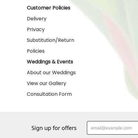
Customer Policies
Delivery
Privacy
Substitution/Return
Policies
Weddings & Events
About our Weddings
View our Gallery
Consultation Form
Sign up for offers