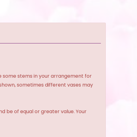
ce some stems in your arrangement for
e shown, sometimes different vases may
and be of equal or greater value. Your