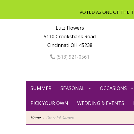
Lutz Flowers
5110 Crookshank Road
Cincinnati OH 45238
(513) 921-0561
SUMMER
SEASONAL
OCCASIONS
PICK YOUR OWN
WEDDING & EVENTS
Home
Graceful Garden