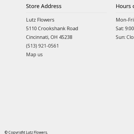
Store Address
Hours 
Lutz Flowers
Mon-Fri
5110 Crookshank Road
Sat: 9:0
Cincinnati, OH 45238
Sun: Cl
(513) 921-0561
Map us
© Copyright Lutz Flowers.