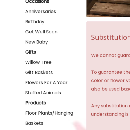
Occasions
Anniversaries
Birthday
Get Well Soon
Substitution
New Baby
Gifts
We cannot guaran
Willow Tree
To guarantee the
Gift Baskets
color or flower 
Flowers For A Year
also be used base
Stuffed Animals
Products
Any substitution 
Floor Plants/Hanging
understanding is
Baskets