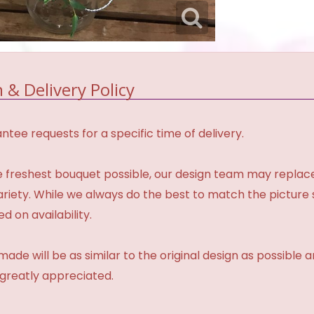
 & Delivery Policy
tee requests for a specific time of delivery.
 freshest bouquet possible, our design team may repla
variety. While we always do the best to match the pictur
d on availability.
made will be as similar to the original design as possible 
 greatly appreciated.