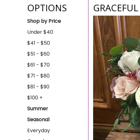
OPTIONS
GRACEFUL
Shop by Price
Under $40
$41 - $50
$51 - $60
$61 - $70
$71 - $80
$81 - $90
$100 +
Summer
Seasonal
Everyday