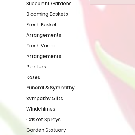
Succulent Gardens
Blooming Baskets
Fresh Basket
Arrangements
Fresh Vased
Arrangements
Planters
Roses
Funeral & Sympathy
Sympathy Gifts
Windchimes
Casket Sprays
Garden Statuary