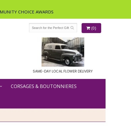
(0)
SAME-DAY LOCAL FLOWER DELIVERY
CORSAGES & BOUTONNIERES