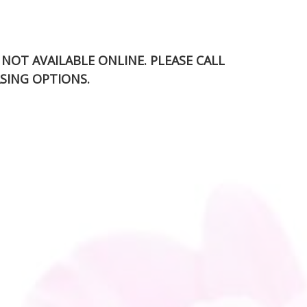
S NOT AVAILABLE ONLINE. PLEASE CALL
SING OPTIONS.