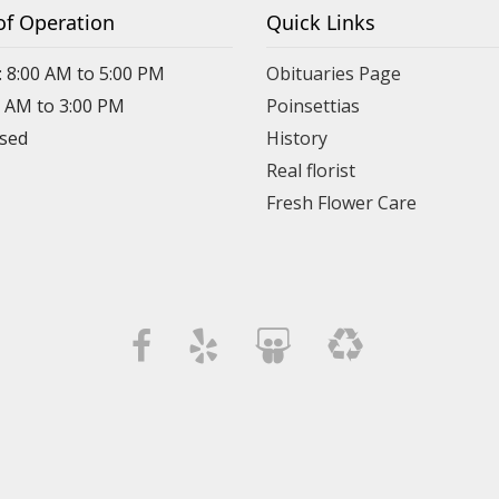
of Operation
Quick Links
: 8:00 AM to 5:00 PM
Obituaries Page
0 AM to 3:00 PM
Poinsettias
osed
History
Real florist
Fresh Flower Care