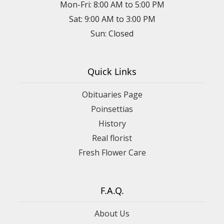
Mon-Fri: 8:00 AM to 5:00 PM
Sat: 9:00 AM to 3:00 PM
Sun: Closed
Quick Links
Obituaries Page
Poinsettias
History
Real florist
Fresh Flower Care
F.A.Q.
About Us