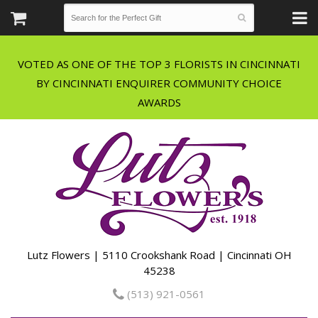
VOTED AS ONE OF THE TOP 3 FLORISTS IN CINCINNATI
BY CINCINNATI ENQUIRER COMMUNITY CHOICE
Lutz Flowers | 5110 Crookshank Road | Cincinnati OH
45238
(513) 921-0561