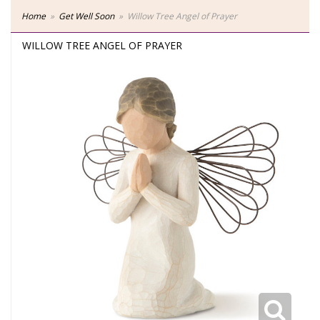
Home
Get Well Soon
Willow Tree Angel of Prayer
WILLOW TREE ANGEL OF PRAYER