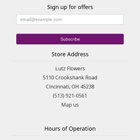
Sign up for offers
Store Address
Lutz Flowers
5110 Crookshank Road
Cincinnati, OH 45238
(513) 921-0561
Map us
Hours of Operation