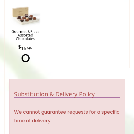
Gourmet 8 Piece
Assorted
Chocolates
16.95
Substitution & Delivery Policy
We cannot guarantee requests for a specific
time of delivery.