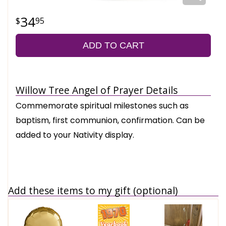
34
95
ADD TO CART
Willow Tree Angel of Prayer Details
Commemorate spiritual milestones such as
baptism, first communion, confirmation. Can be
added to your Nativity display.
Add these items to my gift (optional)