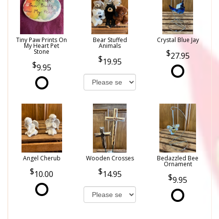
Tiny Paw Prints On
Bear Stuffed
Crystal Blue Jay
My Heart Pet
Animals
Stone
27.95
19.95
9.95
Angel Cherub
Wooden Crosses
Bedazzled Bee
Ornament
10.00
14.95
9.95