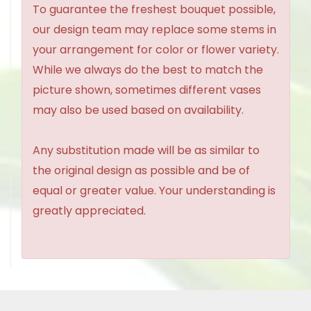
To guarantee the freshest bouquet possible,
our design team may replace some stems in
your arrangement for color or flower variety.
While we always do the best to match the
picture shown, sometimes different vases
may also be used based on availability.
Any substitution made will be as similar to
the original design as possible and be of
equal or greater value. Your understanding is
greatly appreciated.