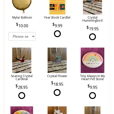
Mylar Balloon
Year Book Cardlet
Crystal
Hummingbird
10.00
9.99
19.95
Soaring Crystal
Crystal Flower
Tiny Always In My
Cardinal
Heart Pet Stone
18.95
28.95
9.95