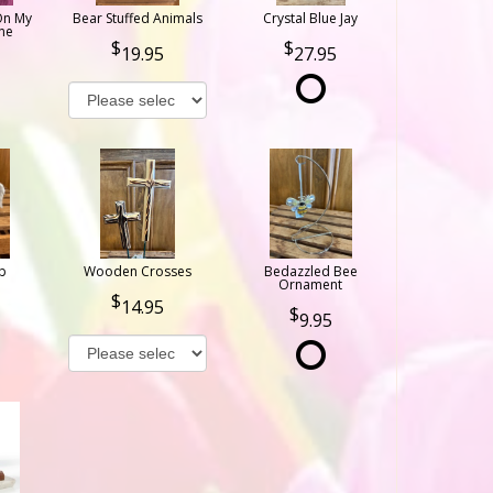
On My
Bear Stuffed Animals
Crystal Blue Jay
ne
19.95
27.95
b
Wooden Crosses
Bedazzled Bee
Ornament
14.95
9.95