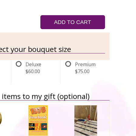
ADD TO CART
lect your bouquet size
Deluxe
Premium
$60.00
$75.00
items to my gift (optional)