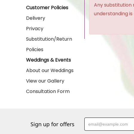
Any substitution 
Customer Policies
understanding is
Delivery
Privacy
Substitution/Return
Policies
Weddings & Events
About our Weddings
View our Gallery
Consultation Form
Sign up for offers