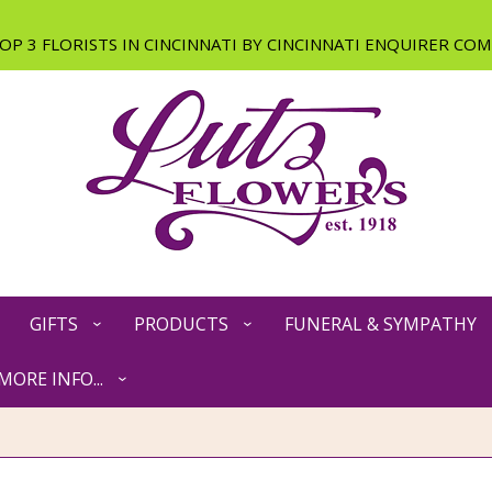
GIFTS
PRODUCTS
FUNERAL & SYMPATHY
MORE INFO...