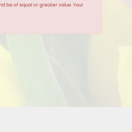
and be of equal or greater value. Your