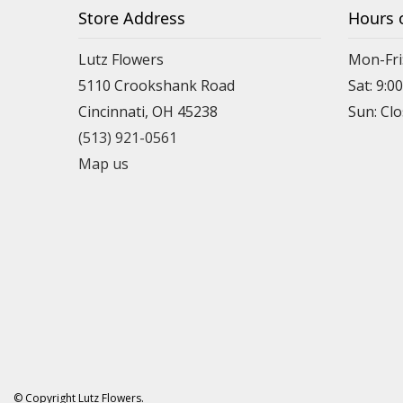
Store Address
Hours 
Lutz Flowers
Mon-Fri
5110 Crookshank Road
Sat: 9:0
Cincinnati, OH 45238
Sun: Cl
(513) 921-0561
Map us
© Copyright Lutz Flowers.