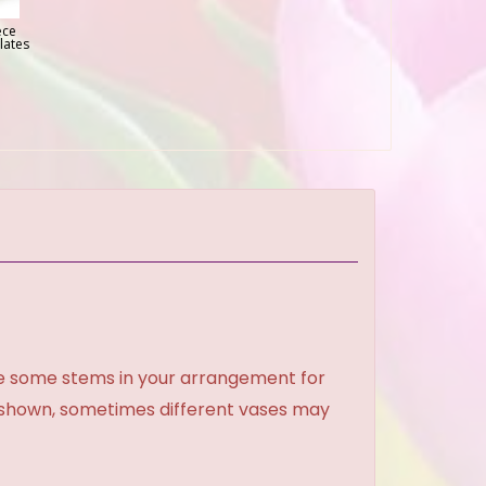
ece
lates
ce some stems in your arrangement for
e shown, sometimes different vases may