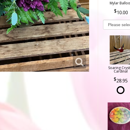
Mylar Ballo
10.00
Soaring Cryst
Cardinal
28.95