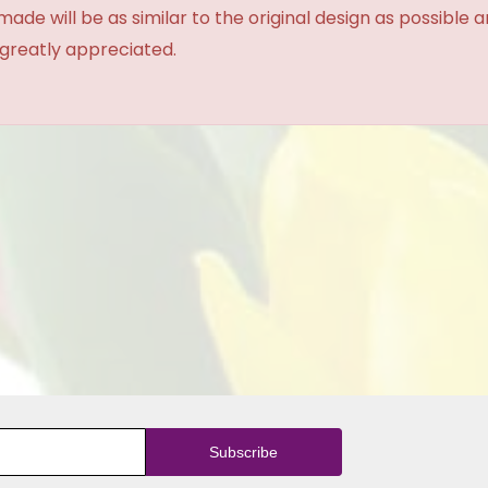
made will be as similar to the original design as possible 
 greatly appreciated.