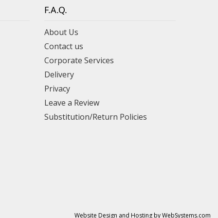
F.A.Q.
About Us
Contact us
Corporate Services
Delivery
Privacy
Leave a Review
Substitution/Return Policies
Website Design and Hosting by WebSystems.com