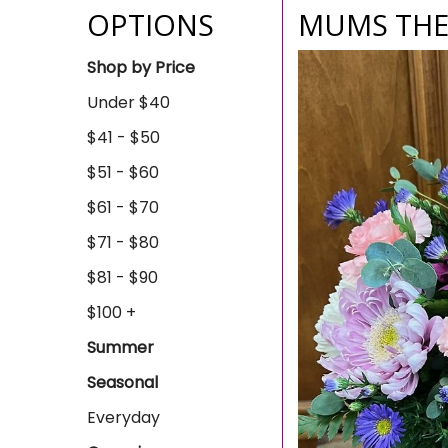
OPTIONS
MUMS TH
Shop by Price
Under $40
$41 - $50
$51 - $60
$61 - $70
$71 - $80
$81 - $90
$100 +
Summer
Seasonal
Everyday