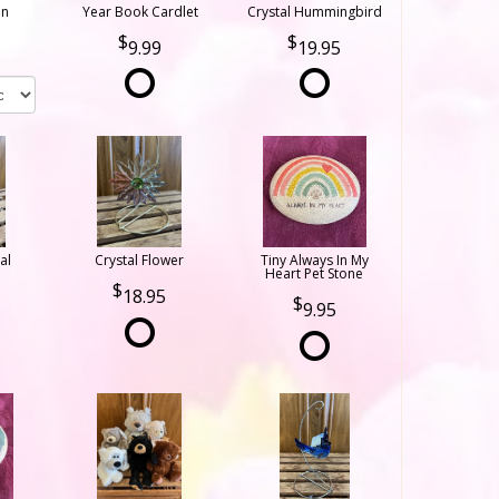
on
Year Book Cardlet
Crystal Hummingbird
9.99
19.95
al
Crystal Flower
Tiny Always In My
Heart Pet Stone
18.95
9.95