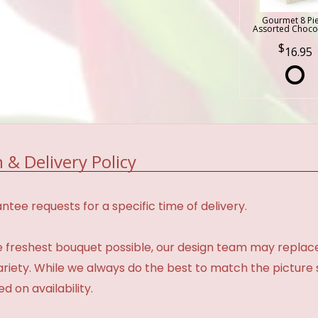
Gourmet 8 Pi
Assorted Choco
16.95
 & Delivery Policy
tee requests for a specific time of delivery.
 freshest bouquet possible, our design team may repla
variety. While we always do the best to match the pictur
d on availability.