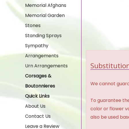
Memorial Afghans
Memorial Garden
Stones
Standing Sprays
Sympathy
Arrangements
Substitution
Urn Arrangements
Corsages &
We cannot guaran
Boutonnieres
Quick Links
To guarantee the
About Us
color or flower 
Contact Us
also be used base
Leave a Review