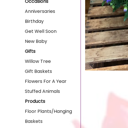
Occasions
Anniversaries
Birthday
Get Well Soon
New Baby
Gifts
Willow Tree
Gift Baskets
Flowers For A Year
Stuffed Animals
Products
Floor Plants/Hanging
Baskets