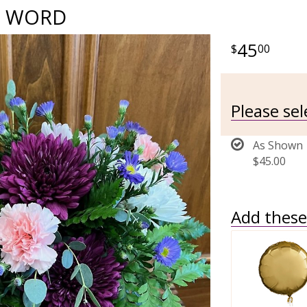
E WORD
45
00
Please se
As Shown
$45.00
Add these 