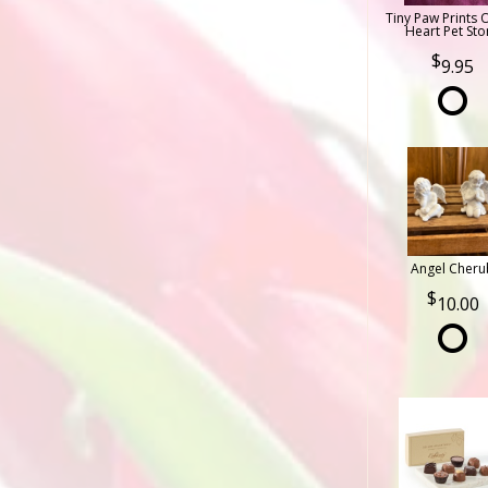
Tiny Paw Prints 
Heart Pet Sto
9.95
Angel Cheru
10.00