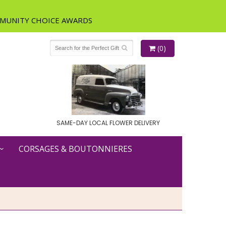
(0)
SAME-DAY LOCAL FLOWER DELIVERY
CORSAGES & BOUTONNIERES