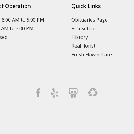
of Operation
Quick Links
: 8:00 AM to 5:00 PM
Obituaries Page
0 AM to 3:00 PM
Poinsettias
osed
History
Real florist
Fresh Flower Care