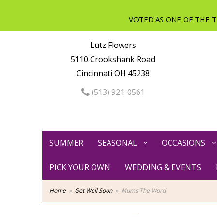
Lutz Flowers
5110 Crookshank Road
Cincinnati OH 45238
(513) 921-0561
SUMMER
SEASONAL
OCCASIONS
PICK YOUR OWN
WEDDING & EVENTS
Home
Get Well Soon
Mums The Word