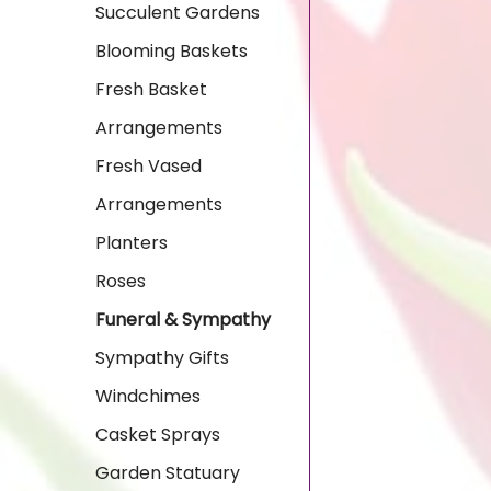
Succulent Gardens
Blooming Baskets
Fresh Basket
Arrangements
Fresh Vased
Arrangements
Planters
Roses
Funeral & Sympathy
Sympathy Gifts
Windchimes
Casket Sprays
Garden Statuary