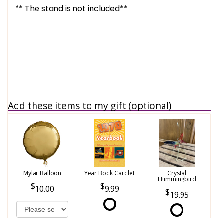
** The stand is not included**
Add these items to my gift (optional)
Mylar Balloon
Year Book Cardlet
Crystal
Hummingbird
10.00
9.99
19.95