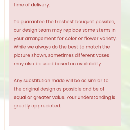
time of delivery.
To guarantee the freshest bouquet possible,
our design team may replace some stems in
your arrangement for color or flower variety.
While we always do the best to match the
picture shown, sometimes different vases
may also be used based on availability.
Any substitution made will be as similar to
the original design as possible and be of
equal or greater value. Your understanding is
greatly appreciated.