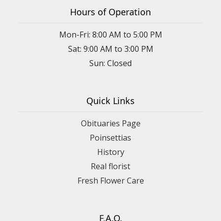
Hours of Operation
Mon-Fri: 8:00 AM to 5:00 PM
Sat: 9:00 AM to 3:00 PM
Sun: Closed
Quick Links
Obituaries Page
Poinsettias
History
Real florist
Fresh Flower Care
F.A.Q.