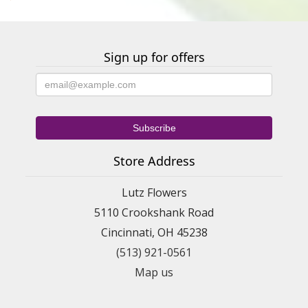
Sign up for offers
Store Address
Lutz Flowers
5110 Crookshank Road
Cincinnati, OH 45238
(513) 921-0561
Map us