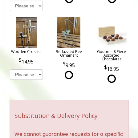
Wooden Crosses
Bedazzled Bee
Gourmet 8 Piece
Ornament
Assorted
Chocolates
14.95
9.95
16.95
Substitution & Delivery Policy
We cannot guarantee requests for a specific