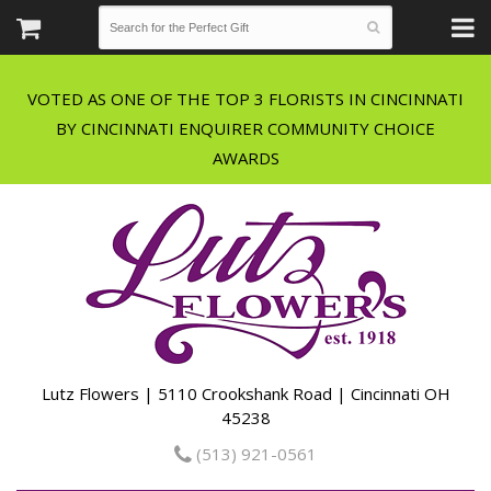
VOTED AS ONE OF THE TOP 3 FLORISTS IN CINCINNATI
BY CINCINNATI ENQUIRER COMMUNITY CHOICE
Lutz Flowers | 5110 Crookshank Road | Cincinnati OH
45238
(513) 921-0561