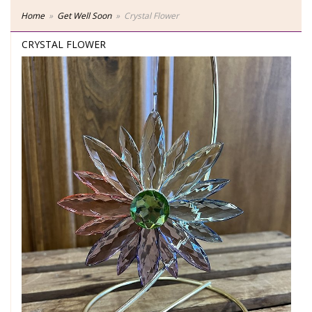
Home
Get Well Soon
Crystal Flower
CRYSTAL FLOWER