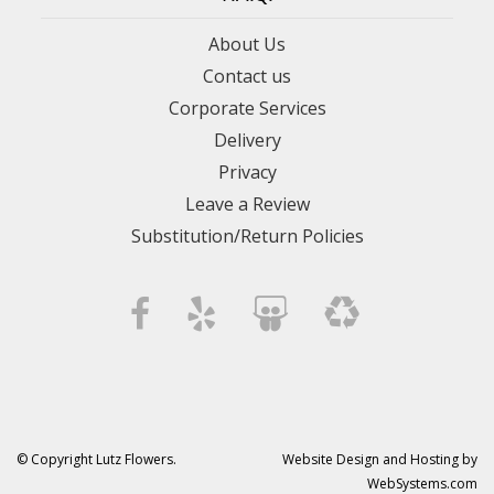
About Us
Contact us
Corporate Services
Delivery
Privacy
Leave a Review
Substitution/Return Policies
© Copyright Lutz Flowers.
Website Design and Hosting by
WebSystems.com