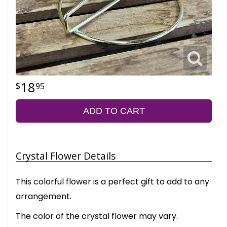
18
95
ADD TO CART
Crystal Flower Details
This colorful flower is a perfect gift to add to any
arrangement.
The color of the crystal flower may vary.