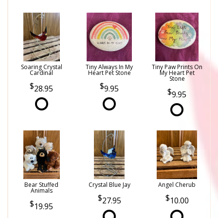
Soaring Crystal
Tiny Always In My
Tiny Paw Prints On
Cardinal
Heart Pet Stone
My Heart Pet
Stone
28.95
9.95
9.95
Bear Stuffed
Crystal Blue Jay
Angel Cherub
Animals
27.95
10.00
19.95