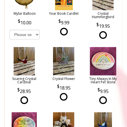
Mylar Balloon
Year Book Cardlet
Crystal
Hummingbird
10.00
9.99
19.95
Soaring Crystal
Crystal Flower
Tiny Always In My
Cardinal
Heart Pet Stone
18.95
28.95
9.95