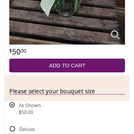
50
00
ADD TO CART
Please select your bouquet size
As Shown
$50.00
Deluxe