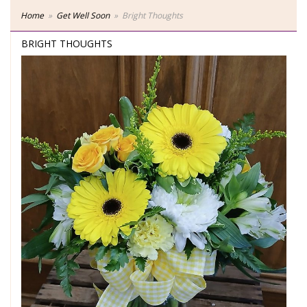
Home
Get Well Soon
Bright Thoughts
BRIGHT THOUGHTS