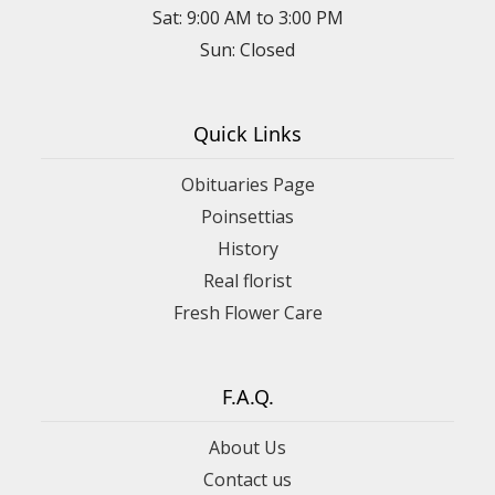
Sat: 9:00 AM to 3:00 PM
Sun: Closed
Quick Links
Obituaries Page
Poinsettias
History
Real florist
Fresh Flower Care
F.A.Q.
About Us
Contact us