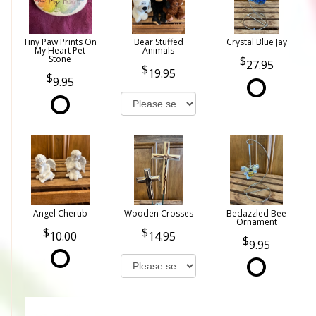
Tiny Paw Prints On
Bear Stuffed
Crystal Blue Jay
My Heart Pet
Animals
Stone
27.95
19.95
9.95
Angel Cherub
Wooden Crosses
Bedazzled Bee
Ornament
10.00
14.95
9.95