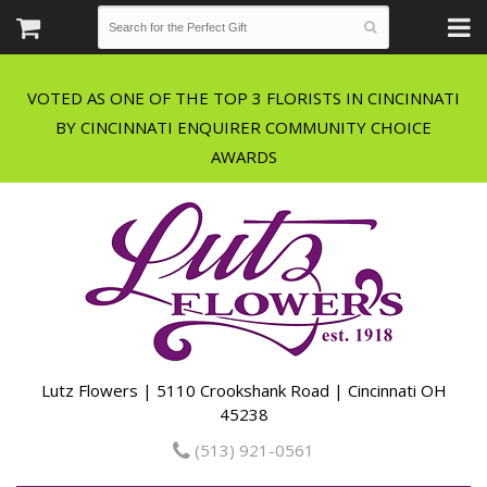
VOTED AS ONE OF THE TOP 3 FLORISTS IN CINCINNATI
BY CINCINNATI ENQUIRER COMMUNITY CHOICE
Lutz Flowers | 5110 Crookshank Road | Cincinnati OH
45238
(513) 921-0561