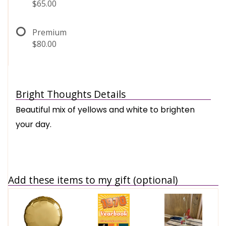
$65.00
Premium
$80.00
Bright Thoughts Details
Beautiful mix of yellows and white to brighten
your day.
Add these items to my gift (optional)