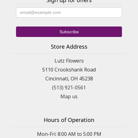
Sign up for offers
Store Address
Lutz Flowers
5110 Crookshank Road
Cincinnati, OH 45238
(513) 921-0561
Map us
Hours of Operation
Mon-Fri: 8:00 AM to 5:00 PM