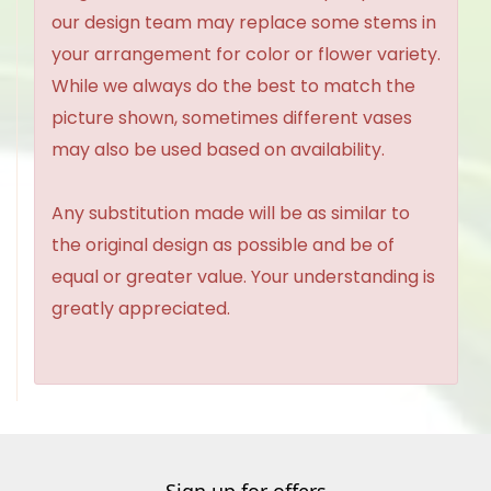
our design team may replace some stems in
your arrangement for color or flower variety.
While we always do the best to match the
picture shown, sometimes different vases
may also be used based on availability.
Any substitution made will be as similar to
the original design as possible and be of
equal or greater value. Your understanding is
greatly appreciated.