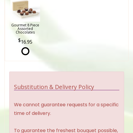
Gourmet 8 Piece
Assorted
Chocolates
16.95
Substitution & Delivery Policy
We cannot guarantee requests for a specific
time of delivery.
To guarantee the freshest bouquet possible,