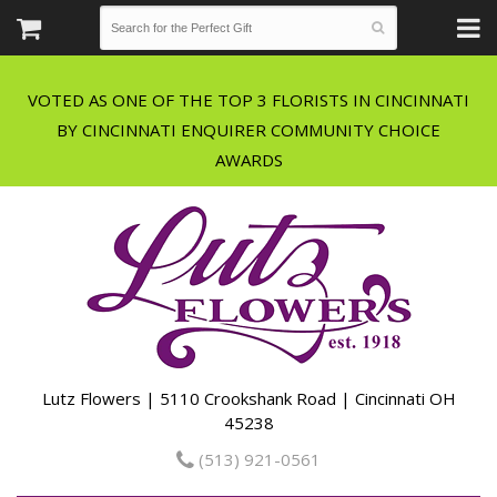
VOTED AS ONE OF THE TOP 3 FLORISTS IN CINCINNATI
BY CINCINNATI ENQUIRER COMMUNITY CHOICE
Lutz Flowers | 5110 Crookshank Road | Cincinnati OH
45238
(513) 921-0561