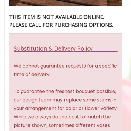
THIS ITEM IS NOT AVAILABLE ONLINE.
PLEASE CALL FOR PURCHASING OPTIONS.
Substitution & Delivery Policy
We cannot guarantee requests for a specific
time of delivery.
To guarantee the freshest bouquet possible,
our design team may replace some stems in
your arrangement for color or flower variety.
While we always do the best to match the
picture shown, sometimes different vases