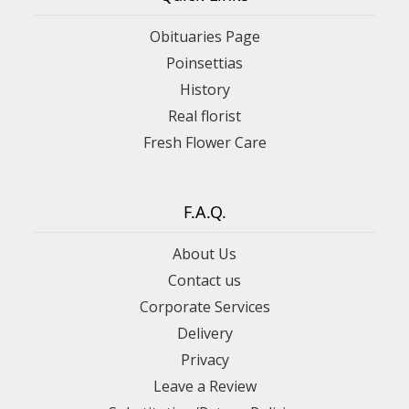
Obituaries Page
Poinsettias
History
Real florist
Fresh Flower Care
F.A.Q.
About Us
Contact us
Corporate Services
Delivery
Privacy
Leave a Review