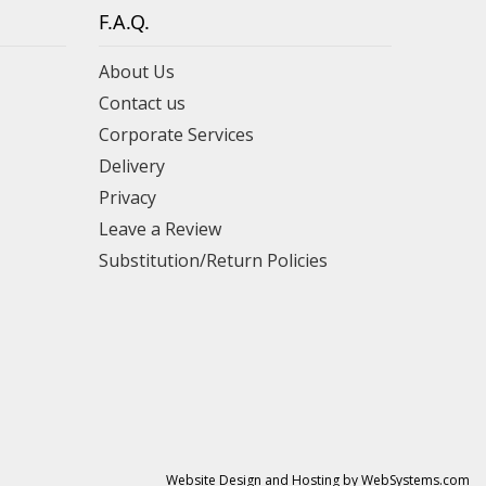
F.A.Q.
About Us
Contact us
Corporate Services
Delivery
Privacy
Leave a Review
Substitution/Return Policies
Website Design and Hosting by WebSystems.com