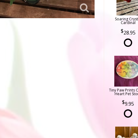
Soaring Cryst
Cardinal
28.95
Tiny Paw Prints 
Heart Pet Sto
9.95