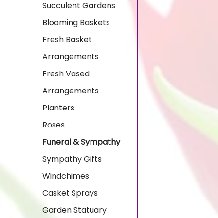
Succulent Gardens
Blooming Baskets
Fresh Basket
Arrangements
Fresh Vased
Arrangements
Planters
Roses
Funeral & Sympathy
Sympathy Gifts
Windchimes
Casket Sprays
Garden Statuary