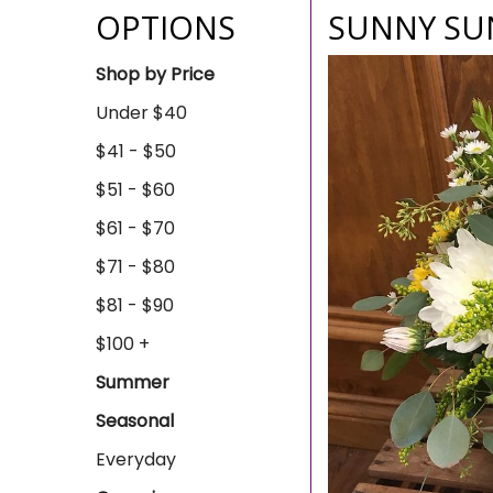
OPTIONS
SUNNY SU
Shop by Price
Under $40
$41 - $50
$51 - $60
$61 - $70
$71 - $80
$81 - $90
$100 +
Summer
Seasonal
Everyday