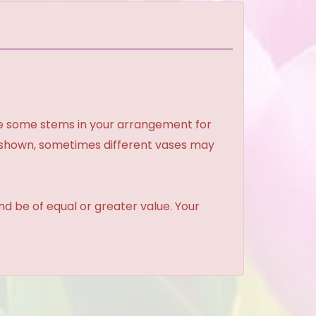
ce some stems in your arrangement for
e shown, sometimes different vases may
and be of equal or greater value. Your