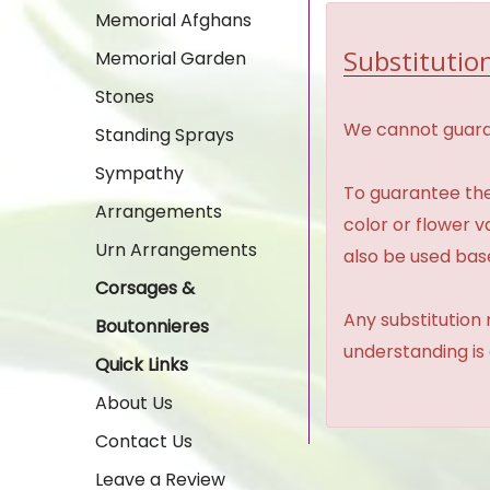
Memorial Afghans
Substitution
Memorial Garden
Stones
We cannot guaran
Standing Sprays
Sympathy
To guarantee the
Arrangements
color or flower 
Urn Arrangements
also be used base
Corsages &
Any substitution 
Boutonnieres
understanding is
Quick Links
About Us
Contact Us
Leave a Review