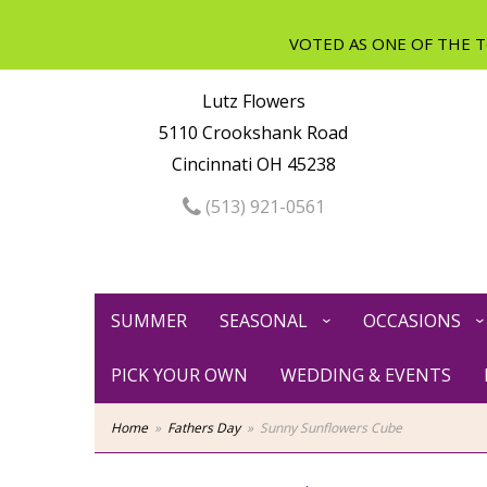
Lutz Flowers
5110 Crookshank Road
Cincinnati OH 45238
(513) 921-0561
SUMMER
SEASONAL
OCCASIONS
PICK YOUR OWN
WEDDING & EVENTS
Home
Fathers Day
Sunny Sunflowers Cube