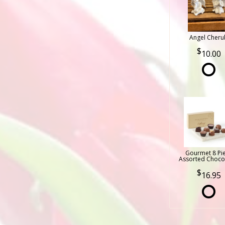
Angel Cheru
10.00
Gourmet 8 Pi
Assorted Choco
16.95