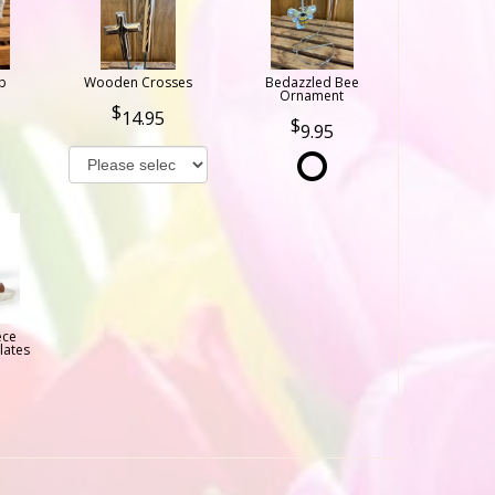
b
Wooden Crosses
Bedazzled Bee
Ornament
14.95
9.95
ece
lates