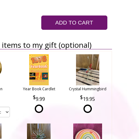
ADD TO CART
items to my gift (optional)
on
Year Book Cardlet
Crystal Hummingbird
9.99
19.95