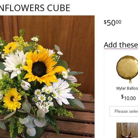
NFLOWERS CUBE
50
00
Add these 
Mylar Ballo
10.00