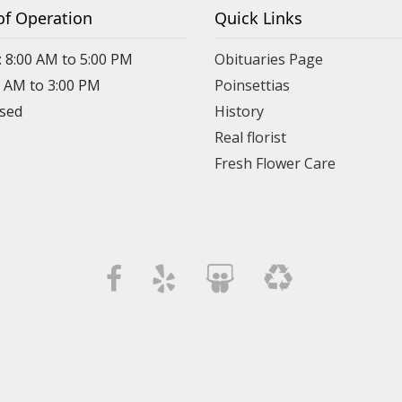
of Operation
Quick Links
: 8:00 AM to 5:00 PM
Obituaries Page
0 AM to 3:00 PM
Poinsettias
osed
History
Real florist
Fresh Flower Care