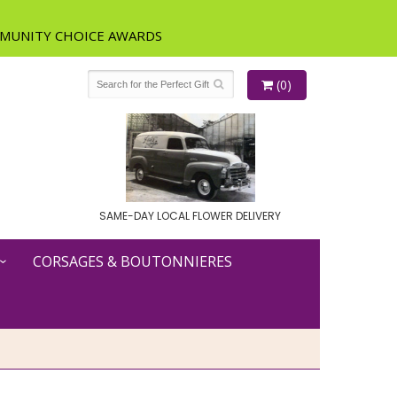
(0)
SAME-DAY LOCAL FLOWER DELIVERY
CORSAGES & BOUTONNIERES