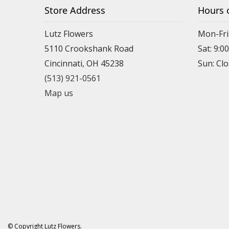
Store Address
Hours 
Lutz Flowers
Mon-Fri
5110 Crookshank Road
Sat: 9:0
Cincinnati, OH 45238
Sun: Cl
(513) 921-0561
Map us
© Copyright Lutz Flowers.