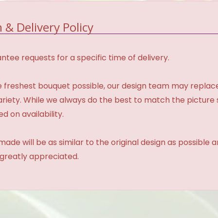
 & Delivery Policy
tee requests for a specific time of delivery.
 freshest bouquet possible, our design team may repla
variety. While we always do the best to match the pictur
d on availability.
made will be as similar to the original design as possible 
 greatly appreciated.