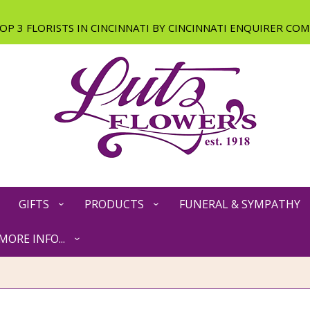
GIFTS
PRODUCTS
FUNERAL & SYMPATHY
MORE INFO...