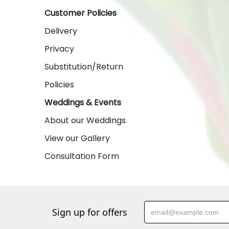
Customer Policies
Delivery
Privacy
Substitution/Return
Policies
Weddings & Events
About our Weddings
View our Gallery
Consultation Form
Sign up for offers