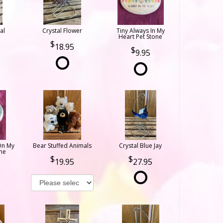
al
Crystal Flower
Tiny Always In My
Heart Pet Stone
18.95
9.95
On My
Bear Stuffed Animals
Crystal Blue Jay
ne
19.95
27.95