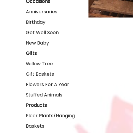
Occasions
Anniversaries
Birthday
Get Well Soon
New Baby
Gifts
Willow Tree
Gift Baskets
Flowers For A Year
Stuffed Animals
Products
Floor Plants/Hanging
Baskets