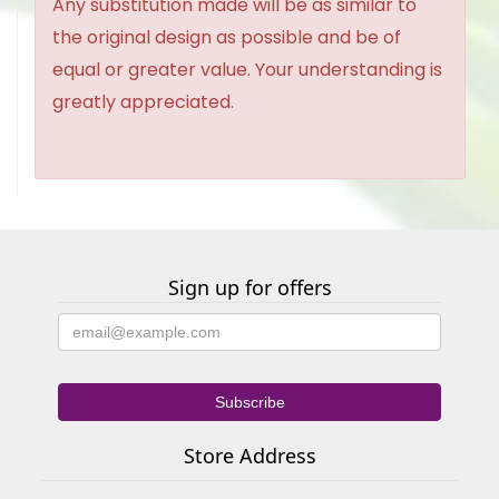
Any substitution made will be as similar to
the original design as possible and be of
equal or greater value. Your understanding is
greatly appreciated.
Sign up for offers
Store Address