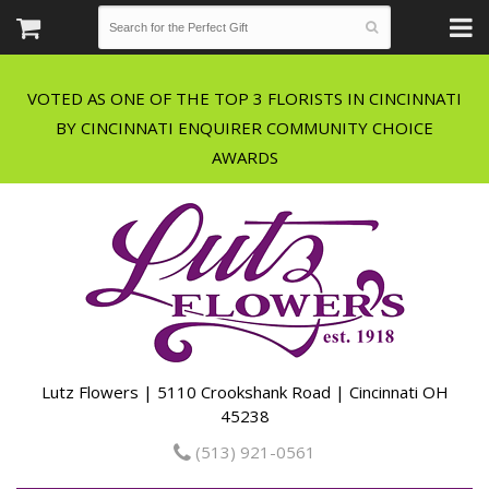
VOTED AS ONE OF THE TOP 3 FLORISTS IN CINCINNATI
BY CINCINNATI ENQUIRER COMMUNITY CHOICE
Lutz Flowers | 5110 Crookshank Road | Cincinnati OH
45238
(513) 921-0561