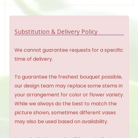
Substitution & Delivery Policy
We cannot guarantee requests for a specific
time of delivery.
To guarantee the freshest bouquet possible,
our design team may replace some stems in
your arrangement for color or flower variety.
While we always do the best to match the
picture shown, sometimes different vases
may also be used based on availability.