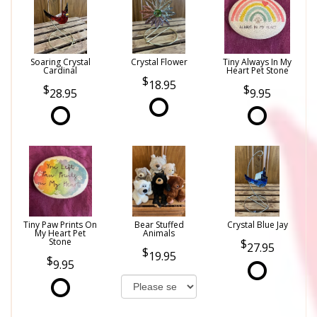
Soaring Crystal
Crystal Flower
Tiny Always In My
Cardinal
Heart Pet Stone
18.95
28.95
9.95
Tiny Paw Prints On
Bear Stuffed
Crystal Blue Jay
My Heart Pet
Animals
Stone
27.95
19.95
9.95