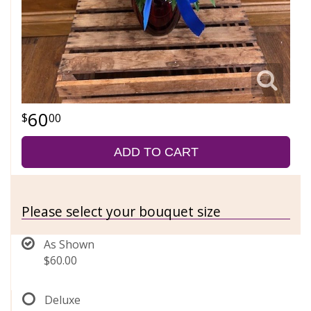
60
00
ADD TO CART
Please select your bouquet size
As Shown
$60.00
Deluxe