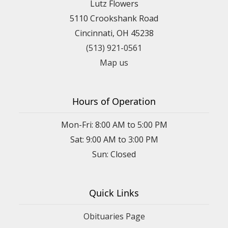
Lutz Flowers
5110 Crookshank Road
Cincinnati, OH 45238
(513) 921-0561
Map us
Hours of Operation
Mon-Fri: 8:00 AM to 5:00 PM
Sat: 9:00 AM to 3:00 PM
Sun: Closed
Quick Links
Obituaries Page