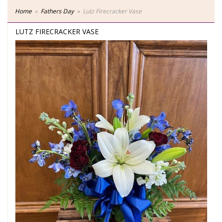
Home
Fathers Day
Lutz Firecracker Vase
LUTZ FIRECRACKER VASE