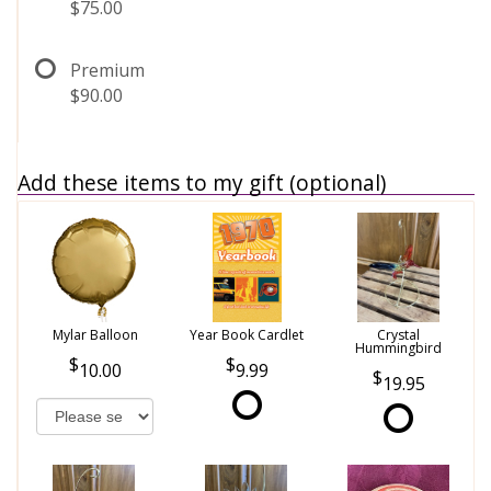
$75.00
Premium
$90.00
Add these items to my gift (optional)
Mylar Balloon
Year Book Cardlet
Crystal
Hummingbird
10.00
9.99
19.95