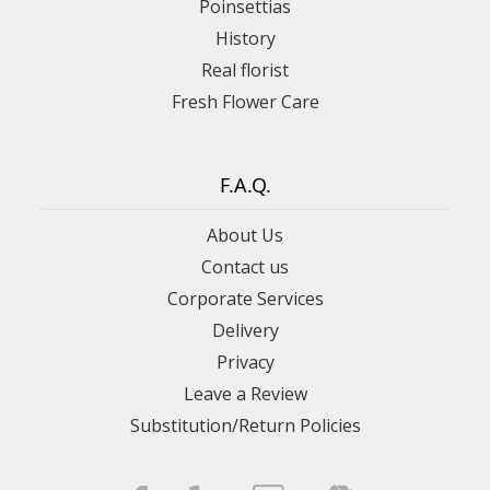
Poinsettias
History
Real florist
Fresh Flower Care
F.A.Q.
About Us
Contact us
Corporate Services
Delivery
Privacy
Leave a Review
Substitution/Return Policies