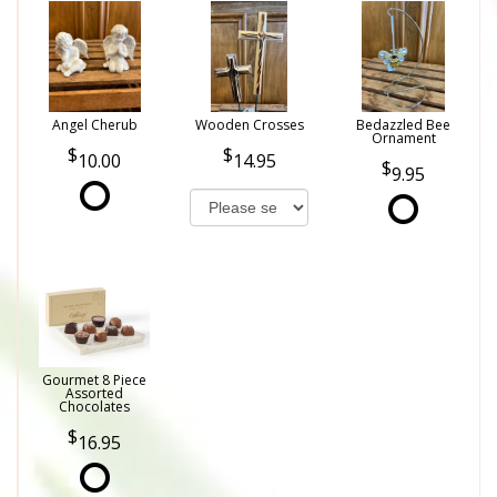
Angel Cherub
Wooden Crosses
Bedazzled Bee
Ornament
10.00
14.95
9.95
Gourmet 8 Piece
Assorted
Chocolates
16.95