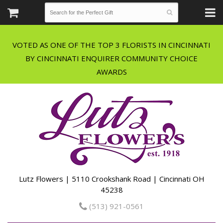
VOTED AS ONE OF THE TOP 3 FLORISTS IN CINCINNATI
BY CINCINNATI ENQUIRER COMMUNITY CHOICE
Lutz Flowers | 5110 Crookshank Road | Cincinnati OH
45238
(513) 921-0561