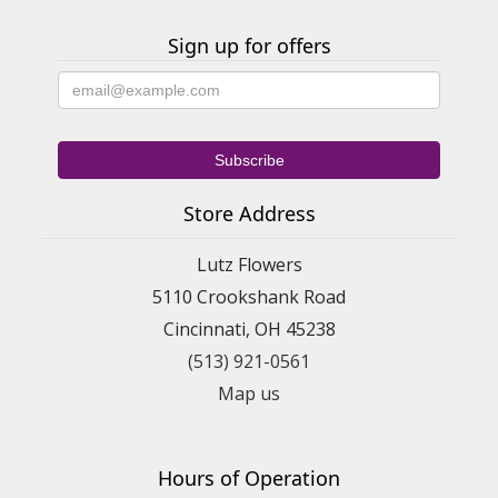
Sign up for offers
Store Address
Lutz Flowers
5110 Crookshank Road
Cincinnati, OH 45238
(513) 921-0561
Map us
Hours of Operation