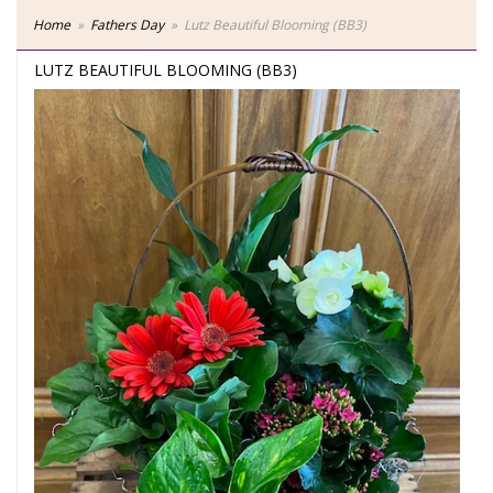
Home
Fathers Day
Lutz Beautiful Blooming (BB3)
LUTZ BEAUTIFUL BLOOMING (BB3)