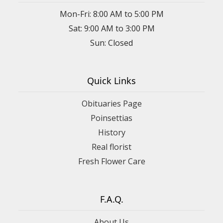
Mon-Fri: 8:00 AM to 5:00 PM
Sat: 9:00 AM to 3:00 PM
Sun: Closed
Quick Links
Obituaries Page
Poinsettias
History
Real florist
Fresh Flower Care
F.A.Q.
About Us