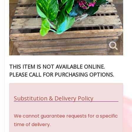
THIS ITEM IS NOT AVAILABLE ONLINE.
PLEASE CALL FOR PURCHASING OPTIONS.
Substitution & Delivery Policy
We cannot guarantee requests for a specific
time of delivery.