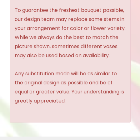
To guarantee the freshest bouquet possible,
our design team may replace some stems in
your arrangement for color or flower variety.
While we always do the best to match the
picture shown, sometimes different vases
may also be used based on availability.
Any substitution made will be as similar to
the original design as possible and be of
equal or greater value. Your understanding is
greatly appreciated.