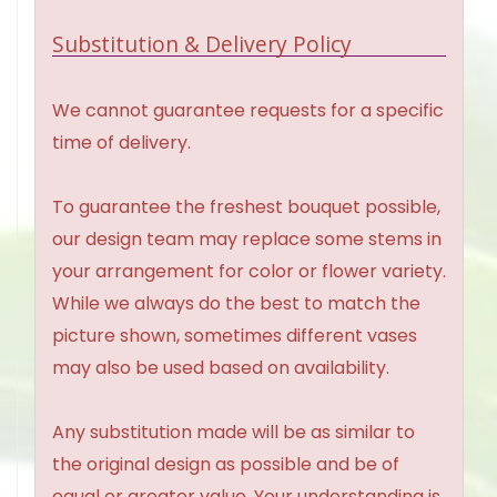
Substitution & Delivery Policy
We cannot guarantee requests for a specific
time of delivery.
To guarantee the freshest bouquet possible,
our design team may replace some stems in
your arrangement for color or flower variety.
While we always do the best to match the
picture shown, sometimes different vases
may also be used based on availability.
Any substitution made will be as similar to
the original design as possible and be of
equal or greater value. Your understanding is