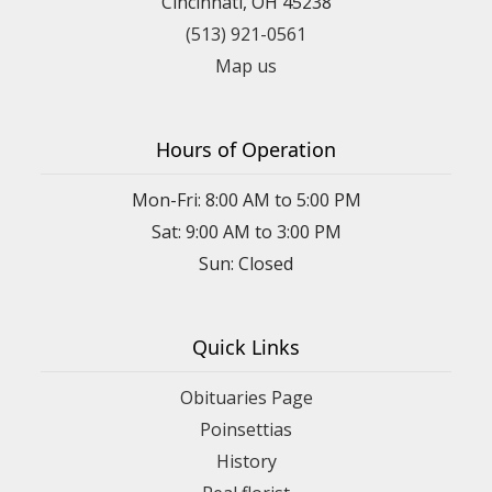
Cincinnati, OH 45238
(513) 921-0561
Map us
Hours of Operation
Mon-Fri: 8:00 AM to 5:00 PM
Sat: 9:00 AM to 3:00 PM
Sun: Closed
Quick Links
Obituaries Page
Poinsettias
History