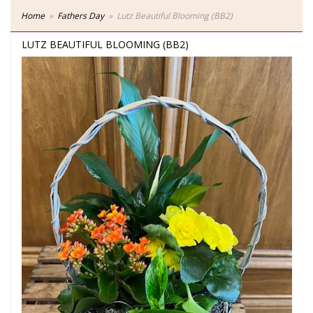
Home
Fathers Day
Lutz Beautiful Blooming (BB2)
LUTZ BEAUTIFUL BLOOMING (BB2)