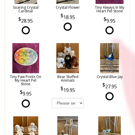
Soaring Crystal
Crystal Flower
Tiny Always In My
Cardinal
Heart Pet Stone
18.95
28.95
9.95
Tiny Paw Prints On
Bear Stuffed
Crystal Blue Jay
My Heart Pet
Animals
Stone
27.95
19.95
9.95