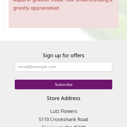
greatly appreciated.
Sign up for offers
Store Address
Lutz Flowers
5110 Crookshank Road