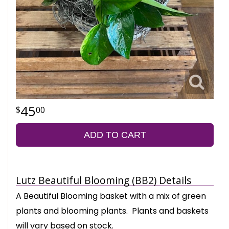
45
00
ADD TO CART
Lutz Beautiful Blooming (BB2) Details
A Beautiful Blooming basket with a mix of green
plants and blooming plants. Plants and baskets
will vary based on stock.