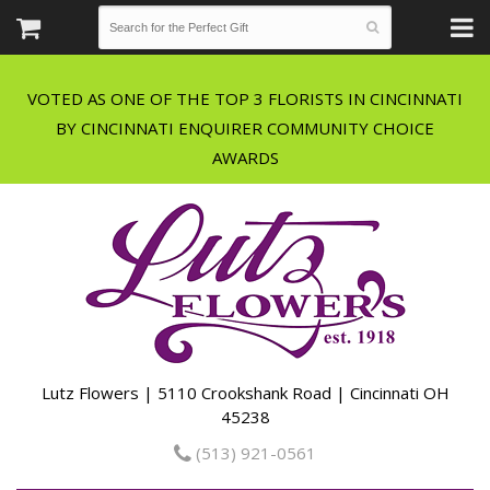
VOTED AS ONE OF THE TOP 3 FLORISTS IN CINCINNATI
BY CINCINNATI ENQUIRER COMMUNITY CHOICE
Lutz Flowers | 5110 Crookshank Road | Cincinnati OH
45238
(513) 921-0561