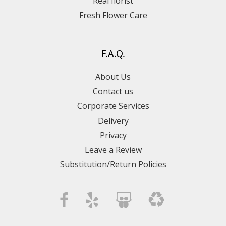
Real florist
Fresh Flower Care
F.A.Q.
About Us
Contact us
Corporate Services
Delivery
Privacy
Leave a Review
Substitution/Return Policies