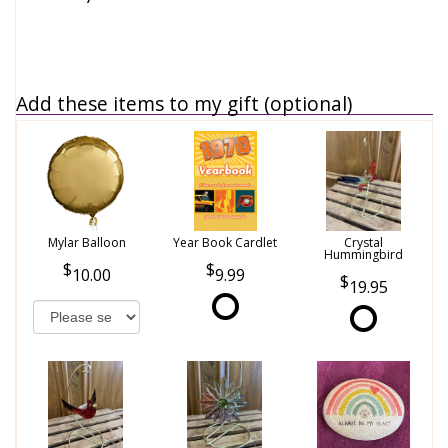
Add these items to my gift (optional)
Mylar Balloon
Year Book Cardlet
Crystal
Hummingbird
10.00
9.99
19.95