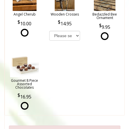
Angel Cherub
Wooden Crosses
Bedazzled Bee
Ornament
10.00
14.95
9.95
Gourmet 8 Piece
Assorted
Chocolates
16.95