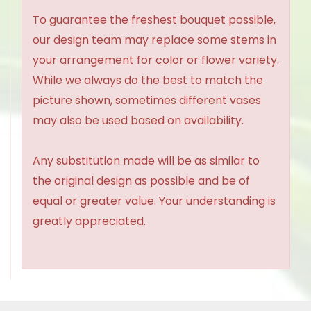
To guarantee the freshest bouquet possible,
our design team may replace some stems in
your arrangement for color or flower variety.
While we always do the best to match the
picture shown, sometimes different vases
may also be used based on availability.
Any substitution made will be as similar to
the original design as possible and be of
equal or greater value. Your understanding is
greatly appreciated.