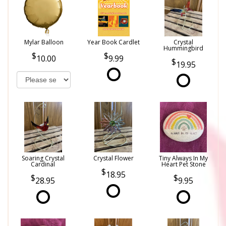
Mylar Balloon
Year Book Cardlet
Crystal
Hummingbird
10.00
9.99
19.95
Soaring Crystal
Crystal Flower
Tiny Always In My
Cardinal
Heart Pet Stone
18.95
28.95
9.95