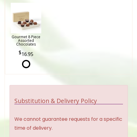
Gourmet 8 Piece
Assorted
Chocolates
16.95
Substitution & Delivery Policy
We cannot guarantee requests for a specific
time of delivery.