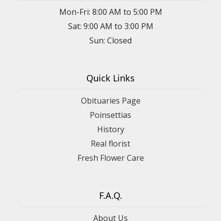
Mon-Fri: 8:00 AM to 5:00 PM
Sat: 9:00 AM to 3:00 PM
Sun: Closed
Quick Links
Obituaries Page
Poinsettias
History
Real florist
Fresh Flower Care
F.A.Q.
About Us