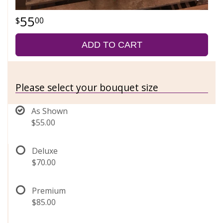
55
00
ADD TO CART
Please select your bouquet size
As Shown
$55.00
Deluxe
$70.00
Premium
$85.00