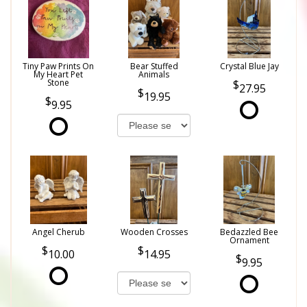
Tiny Paw Prints On
Bear Stuffed
Crystal Blue Jay
My Heart Pet
Animals
Stone
27.95
19.95
9.95
Angel Cherub
Wooden Crosses
Bedazzled Bee
Ornament
10.00
14.95
9.95