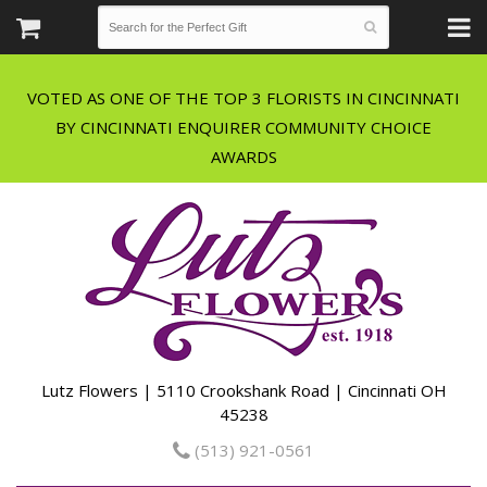
VOTED AS ONE OF THE TOP 3 FLORISTS IN CINCINNATI
BY CINCINNATI ENQUIRER COMMUNITY CHOICE
Lutz Flowers | 5110 Crookshank Road | Cincinnati OH
45238
(513) 921-0561