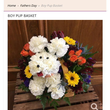
Home
Fathers Day
Boy Pup Basket
BOY PUP BASKET