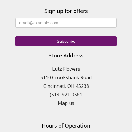
Sign up for offers
Store Address
Lutz Flowers
5110 Crookshank Road
Cincinnati, OH 45238
(513) 921-0561
Map us
Hours of Operation