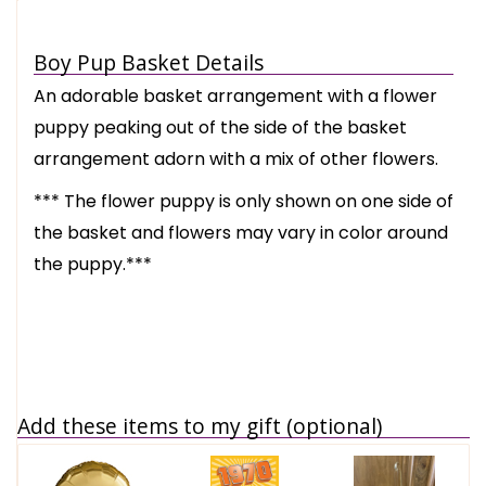
Boy Pup Basket Details
An adorable basket arrangement with a flower
puppy peaking out of the side of the basket
arrangement adorn with a mix of other flowers.
*** The flower puppy is only shown on one side of
the basket and flowers may vary in color around
the puppy.***
Add these items to my gift (optional)