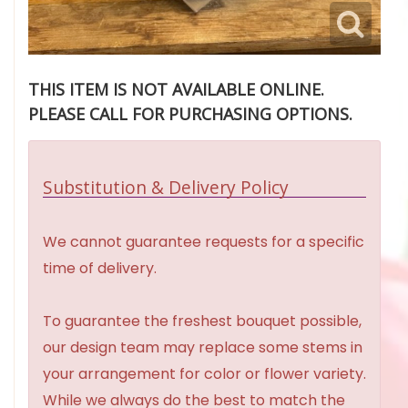
THIS ITEM IS NOT AVAILABLE ONLINE.
PLEASE CALL FOR PURCHASING OPTIONS.
Substitution & Delivery Policy
We cannot guarantee requests for a specific
time of delivery.
To guarantee the freshest bouquet possible,
our design team may replace some stems in
your arrangement for color or flower variety.
While we always do the best to match the