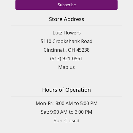
Store Address
Lutz Flowers
5110 Crookshank Road
Cincinnati, OH 45238
(513) 921-0561
Map us
Hours of Operation
Mon-Fri: 8:00 AM to 5:00 PM
Sat: 9:00 AM to 3:00 PM
Sun: Closed