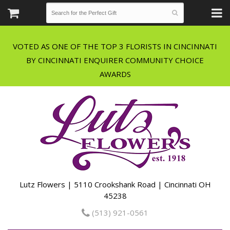
VOTED AS ONE OF THE TOP 3 FLORISTS IN CINCINNATI
BY CINCINNATI ENQUIRER COMMUNITY CHOICE
Lutz Flowers | 5110 Crookshank Road | Cincinnati OH
45238
(513) 921-0561