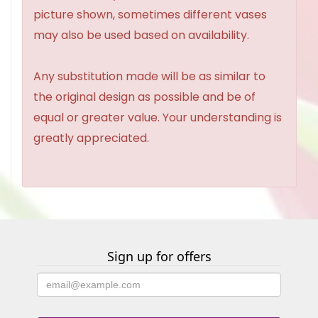
picture shown, sometimes different vases
may also be used based on availability.
Any substitution made will be as similar to
the original design as possible and be of
equal or greater value. Your understanding is
greatly appreciated.
Sign up for offers