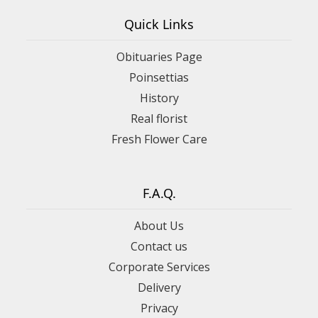
Quick Links
Obituaries Page
Poinsettias
History
Real florist
Fresh Flower Care
F.A.Q.
About Us
Contact us
Corporate Services
Delivery
Privacy