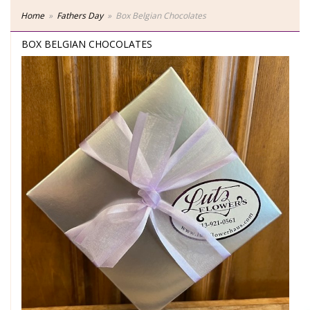
Home
Fathers Day
Box Belgian Chocolates
BOX BELGIAN CHOCOLATES